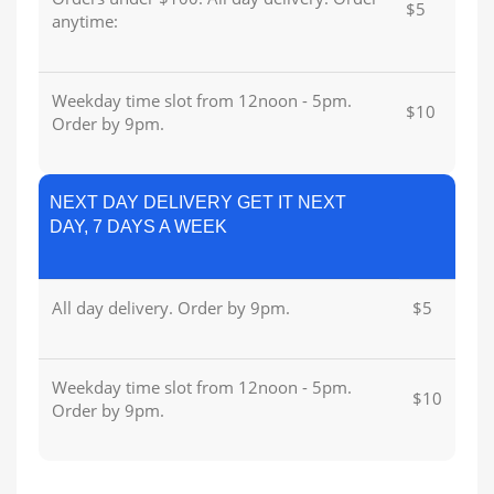
$5
anytime:
Weekday time slot from 12noon - 5pm.
$10
Order by 9pm.
NEXT DAY DELIVERY GET IT NEXT
DAY, 7 DAYS A WEEK
All day delivery. Order by 9pm.
$5
Weekday time slot from 12noon - 5pm.
$10
Order by 9pm.