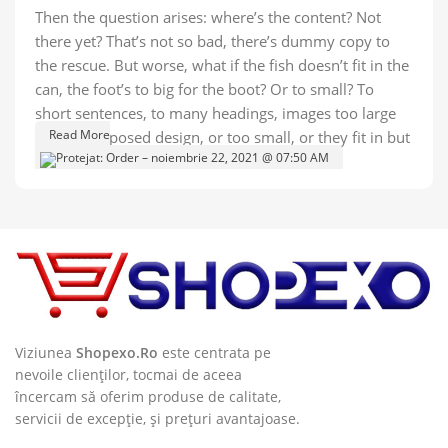
Then the question arises: where’s the content? Not
there yet? That’s not so bad, there’s dummy copy to
the rescue. But worse, what if the fish doesn’t fit in the
can, the foot’s to big for the boot? Or to small? To
short sentences, to many headings, images too large
Read More
for the proposed design, or too small, or they fit in but
it looks iffy for reasons.
A client that's unhappy for a reason is a problem, a
client that's unhappy though he or her can't quite put a
finger on it is worse. Chances are there wasn't
collaboration, communication, and checkpoints, there
wasn't a process agreed upon or specified with the
granularity required. It's content strategy gone awry
right from the start. If that's what you think how bout
Viziunea
Shopexo.Ro
este centrata pe
the other way around? How can you evaluate content
nevoile clienților, tocmai de aceea
încercam să oferim produse de calitate,
without design? No typography, no colors, no layout,
servicii de excepție, și prețuri avantajoase.
no styles, all those things that convey the important
signals that go beyond the mere textual, hierarchies of