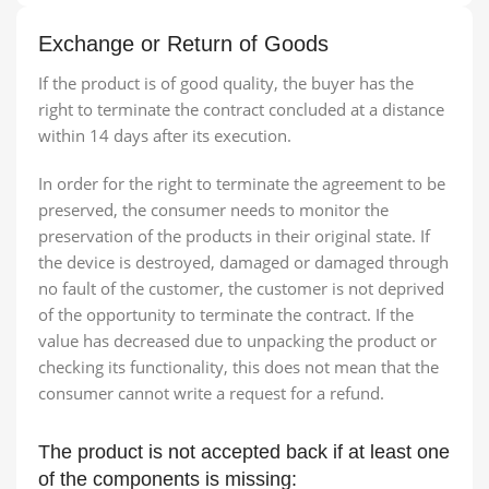
Exchange or Return of Goods
If the product is of good quality, the buyer has the
right to terminate the contract concluded at a distance
within 14 days after its execution.
In order for the right to terminate the agreement to be
preserved, the consumer needs to monitor the
preservation of the products in their original state. If
the device is destroyed, damaged or damaged through
no fault of the customer, the customer is not deprived
of the opportunity to terminate the contract. If the
value has decreased due to unpacking the product or
checking its functionality, this does not mean that the
consumer cannot write a request for a refund.
The product is not accepted back if at least one
of the components is missing: