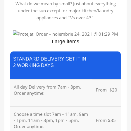
What do we mean by small? Just about everything
under the sun except for major kitchen/laundry
appliances and TVs over 43″.
Large items
STANDARD DELIVERY GET IT IN
2 WORKING DAYS
All day Delivery from 7am - 8pm.
From
u
$20
Order anytime:
Choose a time slot 7am - 11am, 9am
- 1pm, 11am - 3pm, 1pm - 5pm.
From $35
Order anytime: