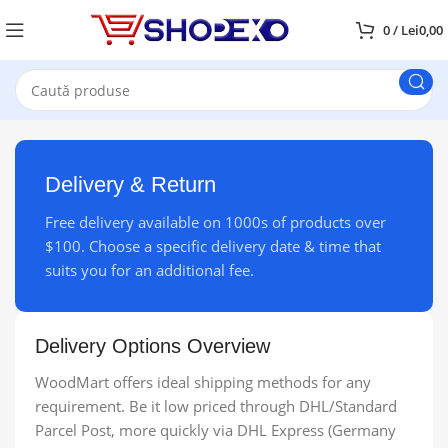
0
/
Lei
0,00
Delivery & Return
Free delivery available on 1000s of products over
$100. Choose a specific delivery date & time that
suits you for an additional fee.
Delivery Options Overview
WoodMart offers ideal shipping methods for any
requirement. Be it low priced through DHL/Standard
Parcel Post, more quickly via DHL Express (Germany