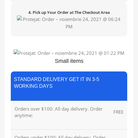
4. Pick up Your Order at The Checkout Area
Small items
STANDARD DELIVERY GET IT IN 3-5
WORKING DAYS
Orders over $100: All day delivery. Order
FREE
anytime:
Orders under $100: All day delivery. Order