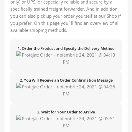
only) or UPS, or especially reliable and secure by a
specifically trained freight forwarder. And in addition
you can also pick up your order yourself at our Shop if
you prefer. On this page you´ll find an overview of all
available shipping methods.
1. Order the Product and Specify the Delivery Method
2. You Will Receive an Order Confirmation Message
3. Wait for Your Order to Arrive