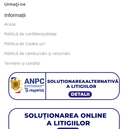
Urmați-ne
information, weight, emphasis, oblique stresses,
priorities, all those subtle cues that also have visual
Informații
and emotional appeal to the reader.
Acasa
Politică de confidențialitate
Politica de Cookie-uri
Politică de rambursări și returnări
Termeni și condiții