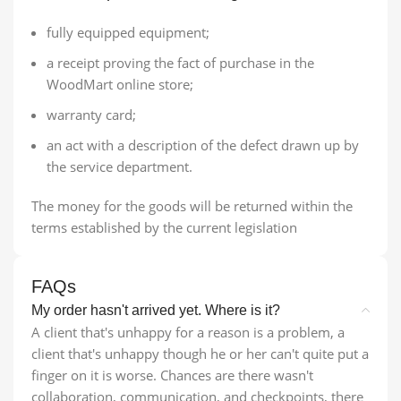
fully equipped equipment;
a receipt proving the fact of purchase in the
WoodMart online store;
warranty card;
an act with a description of the defect drawn up by
the service department.
The money for the goods will be returned within the
terms established by the current legislation
FAQs
My order hasn't arrived yet. Where is it?
A client that's unhappy for a reason is a problem, a
client that's unhappy though he or her can't quite put a
finger on it is worse. Chances are there wasn't
collaboration, communication, and checkpoints, there