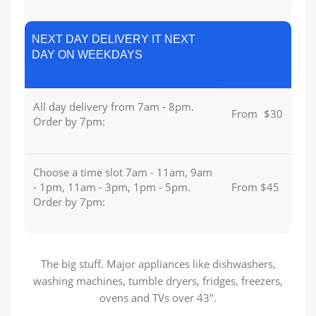
NEXT DAY DELIVERY IT NEXT
DAY ON WEEKDAYS
All day delivery from 7am - 8pm.
From
u
$30
Order by 7pm:
Choose a time slot 7am - 11am, 9am
- 1pm, 11am - 3pm, 1pm - 5pm.
From $45
Order by 7pm:
The big stuff. Major appliances like dishwashers,
washing machines, tumble dryers, fridges, freezers,
ovens and TVs over 43″.