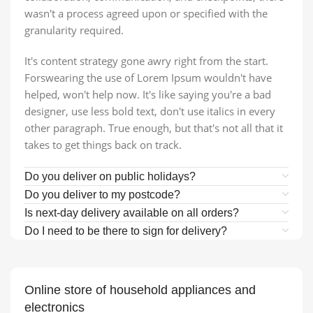
wasn't a process agreed upon or specified with the
granularity required.
It's content strategy gone awry right from the start.
Forswearing the use of Lorem Ipsum wouldn't have
helped, won't help now. It's like saying you're a bad
designer, use less bold text, don't use italics in every
other paragraph. True enough, but that's not all that it
takes to get things back on track.
Do you deliver on public holidays?
Do you deliver to my postcode?
Is next-day delivery available on all orders?
Do I need to be there to sign for delivery?
Online store of household appliances and
electronics