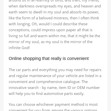
around us in an eternity of bliss; and then, my friend,
when darkness overspreads my eyes, and heaven and
earth seem to dwell in my soul and absorb its power,
like the form of a beloved mistress, then I often think
with longing, Oh, would I could describe these
conceptions, could impress upon paper all that is
living so full and warm within me, that it might be the
mirror of my soul, as my soul is the mirror of the
infinite God!
Online shopping that really is convenient
The car parts and everything you may need for repairs
and regular maintenance of your vehicle are listed in a
convenient and comprehensive catalogue. The
innovative search - by name, item ID or OEM number
will help you to find automotive parts easily.
You can choose whichever payment method is most
convenient for you from among the various options.