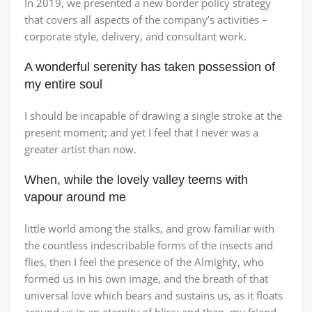
In 2019, we presented a new border policy strategy
that covers all aspects of the company’s activities –
corporate style, delivery, and consultant work.
A wonderful serenity has taken possession of
Broadway Store
Valencia Store
Emeryville Store
Alameda Store
my entire soul
View Store
View Store
View Store
View Store
I should be incapable of drawing a single stroke at the
present moment; and yet I feel that I never was a
greater artist than now.
When, while the lovely valley teems with
vapour around me
little world among the stalks, and grow familiar with
the countless indescribable forms of the insects and
flies, then I feel the presence of the Almighty, who
formed us in his own image, and the breath of that
universal love which bears and sustains us, as it floats