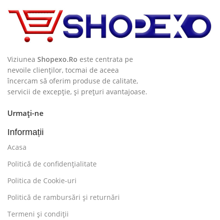
finger on it is worse. Chances are there wasn't
collaboration, communication, and checkpoints, there
wasn't a process agreed upon or specified with the
granularity required. It's content strategy gone awry
right from the start. If that's what you think how bout
Viziunea
Shopexo.Ro
este centrata pe
the other way around? How can you evaluate content
nevoile clienților, tocmai de aceea
încercam să oferim produse de calitate,
without design? No typography, no colors, no layout,
servicii de excepție, și prețuri avantajoase.
no styles, all those things that convey the important
signals that go beyond the mere textual, hierarchies of
Urmați-ne
information, weight, emphasis, oblique stresses,
priorities, all those subtle cues that also have visual
Informații
and emotional appeal to the reader.
Acasa
Politică de confidențialitate
Politica de Cookie-uri
Politică de rambursări și returnări
Termeni și condiții