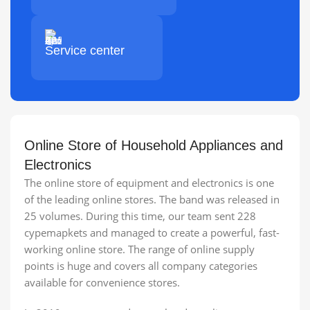
Service center
Online Store of Household Appliances and
Electronics
The online store of equipment and electronics is one
of the leading online stores. The band was released in
25 volumes. During this time, our team sent 228
cypemapkets and managed to create a powerful, fast-
working online store. The range of online supply
points is huge and covers all company categories
available for convenience stores.