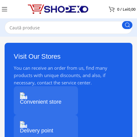
0
/
Lei
0,00
Visit Our Stores
You can receive an order from us, find many
products with unique discounts, and also, if
necessary, contact the service center.
Convenient store
Delivery point