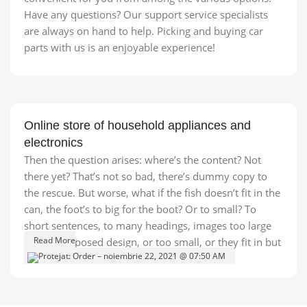
Have any questions? Our support service specialists
are always on hand to help. Picking and buying car
parts with us is an enjoyable experience!
Online store of household appliances and
electronics
Then the question arises: where’s the content? Not
there yet? That’s not so bad, there’s dummy copy to
the rescue. But worse, what if the fish doesn’t fit in the
can, the foot’s to big for the boot? Or to small? To
short sentences, to many headings, images too large
Read More
for the proposed design, or too small, or they fit in but
it looks iffy for reasons.
A client that's unhappy for a reason is a problem, a
client that's unhappy though he or her can't quite put a