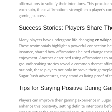
affirmations to solidify their intentions. This practic
each spin, these affirmations strengthen a player’s co
gaming success.
Success Stories: Players Share The
Many players have undergone life-changing
en.wikipe
These testimonials highlight a powerful connection be
instance, shared how affirmations helped change their
enjoyment. Another described using affirmations to tap 
groundbreaking stories reveal a common theme: affirm
outlook, these players not only improve their gamepla
Sugar Rush adventures, they stand as living proof of 
Tips for Staying Positive During G
Players can improve their gaming experience in Sugar
enhance this positivity, setting definite intentions bef
opportunities the game provides nurtures a sense of 