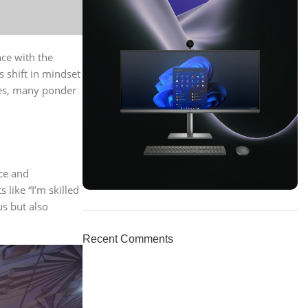
nce with the
s shift in mindset
ges, many ponder
ce and
like “I’m skilled
us but also
ON SALE
HP Envy 34
Recent Comments
To Shop