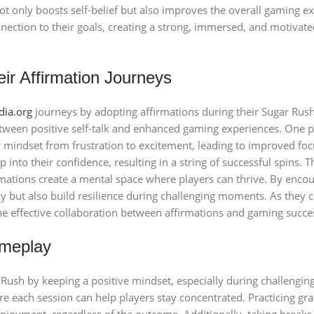
e not only boosts self-belief but also improves the overall gaming e
nnection to their goals, creating a strong, immersed, and motivat
ir Affirmation Journeys
dia.org
journeys by adopting affirmations during their Sugar Rus
tween positive self-talk and enhanced gaming experiences. One pl
 mindset from frustration to excitement, leading to improved fo
into their confidence, resulting in a string of successful spins. T
ations create a mental space where players can thrive. By encou
y but also build resilience during challenging moments. As they c
the effective collaboration between affirmations and gaming succe
ameplay
 Rush by keeping a positive mindset, especially during challengi
ore each session can help players stay concentrated. Practicing gra
enjoyment, regardless of the outcome. Additionally, taking break