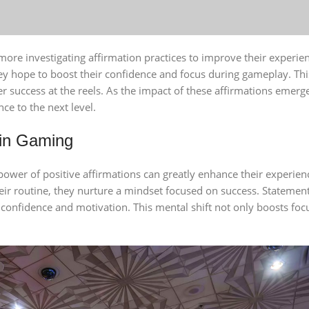
more investigating affirmation practices to improve their experie
hey hope to boost their confidence and focus during gameplay. Thi
er success at the reels. As the impact of these affirmations emer
ce to the next level.
 in Gaming
ower of positive affirmations can greatly enhance their experien
eir routine, they nurture a mindset focused on success. Statements 
ll confidence and motivation. This mental shift not only boosts foc