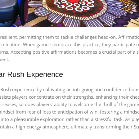
esilient, permitting them to tackle challenges head-on. Affirmati
ermination. When gamers embrace this practice, they participate m
rns. Accepting positive affirmations becomes a crucial part of a s
ment.
ar Rush Experience
 Rush experience by cultivating an intriguing and confidence-boos
sists players concentrate on their strengths, enhancing their chee
creases, so does players’ ability to welcome the thrill of the game
dset from fear of loss to anticipation of win, fostering a mindset
nto a pleasurable exploration rather than a stressful task. As pl
intain a high-energy atmosphere, ultimately transforming their S