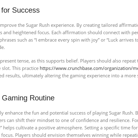
s for Success
 improve the Sugar Rush experience. By creating tailored affirmati
 and heightened focus. Each affirmation should connect with pers
hrases such as “I embrace every spin with joy” or “Luck arrives to
de.
e present tense, as this supports belief. Players should also repeat
 slot. This practice
https://www.crunchbase.com/organization/m
d results, ultimately altering the gaming experience into a more 
ur Gaming Routine
ly enhance the fun and potential success of playing Sugar Rush. B
s can shift their mindset to one of confidence and resilience. For
e” helps cultivate a positive atmosphere. Setting a specific time fo
s focus. Players should envision themselves winning while repeat