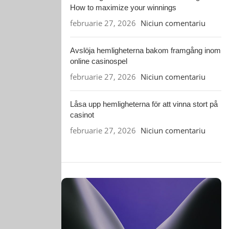
How to maximize your winnings
februarie 27, 2026
Niciun comentariu
Avslöja hemligheterna bakom framgång inom
online casinospel
februarie 27, 2026
Niciun comentariu
Låsa upp hemligheterna för att vinna stort på
casinot
februarie 27, 2026
Niciun comentariu