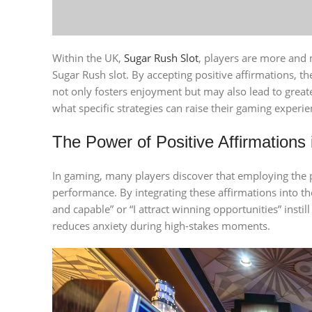
Within the UK,
Sugar Rush Slot
, players are more and 
Sugar Rush slot. By accepting positive affirmations, t
not only fosters enjoyment but may also lead to great
what specific strategies can raise their gaming experien
The Power of Positive Affirmations
In gaming, many players discover that employing the p
performance. By integrating these affirmations into th
and capable” or “I attract winning opportunities” insti
reduces anxiety during high-stakes moments.