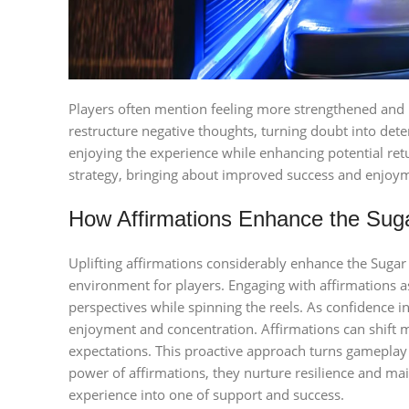
Players often mention feeling more strengthened and r
restructure negative thoughts, turning doubt into det
enjoying the experience while enhancing potential retu
strategy, bringing about improved success and enjoy
How Affirmations Enhance the Sug
Uplifting affirmations considerably enhance the Sugar
environment for players. Engaging with affirmations as
perspectives while spinning the reels. As confidence in
enjoyment and concentration. Affirmations can shift min
expectations. This proactive approach turns gameplay i
power of affirmations, they nurture resilience and ma
experience into one of support and success.