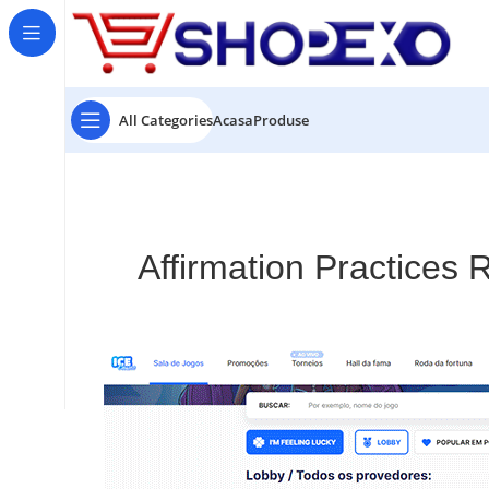
All Categories
Acasa
Produse
Affirmation Practices