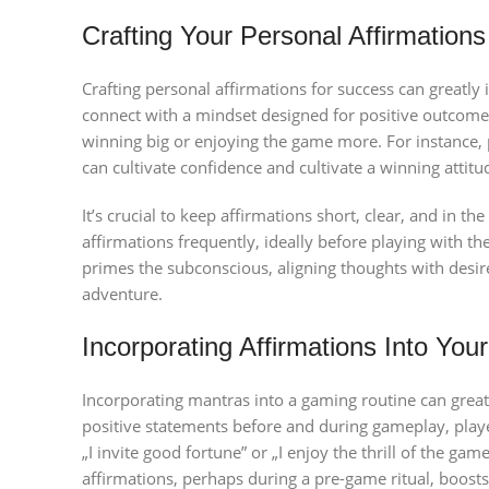
Crafting Your Personal Affirmation
Crafting personal affirmations for success can greatly
connect with a mindset designed for positive outcomes
winning big or enjoying the game more. For instance, p
can cultivate confidence and cultivate a winning attitu
It’s crucial to keep affirmations short, clear, and in th
affirmations frequently, ideally before playing with the
primes the subconscious, aligning thoughts with desire
adventure.
Incorporating Affirmations Into Yo
Incorporating mantras into a gaming routine can great
positive statements before and during gameplay, player
„I invite good fortune” or „I enjoy the thrill of the gam
affirmations, perhaps during a pre-game ritual, boost