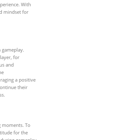
xperience. With
ed mindset for
h gameplay.
ayer, for
cus and
he
raging a positive
ontinue their
ss.
ng moments. To
titude for the
s during gameplay