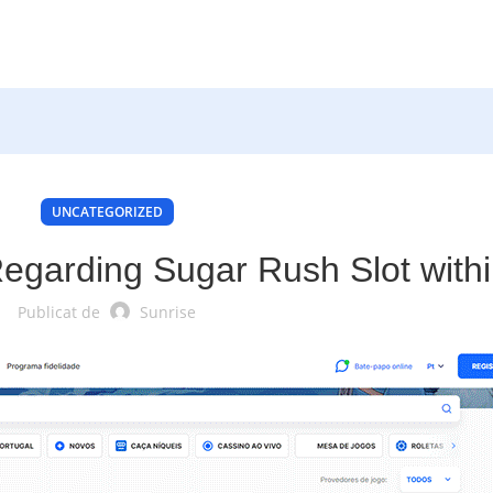
UNCATEGORIZED
 Regarding Sugar Rush Slot with
Publicat de
Sunrise