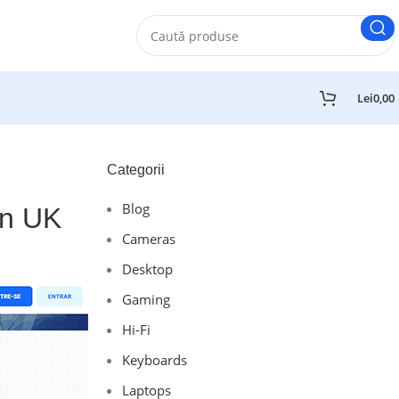
Lei
0,00
Categorii
Blog
in UK
Cameras
Desktop
Gaming
Hi-Fi
Keyboards
Laptops