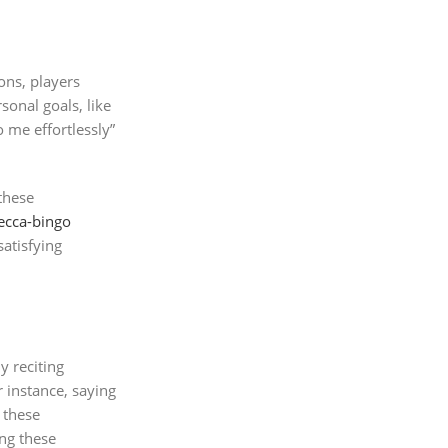
ons, players
onal goals, like
 me effortlessly”
 these
ecca-bingo
satisfying
y reciting
 instance, saying
r these
ing these