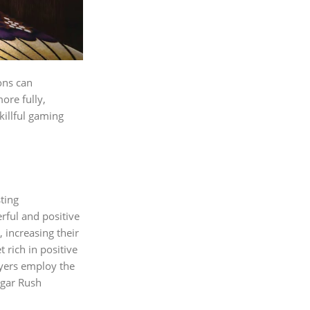
ons can
ore fully,
killful gaming
ting
rful and positive
, increasing their
 rich in positive
ayers employ the
ugar Rush