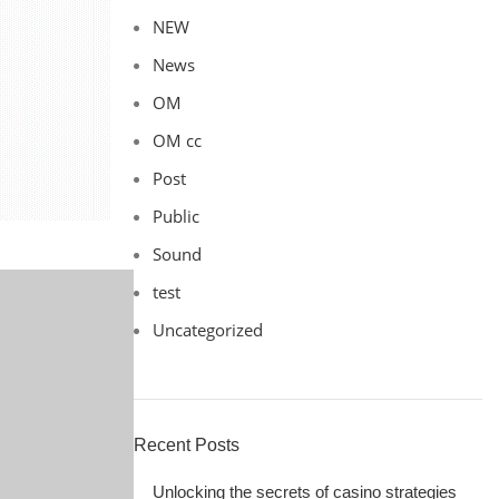
NEW
News
OM
OM cc
Post
Public
Sound
test
Uncategorized
Recent Posts
Unlocking the secrets of casino strategies