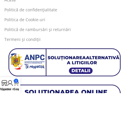
Politică de confidențialitate
Politica de Cookie-uri
Politică de rambursări și returnări
Termeni și condiții
0
agazin
Contul meu
Coș