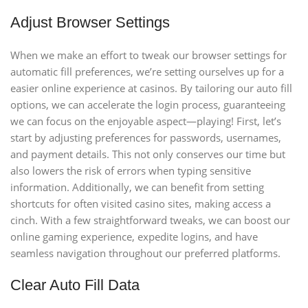
Adjust Browser Settings
When we make an effort to tweak our browser settings for
automatic fill preferences, we’re setting ourselves up for a
easier online experience at casinos. By tailoring our auto fill
options, we can accelerate the login process, guaranteeing
we can focus on the enjoyable aspect—playing! First, let’s
start by adjusting preferences for passwords, usernames,
and payment details. This not only conserves our time but
also lowers the risk of errors when typing sensitive
information. Additionally, we can benefit from setting
shortcuts for often visited casino sites, making access a
cinch. With a few straightforward tweaks, we can boost our
online gaming experience, expedite logins, and have
seamless navigation throughout our preferred platforms.
Clear Auto Fill Data