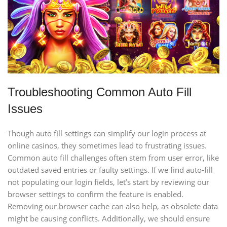
Troubleshooting Common Auto Fill
Issues
Though auto fill settings can simplify our login process at
online casinos, they sometimes lead to frustrating issues.
Common auto fill challenges often stem from user error, like
outdated saved entries or faulty settings. If we find auto-fill
not populating our login fields, let’s start by reviewing our
browser settings to confirm the feature is enabled.
Removing our browser cache can also help, as obsolete data
might be causing conflicts. Additionally, we should ensure