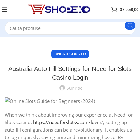
0
/
Lei
0,00
UNCATEGORIZED
Australia Auto Fill Settings for Need for Slots
Casino Login
Sunrise
When we think about improving our experience at Need for
Slots Casino,
https://needforslotss.com/login/
, setting up
auto fill configurations can be a revolutionary. It enables us
to log in quickly, saving time and minimizing hassle. By