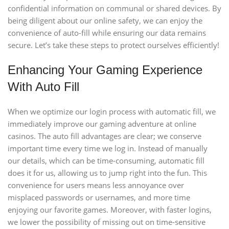
confidential information on communal or shared devices. By
being diligent about our online safety, we can enjoy the
convenience of auto-fill while ensuring our data remains
secure. Let’s take these steps to protect ourselves efficiently!
Enhancing Your Gaming Experience
With Auto Fill
When we optimize our login process with automatic fill, we
immediately improve our gaming adventure at online
casinos. The auto fill advantages are clear; we conserve
important time every time we log in. Instead of manually
our details, which can be time-consuming, automatic fill
does it for us, allowing us to jump right into the fun. This
convenience for users means less annoyance over
misplaced passwords or usernames, and more time
enjoying our favorite games. Moreover, with faster logins,
we lower the possibility of missing out on time-sensitive