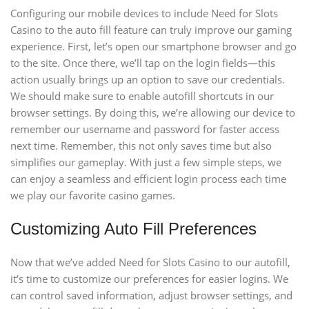
Configuring our mobile devices to include Need for Slots
Casino to the auto fill feature can truly improve our gaming
experience. First, let’s open our smartphone browser and go
to the site. Once there, we’ll tap on the login fields—this
action usually brings up an option to save our credentials.
We should make sure to enable autofill shortcuts in our
browser settings. By doing this, we’re allowing our device to
remember our username and password for faster access
next time. Remember, this not only saves time but also
simplifies our gameplay. With just a few simple steps, we
can enjoy a seamless and efficient login process each time
we play our favorite casino games.
Customizing Auto Fill Preferences
Now that we’ve added Need for Slots Casino to our autofill,
it’s time to customize our preferences for easier logins. We
can control saved information, adjust browser settings, and