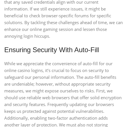
that any saved credentials align with our current
information. If we still experience issues, it might be
beneficial to check browser-specific forums for specific
solutions. By tackling these challenges ahead of time, we can
enhance our online gaming session and lessen those
annoying login hiccups.
Ensuring Security With Auto-Fill
While we appreciate the convenience of auto-fill for our
online casino logins, it’s crucial to focus on security to
safeguard our personal information. The auto-fill benefits
are undeniable; however, without appropriate security
measures, we might expose ourselves to risks. First, we
should use reliable web browsers that offer solid encryption
and security features. Frequently updating our browsers
keeps us protected against potential vulnerabilities.
Additionally, enabling two-factor authentication adds
another layer of protection. We must also not storing