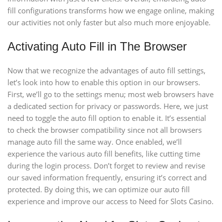
fill configurations transforms how we engage online, making
our activities not only faster but also much more enjoyable.
Activating Auto Fill in The Browser
Now that we recognize the advantages of auto fill settings,
let’s look into how to enable this option in our browsers.
First, we’ll go to the settings menu; most web browsers have
a dedicated section for privacy or passwords. Here, we just
need to toggle the auto fill option to enable it. It’s essential
to check the browser compatibility since not all browsers
manage auto fill the same way. Once enabled, we’ll
experience the various auto fill benefits, like cutting time
during the login process. Don’t forget to review and revise
our saved information frequently, ensuring it’s correct and
protected. By doing this, we can optimize our auto fill
experience and improve our access to Need for Slots Casino.