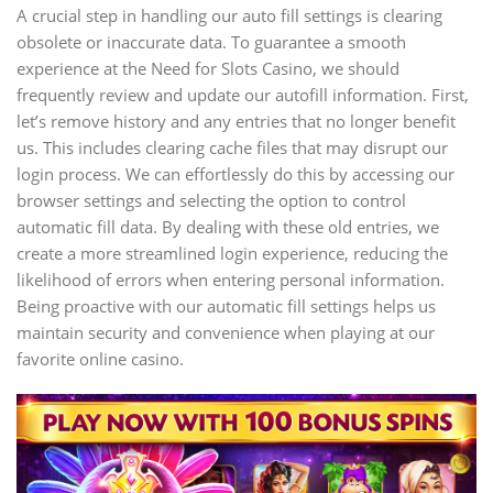
A crucial step in handling our auto fill settings is clearing
obsolete or inaccurate data. To guarantee a smooth
experience at the Need for Slots Casino, we should
frequently review and update our autofill information. First,
let’s remove history and any entries that no longer benefit
us. This includes clearing cache files that may disrupt our
login process. We can effortlessly do this by accessing our
browser settings and selecting the option to control
automatic fill data. By dealing with these old entries, we
create a more streamlined login experience, reducing the
likelihood of errors when entering personal information.
Being proactive with our automatic fill settings helps us
maintain security and convenience when playing at our
favorite online casino.