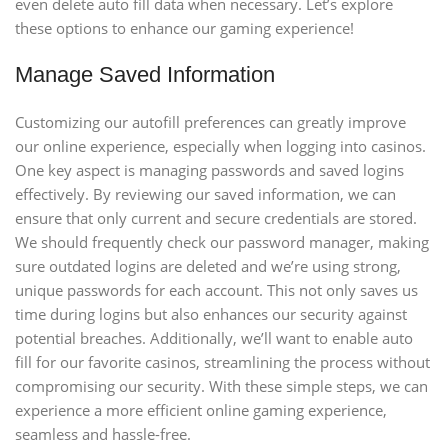
even delete auto fill data when necessary. Let’s explore
these options to enhance our gaming experience!
Manage Saved Information
Customizing our autofill preferences can greatly improve
our online experience, especially when logging into casinos.
One key aspect is managing passwords and saved logins
effectively. By reviewing our saved information, we can
ensure that only current and secure credentials are stored.
We should frequently check our password manager, making
sure outdated logins are deleted and we’re using strong,
unique passwords for each account. This not only saves us
time during logins but also enhances our security against
potential breaches. Additionally, we’ll want to enable auto
fill for our favorite casinos, streamlining the process without
compromising our security. With these simple steps, we can
experience a more efficient online gaming experience,
seamless and hassle-free.