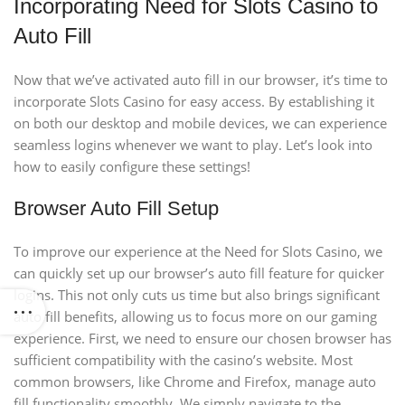
Incorporating Need for Slots Casino to
Auto Fill
Now that we’ve activated auto fill in our browser, it’s time to
incorporate Slots Casino for easy access. By establishing it
on both our desktop and mobile devices, we can experience
seamless logins whenever we want to play. Let’s look into
how to easily configure these settings!
Browser Auto Fill Setup
To improve our experience at the Need for Slots Casino, we
can quickly set up our browser’s auto fill feature for quicker
logins. This not only cuts us time but also brings significant
auto fill benefits, allowing us to focus more on our gaming
experience. First, we need to ensure our chosen browser has
sufficient compatibility with the casino’s website. Most
common browsers, like Chrome and Firefox, manage auto
fill functionality smoothly. We simply navigate to the