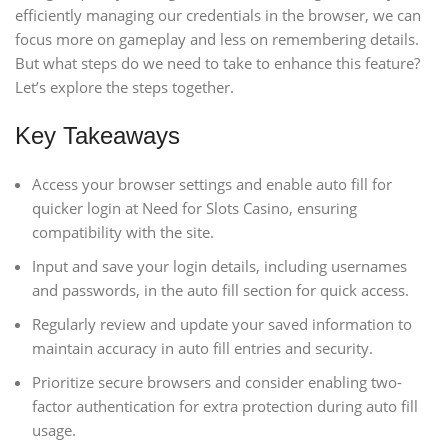
efficiently managing our credentials in the browser, we can
focus more on gameplay and less on remembering details.
But what steps do we need to take to enhance this feature?
Let’s explore the steps together.
Key Takeaways
Access your browser settings and enable auto fill for
quicker login at Need for Slots Casino, ensuring
compatibility with the site.
Input and save your login details, including usernames
and passwords, in the auto fill section for quick access.
Regularly review and update your saved information to
maintain accuracy in auto fill entries and security.
Prioritize secure browsers and consider enabling two-
factor authentication for extra protection during auto fill
usage.