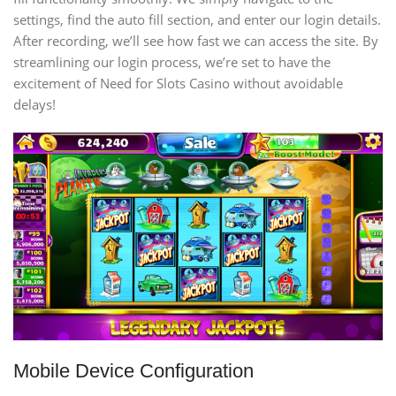
settings, find the auto fill section, and enter our login details.
After recording, we’ll see how fast we can access the site. By
streamlining our login process, we’re set to have the
excitement of Need for Slots Casino without avoidable
delays!
Mobile Device Configuration