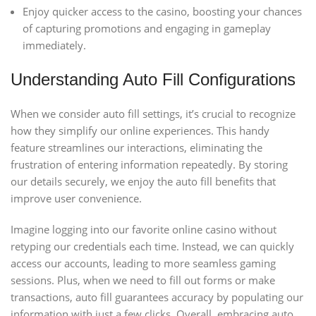
Enjoy quicker access to the casino, boosting your chances
of capturing promotions and engaging in gameplay
immediately.
Understanding Auto Fill Configurations
When we consider auto fill settings, it’s crucial to recognize
how they simplify our online experiences. This handy
feature streamlines our interactions, eliminating the
frustration of entering information repeatedly. By storing
our details securely, we enjoy the auto fill benefits that
improve user convenience.
Imagine logging into our favorite online casino without
retyping our credentials each time. Instead, we can quickly
access our accounts, leading to more seamless gaming
sessions. Plus, when we need to fill out forms or make
transactions, auto fill guarantees accuracy by populating our
information with just a few clicks. Overall, embracing auto