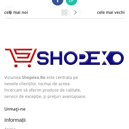
cele mai noi
cele mai vechi
Viziunea
Shopexo.Ro
este centrata pe
nevoile clienților, tocmai de aceea
încercam să oferim produse de calitate,
servicii de excepție, și prețuri avantajoase.
Urmați-ne
Informații
Acasa