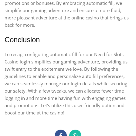
promotions or bonuses. By embracing automatic fill, we
simplify our gaming adventure and ensure a more fluid,
more pleasant adventure at the online casino that brings us
back for more.
Conclusion
To recap, configuring automatic fill for our Need for Slots
Casino login simplifies our gaming adventure, providing us
swift entry to the excitement we love. By following the
guidelines to enable and personalize auto fill preferences,
we can seamlessly manage our login details while securing
our safety. With a few tweaks, we can allocate fewer time
logging in and more time having fun with engaging games
and promotions. Let’s utilize this user-friendly option and
boost our time at the casino!