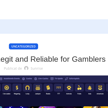
UNCATEGORIZED
egit and Reliable for Gamblers
Publicat de
Sunrise