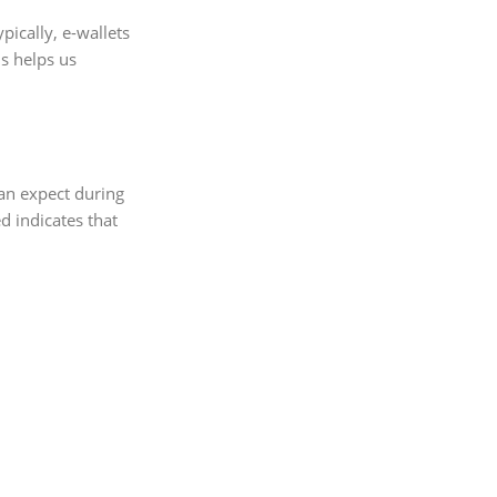
ically, e-wallets
ls helps us
an expect during
d indicates that