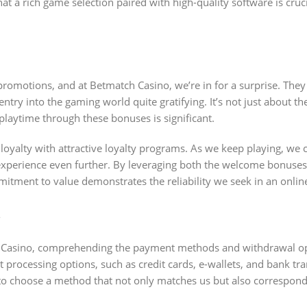
 a rich game selection paired with high-quality software is cruci
 promotions, and at Betmatch Casino, we’re in for a surprise. They
y into the gaming world quite gratifying. It’s not just about the 
laytime through these bonuses is significant.
yalty with attractive loyalty programs. As we keep playing, we 
experience even further. By leveraging both the welcome bonuses 
itment to value demonstrates the reliability we seek in an onlin
s
h Casino, comprehending the payment methods and withdrawal op
processing options, such as credit cards, e-wallets, and bank tra
to choose a method that not only matches us but also correspond