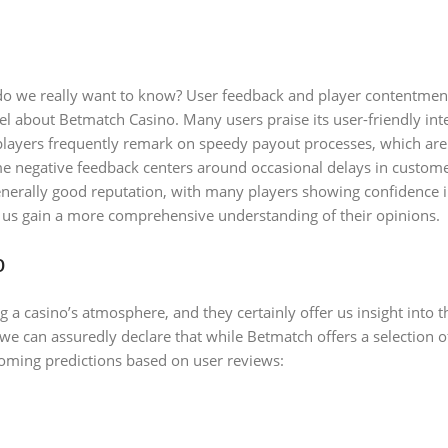
do we really want to know? User feedback and player contentment
l about Betmatch Casino. Many users praise its user-friendly int
players frequently remark on speedy payout processes, which are 
ome negative feedback centers around occasional delays in custom
nerally good reputation, with many players showing confidence i
s us gain a more comprehensive understanding of their opinions.
o
 a casino’s atmosphere, and they certainly offer us insight into t
we can assuredly declare that while Betmatch offers a selection 
oming predictions based on user reviews: