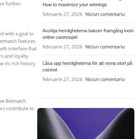
ve further.
How to maximize your winnings
februarie 27, 2026
Niciun comentariu
Avslöja hemligheterna bakom framgång inom
d with a goal to
online casinospel
Betmatch features
februarie 27, 2026
Niciun comentariu
oth interface that
rs and loyalty
 its rich history
Låsa upp hemligheterna för att vinna stort på
casinot
februarie 27, 2026
Niciun comentariu
rsee Betmatch
rs contribute to