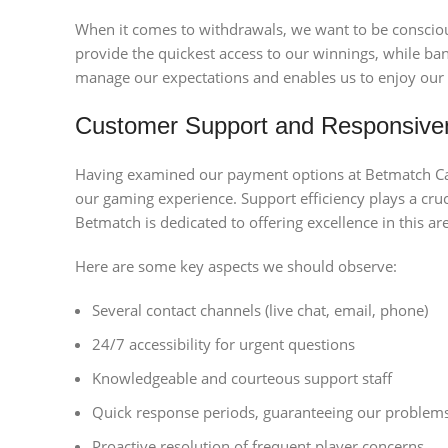
When it comes to withdrawals, we want to be consciou
provide the quickest access to our winnings, while ban
manage our expectations and enables us to enjoy our g
Customer Support and Responsive
Having examined our payment options at Betmatch Casi
our gaming experience. Support efficiency plays a cruci
Betmatch is dedicated to offering excellence in this ar
Here are some key aspects we should observe:
Several contact channels (live chat, email, phone)
24/7 accessibility for urgent questions
Knowledgeable and courteous support staff
Quick response periods, guaranteeing our problems
Proactive resolution of frequent player concerns