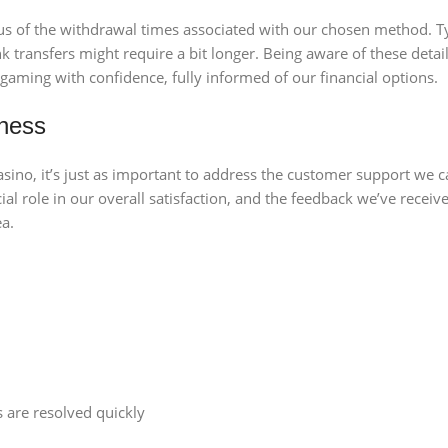
s of the withdrawal times associated with our chosen method. Typ
k transfers might require a bit longer. Being aware of these detai
aming with confidence, fully informed of our financial options.
ness
no, it’s just as important to address the customer support we c
al role in our overall satisfaction, and the feedback we’ve receive
ea.
 are resolved quickly