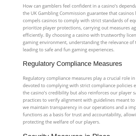
How can gamblers feel confident in a casino’s dependabil
the UK Gambling Commission guarantee that casinos l
compels casinos to comply with strict standards of equ
prioritize player protections, carrying out measures a
efficiently. By choosing a casino with trustworthy lice
gaming environment, understanding the relevance of t
leading to safe and fun gaming experiences.
Regulatory Compliance Measures
Regulatory compliance measures play a crucial role in 
devoted to complying with strict compliance policies e
the casino’s credibility but also reinforces our playe
practices to verify alignment with guidelines meant to
we maintain transparency in our operations and a imp
functions as a basis for trust and accountability, allo
protecting the welfare of our players.