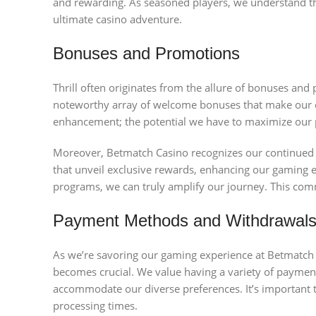
and rewarding. As seasoned players, we understand that
ultimate casino adventure.
Bonuses and Promotions
Thrill often originates from the allure of bonuses and
noteworthy array of welcome bonuses that make our entr
enhancement; the potential we have to maximize our p
Moreover, Betmatch Casino recognizes our continued lo
that unveil exclusive rewards, enhancing our gaming 
programs, we can truly amplify our journey. This comm
Payment Methods and Withdrawal
As we’re savoring our gaming experience at Betmatc
becomes crucial. We value having a variety of payment 
accommodate our diverse preferences. It’s important 
processing times.