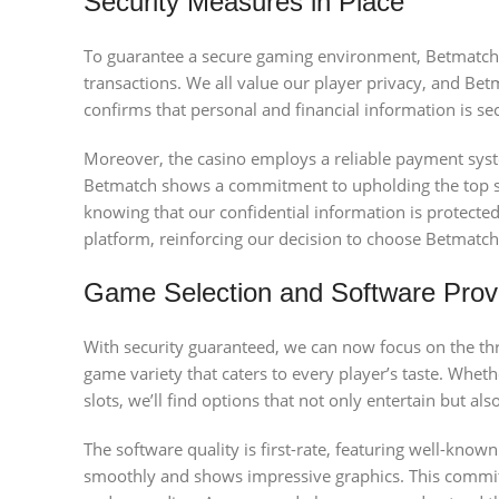
Security Measures in Place
To guarantee a secure gaming environment, Betmatch 
transactions. We all value our player privacy, and Betm
confirms that personal and financial information is s
Moreover, the casino employs a reliable payment syste
Betmatch shows a commitment to upholding the top st
knowing that our confidential information is protecte
platform, reinforcing our decision to choose Betmatc
Game Selection and Software Prov
With security guaranteed, we can now focus on the thri
game variety that caters to every player’s taste. Whet
slots, we’ll find options that not only entertain but also 
The software quality is first-rate, featuring well-kn
smoothly and shows impressive graphics. This commit