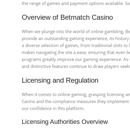
the range of games and payment options available. So,
Overview of Betmatch Casino
When we plunge into the world of online gambling, Bet
provide an outstanding gaming experience, its history 
a diverse selection of games, from traditional slots to 
makes navigating the site a ease, ensuring that even b
programs greatly improve our gaming experience. As w
and distinctive features continue to draw players seek
Licensing and Regulation
When it comes to online gaming, grasping licensing and
Casino and the compliance measures they implement to
our confidence in this platform.
Licensing Authorities Overview