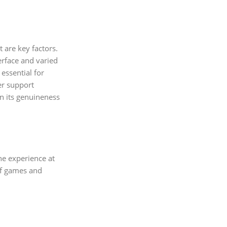
 are key factors.
erface and varied
essential for
er support
n its genuineness
he experience at
of games and