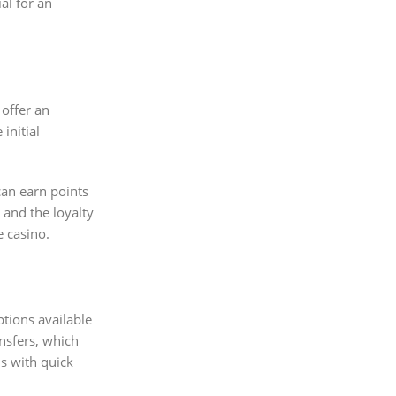
al for an
 offer an
initial
can earn points
and the loyalty
e casino.
tions available
nsfers, which
s with quick