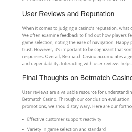
User Reviews and Reputation
When it comes to judging a casino’s reputation, what 
We often examine feedback to find out how players fee
game selection, noting the ease of navigation. Happy 
trust. However, it’s important to be cognizant that s
responses. Overall, Betmatch Casino accumulates a ge
and dependability. Interacting with user reviews help
Final Thoughts on Betmatch Casin
User reviews are a valuable resource for understanding
Betmatch Casino. Through our conclusion evaluation, 
promotions, we should stay wary. Here are our forthc
Effective customer support reactivity
Variety in game selection and standard