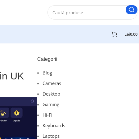
Lei
0,00
Categorii
Blog
 in UK
Cameras
Desktop
Gaming
Hi-Fi
Keyboards
Laptops