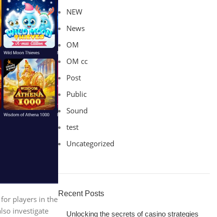
NEW
News
OM
OM cc
Post
Public
Sound
test
Uncategorized
Recent Posts
 for players in the
lso investigate
Unlocking the secrets of casino strategies