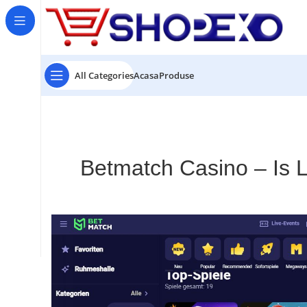
All Categories
Acasa
Produse
Betmatch Casino – Is L