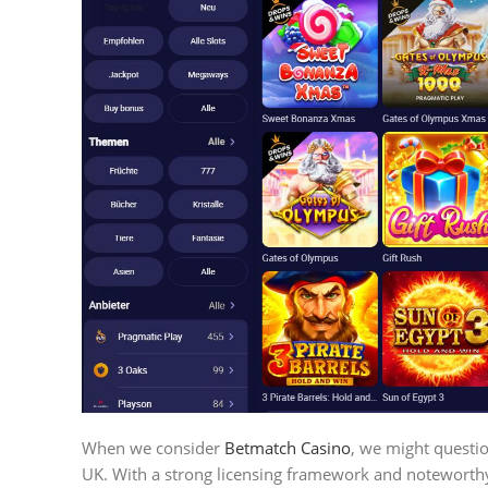
When we consider
Betmatch Casino
, we might question
UK. With a strong licensing framework and noteworthy s