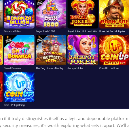
 if it truly distinguishes itself as a legit and dependable platform
ecurity measures, it’s worth exploring what sets it apart. We’ll a