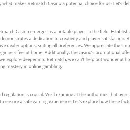
 what makes Betmatch Casino a potential choice for us? Let’s del
match Casino emerges as a notable player in the field. Establishe
demonstrates a dedication to creativity and player satisfaction. 
live dealer options, suiting all preferences. We appreciate the smo
eginners feel at home. Additionally, the casino’s promotional offe
e explore deeper into Betmatch, we can’t help but wonder at how
ing mastery in online gambling.
 regulation is crucial. We’ll examine at the authorities that ove
 ensure a safe gaming experience. Let’s explore how these facto