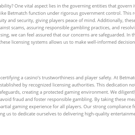
ity? One vital aspect lies in the governing entities that govern it
ike Betmatch function under rigorous government control. This r
ity and security, giving players peace of mind. Additionally, these
gainst scams, assuring responsible gambling practices, and resolv
nsing, we can feel assured that our concerns are safeguarded. In t
hese licensing systems allows us to make well-informed decisions
certifying a casino’s trustworthiness and player safety. At Betmat
stablished by recognized licensing authorities. This dedication n
r safeguards, creating a protected gaming environment. We diligent
 avoid fraud and foster responsible gambling. By taking these me
artial gaming experience for all players. Our strong compliance
wing us to dedicate ourselves to delivering high-quality entertainm