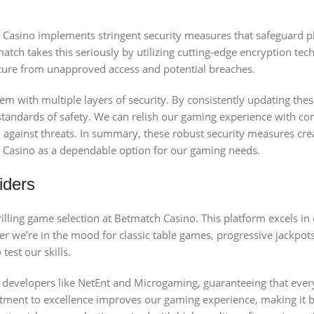
Casino implements stringent security measures that safeguard pl
atch takes this seriously by utilizing cutting-edge encryption tec
ecure from unapproved access and potential breaches.
m with multiple layers of security. By consistently updating the
andards of safety. We can relish our gaming experience with con
d against threats. In summary, these robust security measures cre
h Casino as a dependable option for our gaming needs.
iders
lling game selection at Betmatch Casino. This platform excels in 
her we’re in the mood for classic table games, progressive jackpot
test our skills.
own developers like NetEnt and Microgaming, guaranteeing that eve
ment to excellence improves our gaming experience, making it b