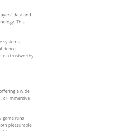
ayers’ data and
hnology. This
se systems,
fidence,
ate a trustworthy
offering a wide
s, or immersive
ry game runs
oth pleasurable