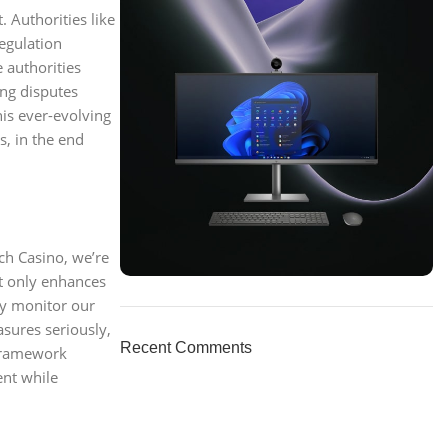
. Authorities like
egulation
 authorities
ing disputes
his ever-evolving
, in the end
ch Casino, we’re
ot only enhances
ly monitor our
ON SALE
asures seriously,
HP Envy 34
Recent Comments
 framework
ent while
To Shop