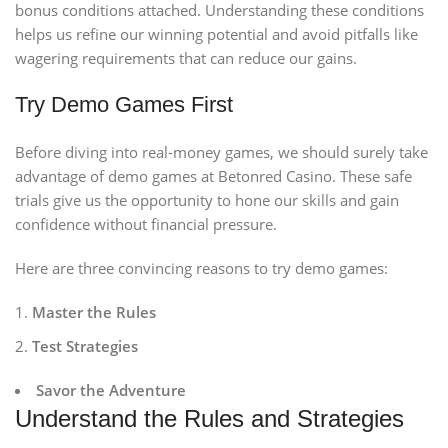
bonus conditions attached. Understanding these conditions
helps us refine our winning potential and avoid pitfalls like
wagering requirements that can reduce our gains.
Try Demo Games First
Before diving into real-money games, we should surely take
advantage of demo games at Betonred Casino. These safe
trials give us the opportunity to hone our skills and gain
confidence without financial pressure.
Here are three convincing reasons to try demo games:
Master the Rules
Test Strategies
Savor the Adventure
Understand the Rules and Strategies