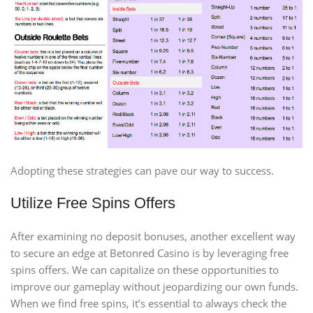
Adopting these strategies can pave our way to success.
Utilize Free Spins Offers
After examining no deposit bonuses, another excellent way
to secure an edge at Betonred Casino is by leveraging free
spins offers. We can capitalize on these opportunities to
improve our gameplay without jeopardizing our own funds.
When we find free spins, it’s essential to always check the