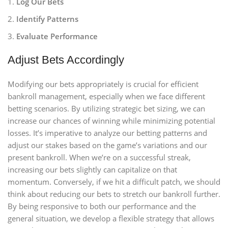
Log Our Bets
Identify Patterns
Evaluate Performance
Adjust Bets Accordingly
Modifying our bets appropriately is crucial for efficient
bankroll management, especially when we face different
betting scenarios. By utilizing strategic bet sizing, we can
increase our chances of winning while minimizing potential
losses. It’s imperative to analyze our betting patterns and
adjust our stakes based on the game’s variations and our
present bankroll. When we’re on a successful streak,
increasing our bets slightly can capitalize on that
momentum. Conversely, if we hit a difficult patch, we should
think about reducing our bets to stretch our bankroll further.
By being responsive to both our performance and the
general situation, we develop a flexible strategy that allows