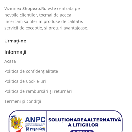
Viziunea
Shopexo.Ro
este centrata pe
nevoile clienților, tocmai de aceea
încercam să oferim produse de calitate,
servicii de excepție, și prețuri avantajoase.
Urmați-ne
Informații
Acasa
Politică de confidențialitate
Politica de Cookie-uri
Politică de rambursări și returnări
Termeni și condiții