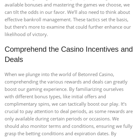
available bonuses and mastering the games we choose, we
can tilt the odds in our favor. We’ll also need to think about
effective bankroll management. These tactics set the basis,
but there’s more to examine that could further enhance our
likelihood of victory.
Comprehend the Casino Incentives and
Deals
When we plunge into the world of Betonred Casino,
comprehending the various rewards and deals can greatly
boost our gaming experience. By familiarizing ourselves
with different bonus types, like initial offers and
complimentary spins, we can tactically boost our play. It’s
crucial to pay attention to deal periods, as some rewards are
only available during certain periods or occasions. We
should also monitor terms and conditions, ensuring we fully
grasp the betting conditions and expiration dates. By