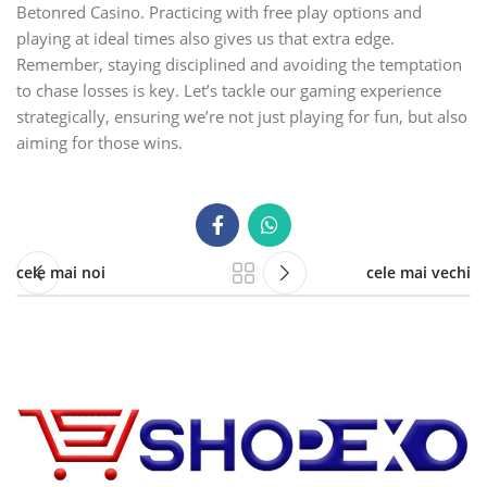
Betonred Casino. Practicing with free play options and
playing at ideal times also gives us that extra edge.
Remember, staying disciplined and avoiding the temptation
to chase losses is key. Let’s tackle our gaming experience
strategically, ensuring we’re not just playing for fun, but also
aiming for those wins.
cele mai noi
cele mai vechi