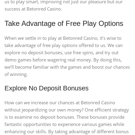
us to play smart, improving not just our pleasure but our
success at Betonred Casino.
Take Advantage of Free Play Options
When we settle in to play at Betonred Casino, it’s wise to
take advantage of free play options offered to us. We can
explore no deposit bonuses, use free spins, and try out
demo games before wagering real money. By doing this,
we’ll become familiar with the games and boost our chances
of winning.
Explore No Deposit Bonuses
How can we increase our chances at Betonred Casino
without jeopardizing our own money? One efficient strategy
is to examine no deposit bonuses. These bonuses provide
fantastic opportunities to experience various games while
enhancing our skills. By taking advantage of different bonus