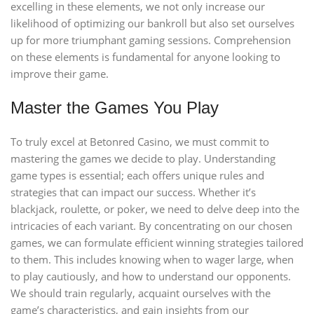
excelling in these elements, we not only increase our
likelihood of optimizing our bankroll but also set ourselves
up for more triumphant gaming sessions. Comprehension
on these elements is fundamental for anyone looking to
improve their game.
Master the Games You Play
To truly excel at Betonred Casino, we must commit to
mastering the games we decide to play. Understanding
game types is essential; each offers unique rules and
strategies that can impact our success. Whether it’s
blackjack, roulette, or poker, we need to delve deep into the
intricacies of each variant. By concentrating on our chosen
games, we can formulate efficient winning strategies tailored
to them. This includes knowing when to wager large, when
to play cautiously, and how to understand our opponents.
We should train regularly, acquaint ourselves with the
game’s characteristics, and gain insights from our