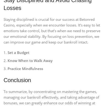
Stay Disciplined and Avoid Chasing
Losses
Staying disciplined is crucial for our success at Betonred
Casino, especially when we encounter losses. It’s easy to let
emotions take control, but that’s when we need to preserve
our emotional stability. By focusing on loss prevention, we
can improve our game and keep our bankroll intact.
Set a Budget
Know When to Walk Away
Practice Mindfulness
Conclusion
To summarize, by concentrating on mastering the games,
managing our bankroll effectively, and taking advantage of
bonuses, we can greatly enhance our odds of winning at