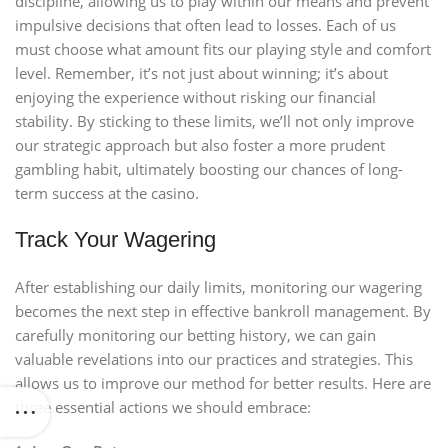
discipline, allowing us to play within our means and prevent
impulsive decisions that often lead to losses. Each of us
must choose what amount fits our playing style and comfort
level. Remember, it’s not just about winning; it’s about
enjoying the experience without risking our financial
stability. By sticking to these limits, we’ll not only improve
our strategic approach but also foster a more prudent
gambling habit, ultimately boosting our chances of long-
term success at the casino.
Track Your Wagering
After establishing our daily limits, monitoring our wagering
becomes the next step in effective bankroll management. By
carefully monitoring our betting history, we can gain
valuable revelations into our practices and strategies. This
allows us to improve our method for better results. Here are
three essential actions we should embrace: