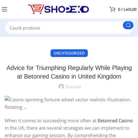
0
/
Lei
0,00
UNCATEGORIZED
Advice for Triumphing Regularly While Playing
at Betonred Casino in United Kingdom
Sunrise
When it comes to succeeding more often at
Betonred Casino
in the UK, there are several strategies we can implement to
enhance our gaming session. By comprehending the