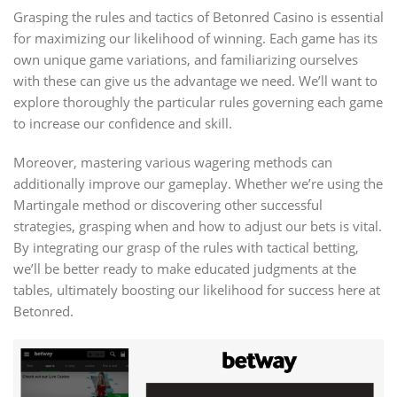
Grasping the rules and tactics of Betonred Casino is essential
for maximizing our likelihood of winning. Each game has its
own unique game variations, and familiarizing ourselves
with these can give us the advantage we need. We’ll want to
explore thoroughly the particular rules governing each game
to increase our confidence and skill.
Moreover, mastering various wagering methods can
additionally improve our gameplay. Whether we’re using the
Martingale method or discovering other successful
strategies, grasping when and how to adjust our bets is vital.
By integrating our grasp of the rules with tactical betting,
we’ll be better ready to make educated judgments at the
tables, ultimately boosting our likelihood for success here at
Betonred.