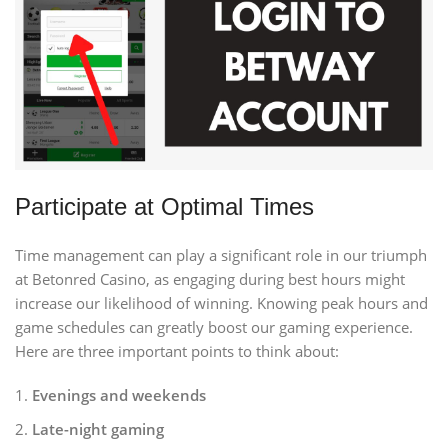
Participate at Optimal Times
Time management can play a significant role in our triumph
at Betonred Casino, as engaging during best hours might
increase our likelihood of winning. Knowing peak hours and
game schedules can greatly boost our gaming experience.
Here are three important points to think about:
Evenings and weekends
Late-night gaming