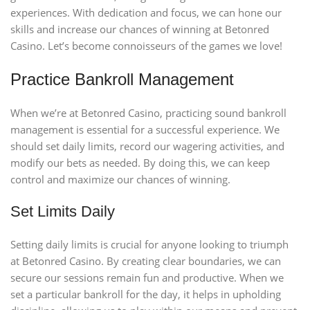
experiences. With dedication and focus, we can hone our
skills and increase our chances of winning at Betonred
Casino. Let’s become connoisseurs of the games we love!
Practice Bankroll Management
When we’re at Betonred Casino, practicing sound bankroll
management is essential for a successful experience. We
should set daily limits, record our wagering activities, and
modify our bets as needed. By doing this, we can keep
control and maximize our chances of winning.
Set Limits Daily
Setting daily limits is crucial for anyone looking to triumph
at Betonred Casino. By creating clear boundaries, we can
secure our sessions remain fun and productive. When we
set a particular bankroll for the day, it helps in upholding