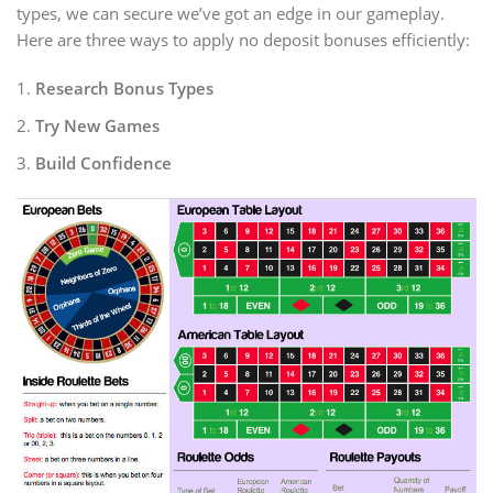
types, we can secure we’ve got an edge in our gameplay.
Here are three ways to apply no deposit bonuses efficiently:
Research Bonus Types
Try New Games
Build Confidence