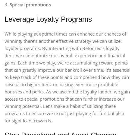
Special promotions
Leverage Loyalty Programs
While playing at optimal times can enhance our chances of
winning, there’s another effective strategy we can utilize:
loyalty programs. By interacting with Betonred’s loyalty
tiers, we can optimize our overall experience and financial
gains. Each time we play, we’re accumulating reward points
that can greatly improve our bankroll over time. It’s essential
to keep track of these points and comprehend how they can
raise us to higher tiers, unlocking even more profitable
bonuses and perks. As we ascend the loyalty ladder, we gain
access to special promotions that can further increase our
winning potential. Let’s make a habit of utilizing these
programs to ensure we’re not just playing for fun but also
for significant rewards.