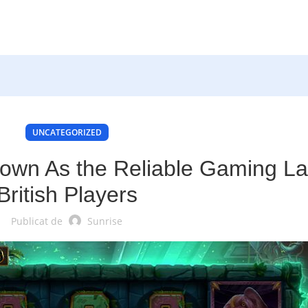
UNCATEGORIZED
own As the Reliable Gaming Lab
British Players
Publicat de
Sunrise