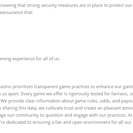
knowing that strong security measures are in place to protect ou
reassurance that:
ming experience for all of us.
 Casino prioritizes transparent game practices to enhance our gam
 us apart. Every game we offer is rigorously tested for fairness, 
We provide clear information about game rules, odds, and payout
haring this data, we cultivate trust and create an pleasant atmo
age our community to question and engage with our practices. At 
re dedicated to ensuring a fair and open environment for all our 