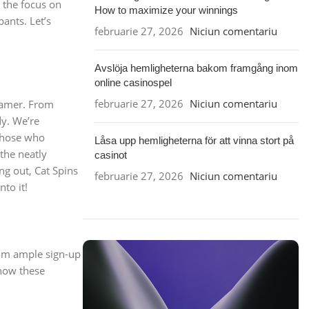
 the focus on
How to maximize your winnings
pants. Let’s
februarie 27, 2026
Niciun comentariu
Avslöja hemligheterna bakom framgång inom
online casinospel
februarie 27, 2026
Niciun comentariu
 gamer. From
dy. We’re
 those who
Låsa upp hemligheterna för att vinna stort på
the neatly
casinot
ng out, Cat Spins
februarie 27, 2026
Niciun comentariu
to it!
rom ample sign-up
 how these