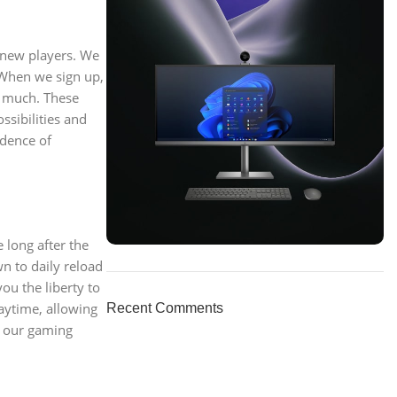
t new players. We
 When we sign up,
o much. These
ssibilities and
ndence of
 long after the
n to daily reload
ON SALE
ou the liberty to
HP Envy 34
aytime, allowing
Recent Comments
e our gaming
To Shop