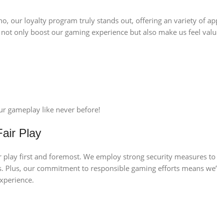
no, our loyalty program truly stands out, offering an variety of a
s not only boost our gaming experience but also make us feel val
ur gameplay like never before!
air Play
r play first and foremost. We employ strong security measures to
. Plus, our commitment to responsible gaming efforts means we’
xperience.