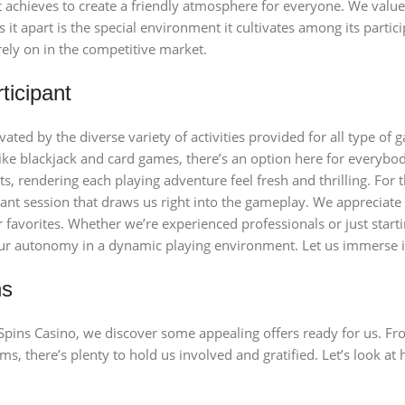
t achieves to create a friendly atmosphere for everyone. We value
it apart is the special environment it cultivates among its partici
rely on in the competitive market.
ticipant
ated by the diverse variety of activities provided for all type of
 like blackjack and card games, there’s an option here for everybo
ts, rendering each playing adventure feel fresh and thrilling. For
tant session that draws us right into the gameplay. We appreciate 
favorites. Whether we’re experienced professionals or just starti
ur autonomy in a dynamic playing environment. Let us immerse in
ns
pins Casino, we discover some appealing offers ready for us. F
, there’s plenty to hold us involved and gratified. Let’s look at