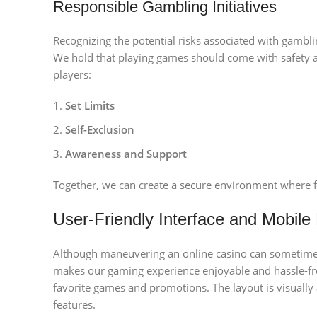
Responsible Gambling Initiatives
Recognizing the potential risks associated with gambl
We hold that playing games should come with safety and
players:
Set Limits
Self-Exclusion
Awareness and Support
Together, we can create a secure environment where f
User-Friendly Interface and Mobile
Although maneuvering an online casino can sometimes fe
makes our gaming experience enjoyable and hassle-fre
favorite games and promotions. The layout is visually 
features.