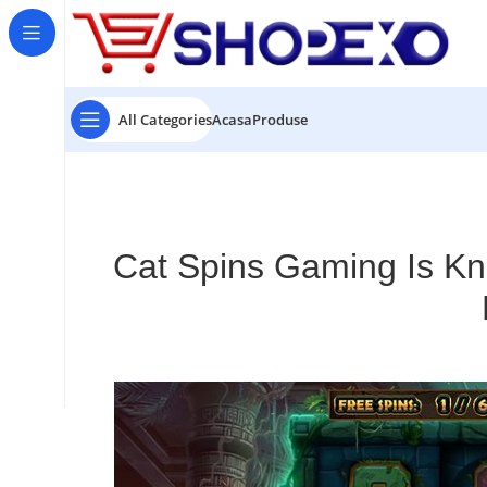
All Categories
Acasa
Produse
Cat Spins Gaming Is Kn