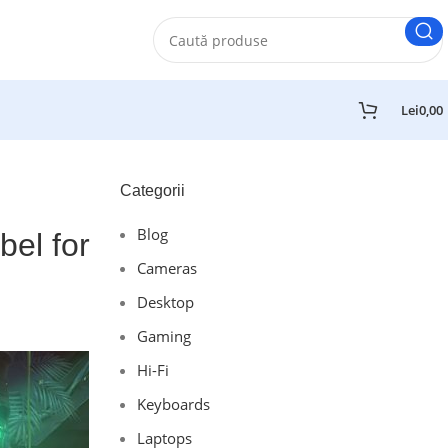
Lei
0,00
Categorii
Blog
el for
Cameras
Desktop
Gaming
Hi-Fi
Keyboards
Laptops