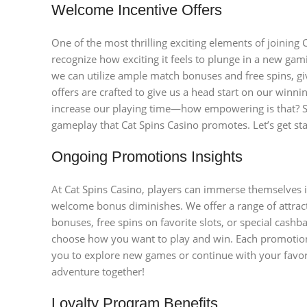
Welcome Incentive Offers
One of the most thrilling exciting elements of joining
recognize how exciting it feels to plunge in a new gam
we can utilize ample match bonuses and free spins, g
offers are crafted to give us a head start on our win
increase our playing time—how empowering is that? So
gameplay that Cat Spins Casino promotes. Let’s get sta
Ongoing Promotions Insights
At Cat Spins Casino, players can immerse themselves i
welcome bonus diminishes. We offer a range of attrac
bonuses, free spins on favorite slots, or special cashb
choose how you want to play and win. Each promotion 
you to explore new games or continue with your favori
adventure together!
Loyalty Program Benefits