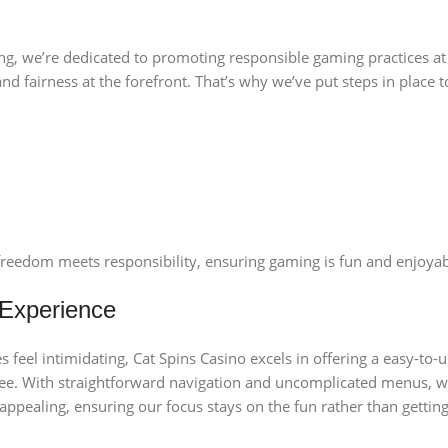
ing, we’re dedicated to promoting responsible gaming practices at
 fairness at the forefront. That’s why we’ve put steps in place t
reedom meets responsibility, ensuring gaming is fun and enjoyab
 Experience
el intimidating, Cat Spins Casino excels in offering a easy-to-us
e. With straightforward navigation and uncomplicated menus, we
appealing, ensuring our focus stays on the fun rather than getting