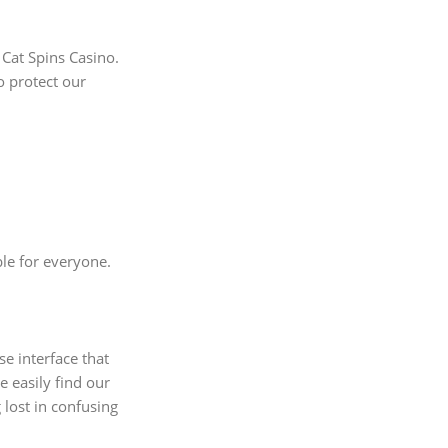
 Cat Spins Casino.
o protect our
le for everyone.
e interface that
 easily find our
 lost in confusing