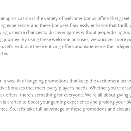
 Cat Spins Casino is the variety of welcome bonus offers that gree
ing experience, and these bonuses flawlessly enhance that thrill.
iving us extra chances to discover games without jeopardizing to
ning journey. By using these welcome bonuses, we uncover more po
, let’s embrace these enticing offers and experience the indepe
rted!
n a wealth of ongoing promotions that keep the excitement active
tive bonuses that meet every player’s needs. Whether you’re draw
ack offers, there’s something for everyone. We’re all about giving y
is crafted to boost your gaming experience and prolong your pl
tes. So, let’s take full advantage of these promotions and elevat