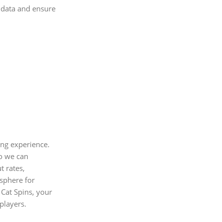
r data and ensure
ing experience.
so we can
 rates,
sphere for
Cat Spins, your
players.