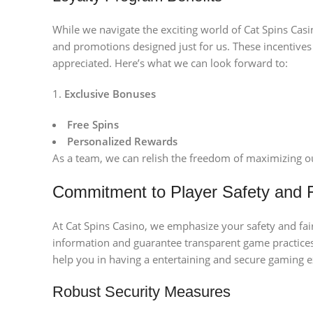
While we navigate the exciting world of Cat Spins Casi
and promotions designed just for us. These incentive
appreciated. Here’s what we can look forward to:
Exclusive Bonuses
Free Spins
Personalized Rewards
As a team, we can relish the freedom of maximizing o
Commitment to Player Safety and F
At Cat Spins Casino, we emphasize your safety and fai
information and guarantee transparent game practices
help you in having a entertaining and secure gaming e
Robust Security Measures