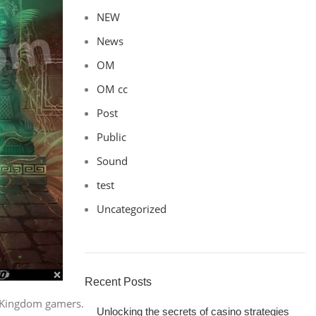
NEW
News
OM
OM cc
Post
Public
Sound
test
Uncategorized
Recent Posts
d Kingdom gamers.
Unlocking the secrets of casino strategies