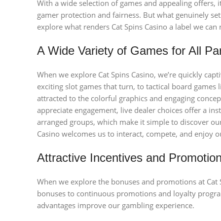
With a wide selection of games and appealing offers, i
gamer protection and fairness. But what genuinely sets 
explore what renders Cat Spins Casino a label we can 
A Wide Variety of Games for All Par
When we explore Cat Spins Casino, we’re quickly captiv
exciting slot games that turn, to tactical board games
attracted to the colorful graphics and engaging concep
appreciate engagement, live dealer choices offer a ins
arranged groups, which make it simple to discover our 
Casino welcomes us to interact, compete, and enjoy o
Attractive Incentives and Promotio
When we explore the bonuses and promotions at Cat S
bonuses to continuous promotions and loyalty programs
advantages improve our gambling experience.