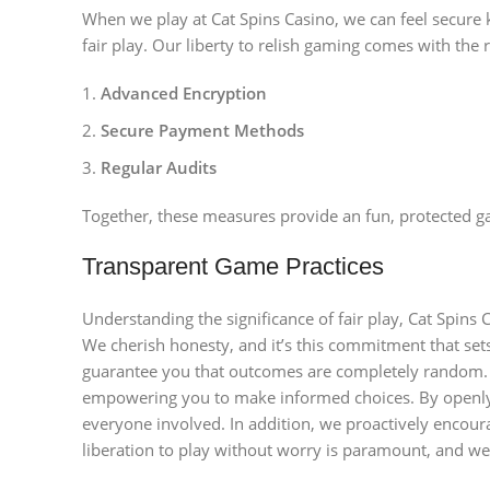
When we play at Cat Spins Casino, we can feel secure 
fair play. Our liberty to relish gaming comes with the 
Advanced Encryption
Secure Payment Methods
Regular Audits
Together, these measures provide an fun, protected ga
Transparent Game Practices
Understanding the significance of fair play, Cat Spins
We cherish honesty, and it’s this commitment that sets
guarantee you that outcomes are completely random. 
empowering you to make informed choices. By openly s
everyone involved. In addition, we proactively encour
liberation to play without worry is paramount, and we’