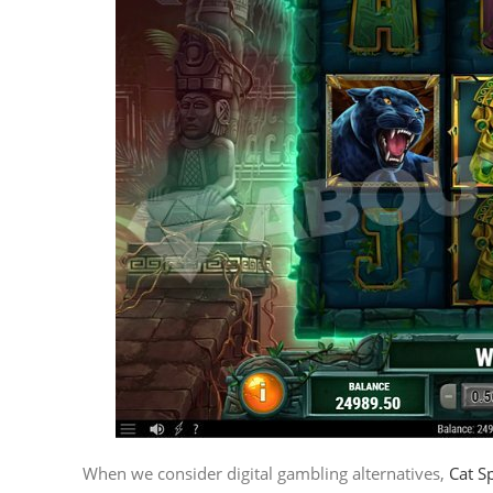
When we consider digital gambling alternatives,
Cat S