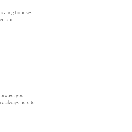
ppealing bonuses
ued and
 protect your
re always here to