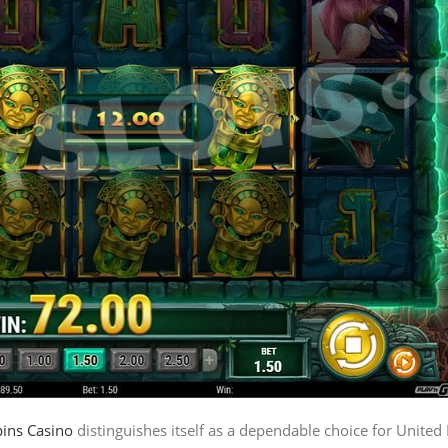
pins Casino
distinguishes itself as a dependable choice for Unite