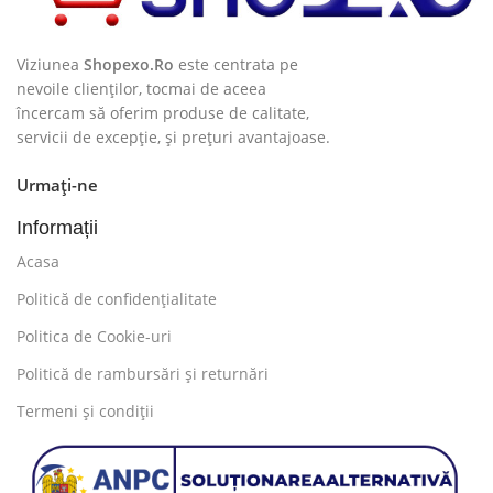
Viziunea
Shopexo.Ro
este centrata pe
nevoile clienților, tocmai de aceea
încercam să oferim produse de calitate,
servicii de excepție, și prețuri avantajoase.
Urmați-ne
Informații
Acasa
Politică de confidențialitate
Politica de Cookie-uri
Politică de rambursări și returnări
Termeni și condiții