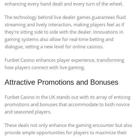
enhancing every hand dealt and every turn of the wheel.
The technology behind live dealer games guarantees fluid
streaming and lively interaction, making players feel as if
they’re sitting side to side with the dealer. Innovations in
gaming systems also allow for real-time betting and
dialogue, setting a new level for online casinos.
Funbet Casino enhances player experience, transforming
how players connect with live gaming.
Attractive Promotions and Bonuses
Funbet Casino in the UK stands out with its array of enticing
promotions and bonuses that accommodate to both novice
and seasoned players.
These deals not only enhance the gaming encounter but also
provide ample opportunities for players to maximize their