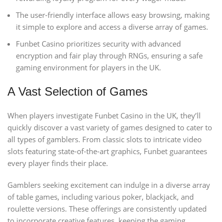
The user-friendly interface allows easy browsing, making
it simple to explore and access a diverse array of games.
Funbet Casino prioritizes security with advanced
encryption and fair play through RNGs, ensuring a safe
gaming environment for players in the UK.
A Vast Selection of Games
When players investigate Funbet Casino in the UK, they’ll
quickly discover a vast variety of games designed to cater to
all types of gamblers. From classic slots to intricate video
slots featuring state-of-the-art graphics, Funbet guarantees
every player finds their place.
Gamblers seeking excitement can indulge in a diverse array
of table games, including various poker, blackjack, and
roulette versions. These offerings are consistently updated
to incorporate creative features, keeping the gaming