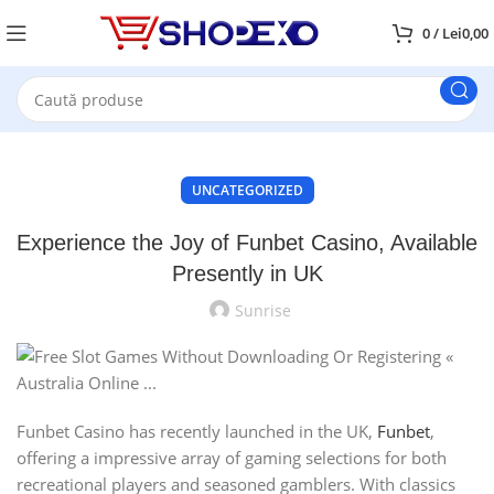
0
/
Lei
0,00
UNCATEGORIZED
Experience the Joy of Funbet Casino, Available
Presently in UK
Sunrise
Funbet Casino has recently launched in the UK,
Funbet
,
offering a impressive array of gaming selections for both
recreational players and seasoned gamblers. With classics