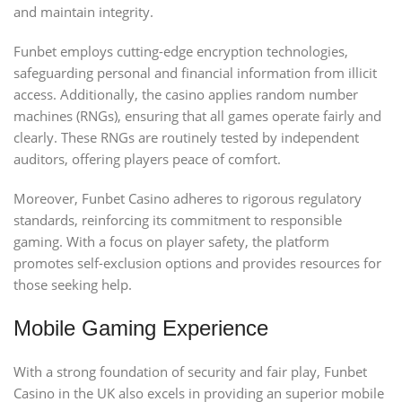
and maintain integrity.
Funbet employs cutting-edge encryption technologies,
safeguarding personal and financial information from illicit
access. Additionally, the casino applies random number
machines (RNGs), ensuring that all games operate fairly and
clearly. These RNGs are routinely tested by independent
auditors, offering players peace of comfort.
Moreover, Funbet Casino adheres to rigorous regulatory
standards, reinforcing its commitment to responsible
gaming. With a focus on player safety, the platform
promotes self-exclusion options and provides resources for
those seeking help.
Mobile Gaming Experience
With a strong foundation of security and fair play, Funbet
Casino in the UK also excels in providing an superior mobile