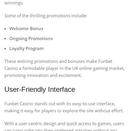
winnings.
Some of the thrilling promotions include:
Welcome Bonus
Ongoing Promotions
Loyalty Program
These enticing promotions and bonuses make Funbet
Casino a formidable player in the UK online gaming market,
promoting innovation and excitement.
User-Friendly Interface
Funbet Casino stands out with its easy-to-use interface,
making it easy for players to explore the site without effort.
With a user-centric design and quick access to games, users
can jump right into their preferred activities without any