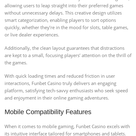
allowing users to leap straight into their preferred games
without unnecessary delays. This creative design utilizes
smart categorization, enabling players to sort options
quickly, whether they’re in the mood for slots, table games,
or live dealer experiences.
Additionally, the clean layout guarantees that distractions
are kept to a small, focusing players’ attention on the thrill of
the games.
With quick loading times and reduced friction in user
interactions, Funbet Casino truly delivers an engaging
platform, satisfying tech-savvy enthusiasts who seek speed
and enjoyment in their online gaming adventures.
Mobile Compatibility Features
When it comes to mobile gaming, Funbet Casino excels with
its intuitive interface tailored for smartphones and tablets.