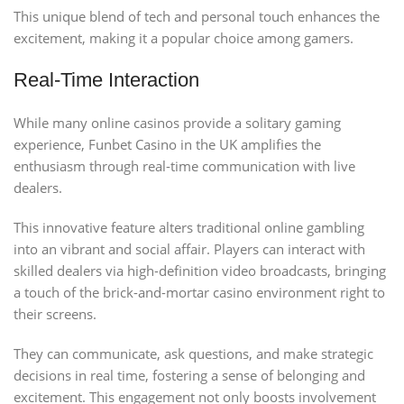
This unique blend of tech and personal touch enhances the
excitement, making it a popular choice among gamers.
Real-Time Interaction
While many online casinos provide a solitary gaming
experience, Funbet Casino in the UK amplifies the
enthusiasm through real-time communication with live
dealers.
This innovative feature alters traditional online gambling
into an vibrant and social affair. Players can interact with
skilled dealers via high-definition video broadcasts, bringing
a touch of the brick-and-mortar casino environment right to
their screens.
They can communicate, ask questions, and make strategic
decisions in real time, fostering a sense of belonging and
excitement. This engagement not only boosts involvement