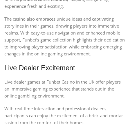
experience fresh and exciting.
The casino also embraces unique ideas and captivating
storylines in their games, drawing players into immersive
realms. With easy-to-use navigation and enhanced mobile
support, Funbet’s game collection highlights their dedication
to improving player satisfaction while embracing emerging
changes in the online gaming environment.
Live Dealer Excitement
Live dealer games at Funbet Casino in the UK offer players
an immersive gaming experience that stands out in the
online gambling environment.
With real-time interaction and professional dealers,
participants can enjoy the excitement of a brick-and-mortar
casino from the comfort of their homes.