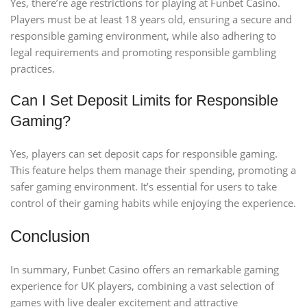
Yes, there’re age restrictions for playing at Funbet Casino.
Players must be at least 18 years old, ensuring a secure and
responsible gaming environment, while also adhering to
legal requirements and promoting responsible gambling
practices.
Can I Set Deposit Limits for Responsible
Gaming?
Yes, players can set deposit caps for responsible gaming.
This feature helps them manage their spending, promoting a
safer gaming environment. It’s essential for users to take
control of their gaming habits while enjoying the experience.
Conclusion
In summary, Funbet Casino offers an remarkable gaming
experience for UK players, combining a vast selection of
games with live dealer excitement and attractive