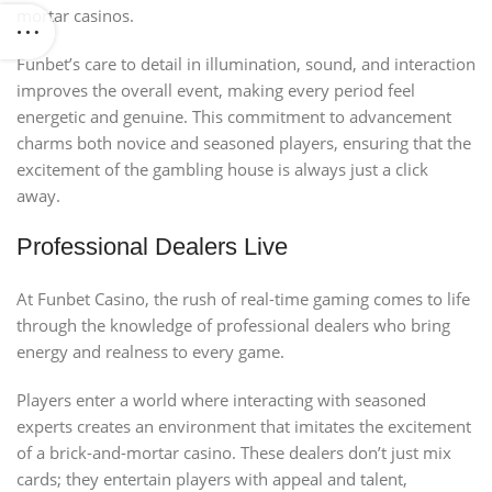
mortar casinos.
Funbet’s care to detail in illumination, sound, and interaction
improves the overall event, making every period feel
energetic and genuine. This commitment to advancement
charms both novice and seasoned players, ensuring that the
excitement of the gambling house is always just a click
away.
Professional Dealers Live
At Funbet Casino, the rush of real-time gaming comes to life
through the knowledge of professional dealers who bring
energy and realness to every game.
Players enter a world where interacting with seasoned
experts creates an environment that imitates the excitement
of a brick-and-mortar casino. These dealers don’t just mix
cards; they entertain players with appeal and talent,