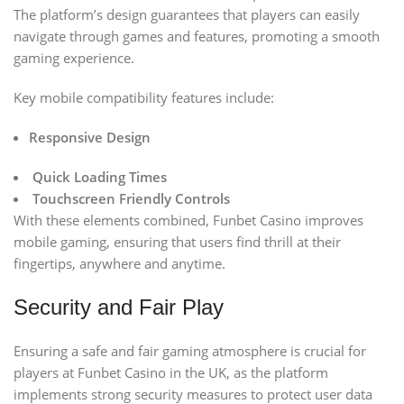
The platform’s design guarantees that players can easily
navigate through games and features, promoting a smooth
gaming experience.
Key mobile compatibility features include:
Responsive Design
Quick Loading Times
Touchscreen Friendly Controls
With these elements combined, Funbet Casino improves
mobile gaming, ensuring that users find thrill at their
fingertips, anywhere and anytime.
Security and Fair Play
Ensuring a safe and fair gaming atmosphere is crucial for
players at Funbet Casino in the UK, as the platform
implements strong security measures to protect user data