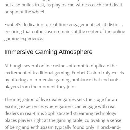
but also builds trust, as players can witness each card dealt
or spin of the wheel.
Funbet’s dedication to real-time engagement sets it distinct,
ensuring that enthusiasm remains at the center of the online
gaming experience.
Immersive Gaming Atmosphere
Although several online casinos attempt to duplicate the
excitement of traditional gaming, Funbet Casino truly excels
by offering an immersive gaming ambiance that enchants
players from the moment they join.
The integration of live dealer games sets the stage for an
exciting experience, where gamers can engage with real
dealers in real-time. Sophisticated streaming technology
places players right at the gaming table, cultivating a sense
of being and enthusiasm typically found only in brick-and-