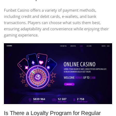
Funbet Casino offers a variety of payment methods,
including credit and debit cards, e-wallets, and bank
transactions. Players can choose what suits them best,
ensuring adaptability and convenience while enjoying their
gaming experience.
Is There a Loyalty Program for Regular