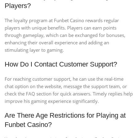
Players?
The loyalty program at Funbet Casino rewards regular
players with unique benefits. Players can earn points
through gameplay, which can be exchanged for bonuses,
enhancing their overall experience and adding an
stimulating layer to gaming.
How Do I Contact Customer Support?
For reaching customer support, he can use the real-time
chat option on the website, message the support team, or
check the FAQ section for quick answers. Timely replies help
improve his gaming experience significantly.
Are There Age Restrictions for Playing at
Funbet Casino?