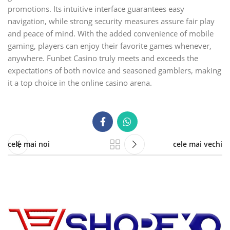
promotions. Its intuitive interface guarantees easy
navigation, while strong security measures assure fair play
and peace of mind. With the added convenience of mobile
gaming, players can enjoy their favorite games whenever,
anywhere. Funbet Casino truly meets and exceeds the
expectations of both novice and seasoned gamblers, making
it a top choice in the online casino arena.
cele mai noi
cele mai vechi