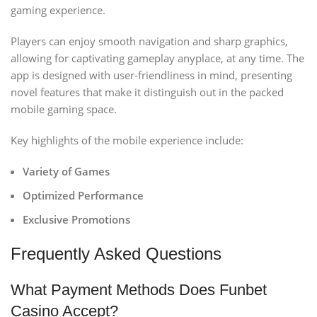
gaming experience.
Players can enjoy smooth navigation and sharp graphics,
allowing for captivating gameplay anyplace, at any time. The
app is designed with user-friendliness in mind, presenting
novel features that make it distinguish out in the packed
mobile gaming space.
Key highlights of the mobile experience include:
Variety of Games
Optimized Performance
Exclusive Promotions
Frequently Asked Questions
What Payment Methods Does Funbet
Casino Accept?