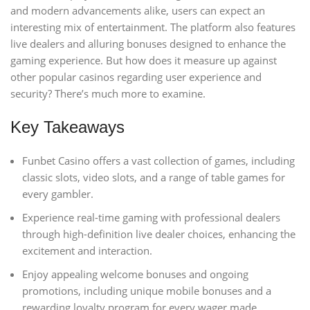
and modern advancements alike, users can expect an
interesting mix of entertainment. The platform also features
live dealers and alluring bonuses designed to enhance the
gaming experience. But how does it measure up against
other popular casinos regarding user experience and
security? There’s much more to examine.
Key Takeaways
Funbet Casino offers a vast collection of games, including
classic slots, video slots, and a range of table games for
every gambler.
Experience real-time gaming with professional dealers
through high-definition live dealer choices, enhancing the
excitement and interaction.
Enjoy appealing welcome bonuses and ongoing
promotions, including unique mobile bonuses and a
rewarding loyalty program for every wager made.