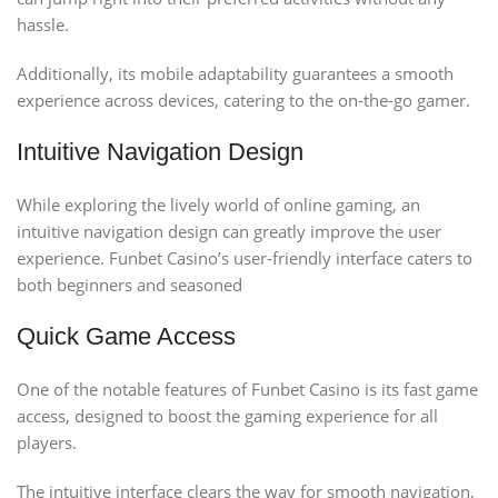
hassle.
Additionally, its mobile adaptability guarantees a smooth
experience across devices, catering to the on-the-go gamer.
Intuitive Navigation Design
While exploring the lively world of online gaming, an
intuitive navigation design can greatly improve the user
experience. Funbet Casino’s user-friendly interface caters to
both beginners and seasoned
Quick Game Access
One of the notable features of Funbet Casino is its fast game
access, designed to boost the gaming experience for all
players.
The intuitive interface clears the way for smooth navigation,