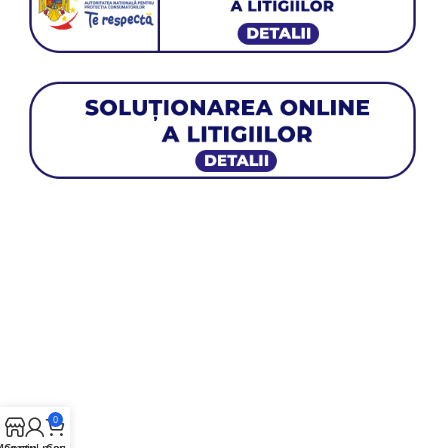
0
agazin
Contul meu
Coș