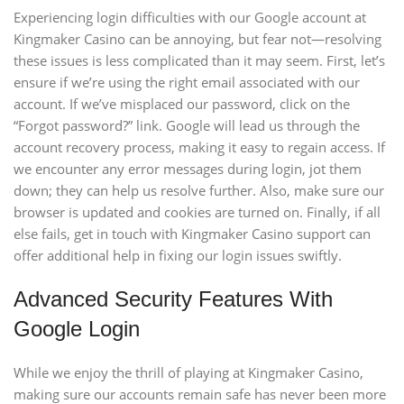
Experiencing login difficulties with our Google account at
Kingmaker Casino can be annoying, but fear not—resolving
these issues is less complicated than it may seem. First, let’s
ensure if we’re using the right email associated with our
account. If we’ve misplaced our password, click on the
“Forgot password?” link. Google will lead us through the
account recovery process, making it easy to regain access. If
we encounter any error messages during login, jot them
down; they can help us resolve further. Also, make sure our
browser is updated and cookies are turned on. Finally, if all
else fails, get in touch with Kingmaker Casino support can
offer additional help in fixing our login issues swiftly.
Advanced Security Features With
Google Login
While we enjoy the thrill of playing at Kingmaker Casino,
making sure our accounts remain safe has never been more