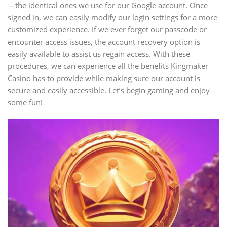
—the identical ones we use for our Google account. Once
signed in, we can easily modify our login settings for a more
customized experience. If we ever forget our passcode or
encounter access issues, the account recovery option is
easily available to assist us regain access. With these
procedures, we can experience all the benefits Kingmaker
Casino has to provide while making sure our account is
secure and easily accessible. Let’s begin gaming and enjoy
some fun!