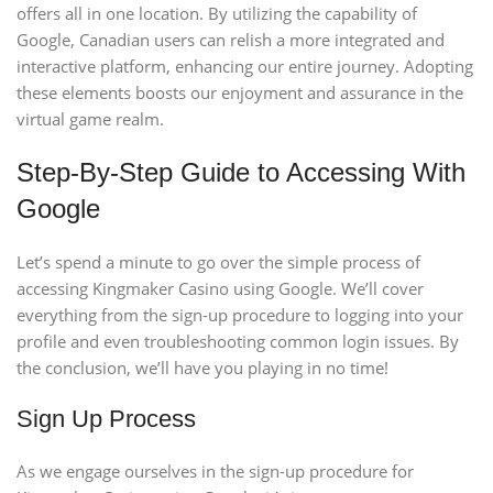
offers all in one location. By utilizing the capability of
Google, Canadian users can relish a more integrated and
interactive platform, enhancing our entire journey. Adopting
these elements boosts our enjoyment and assurance in the
virtual game realm.
Step-By-Step Guide to Accessing With
Google
Let’s spend a minute to go over the simple process of
accessing Kingmaker Casino using Google. We’ll cover
everything from the sign-up procedure to logging into your
profile and even troubleshooting common login issues. By
the conclusion, we’ll have you playing in no time!
Sign Up Process
As we engage ourselves in the sign-up procedure for