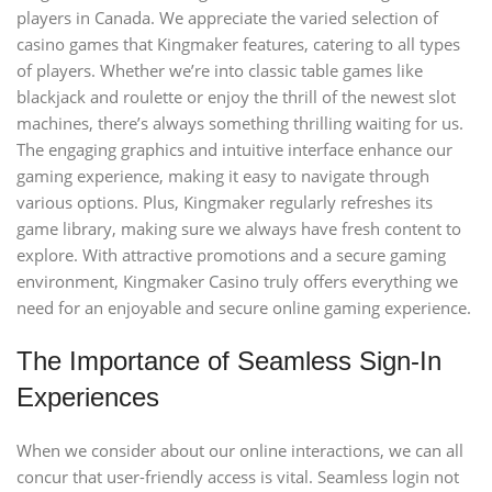
players in Canada. We appreciate the varied selection of
casino games that Kingmaker features, catering to all types
of players. Whether we’re into classic table games like
blackjack and roulette or enjoy the thrill of the newest slot
machines, there’s always something thrilling waiting for us.
The engaging graphics and intuitive interface enhance our
gaming experience, making it easy to navigate through
various options. Plus, Kingmaker regularly refreshes its
game library, making sure we always have fresh content to
explore. With attractive promotions and a secure gaming
environment, Kingmaker Casino truly offers everything we
need for an enjoyable and secure online gaming experience.
The Importance of Seamless Sign-In
Experiences
When we consider about our online interactions, we can all
concur that user-friendly access is vital. Seamless login not