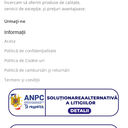
încercam să oferim produse de calitate,
servicii de excepție, și prețuri avantajoase.
Urmați-ne
Informații
Acasa
Politică de confidențialitate
Politica de Cookie-uri
Politică de rambursări și returnări
Termeni și condiții