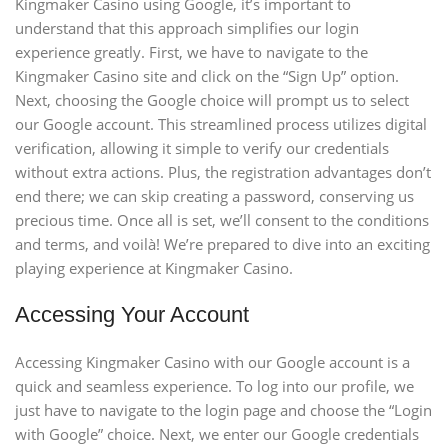
Kingmaker Casino using Google, it’s important to
understand that this approach simplifies our login
experience greatly. First, we have to navigate to the
Kingmaker Casino site and click on the “Sign Up” option.
Next, choosing the Google choice will prompt us to select
our Google account. This streamlined process utilizes digital
verification, allowing it simple to verify our credentials
without extra actions. Plus, the registration advantages don’t
end there; we can skip creating a password, conserving us
precious time. Once all is set, we’ll consent to the conditions
and terms, and voilà! We’re prepared to dive into an exciting
playing experience at Kingmaker Casino.
Accessing Your Account
Accessing Kingmaker Casino with our Google account is a
quick and seamless experience. To log into our profile, we
just have to navigate to the login page and choose the “Login
with Google” choice. Next, we enter our Google credentials