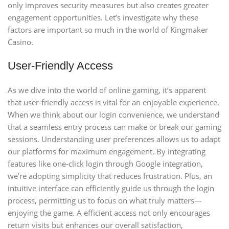
only improves security measures but also creates greater
engagement opportunities. Let’s investigate why these
factors are important so much in the world of Kingmaker
Casino.
User-Friendly Access
As we dive into the world of online gaming, it’s apparent
that user-friendly access is vital for an enjoyable experience.
When we think about our login convenience, we understand
that a seamless entry process can make or break our gaming
sessions. Understanding user preferences allows us to adapt
our platforms for maximum engagement. By integrating
features like one-click login through Google integration,
we’re adopting simplicity that reduces frustration. Plus, an
intuitive interface can efficiently guide us through the login
process, permitting us to focus on what truly matters—
enjoying the game. A efficient access not only encourages
return visits but enhances our overall satisfaction,