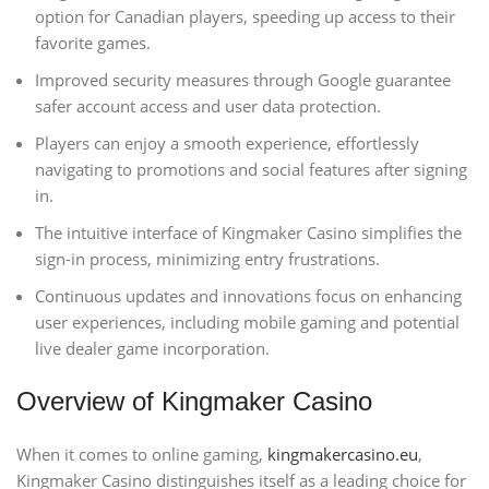
option for Canadian players, speeding up access to their
favorite games.
Improved security measures through Google guarantee
safer account access and user data protection.
Players can enjoy a smooth experience, effortlessly
navigating to promotions and social features after signing
in.
The intuitive interface of Kingmaker Casino simplifies the
sign-in process, minimizing entry frustrations.
Continuous updates and innovations focus on enhancing
user experiences, including mobile gaming and potential
live dealer game incorporation.
Overview of Kingmaker Casino
When it comes to online gaming,
kingmakercasino.eu
,
Kingmaker Casino distinguishes itself as a leading choice for