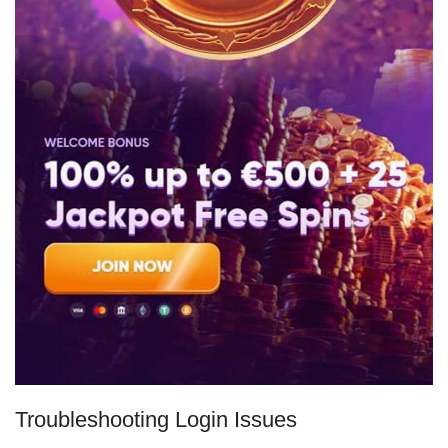
Troubleshooting Login Issues