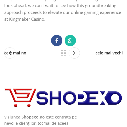
look ahead, we can’t wait to see how this groundbreaking
approach proceeds to elevate our online gaming experience
at Kingmaker Casino.
cele mai noi
cele mai vechi
Viziunea
Shopexo.Ro
este centrata pe
nevoile clienților, tocmai de aceea