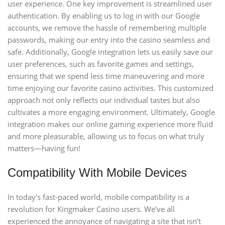
user experience. One key improvement is streamlined user
authentication. By enabling us to log in with our Google
accounts, we remove the hassle of remembering multiple
passwords, making our entry into the casino seamless and
safe. Additionally, Google integration lets us easily save our
user preferences, such as favorite games and settings,
ensuring that we spend less time maneuvering and more
time enjoying our favorite casino activities. This customized
approach not only reflects our individual tastes but also
cultivates a more engaging environment. Ultimately, Google
integration makes our online gaming experience more fluid
and more pleasurable, allowing us to focus on what truly
matters—having fun!
Compatibility With Mobile Devices
In today’s fast-paced world, mobile compatibility is a
revolution for Kingmaker Casino users. We’ve all
experienced the annoyance of navigating a site that isn’t