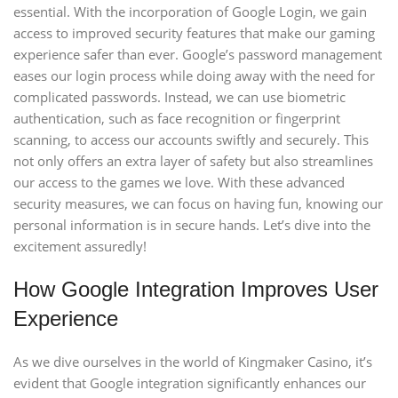
essential. With the incorporation of Google Login, we gain
access to improved security features that make our gaming
experience safer than ever. Google’s password management
eases our login process while doing away with the need for
complicated passwords. Instead, we can use biometric
authentication, such as face recognition or fingerprint
scanning, to access our accounts swiftly and securely. This
not only offers an extra layer of safety but also streamlines
our access to the games we love. With these advanced
security measures, we can focus on having fun, knowing our
personal information is in secure hands. Let’s dive into the
excitement assuredly!
How Google Integration Improves User
Experience
As we dive ourselves in the world of Kingmaker Casino, it’s
evident that Google integration significantly enhances our