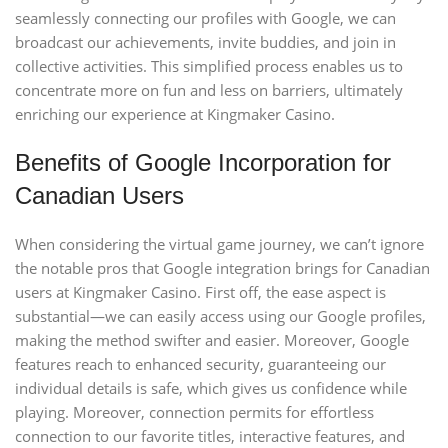
seamlessly connecting our profiles with Google, we can
broadcast our achievements, invite buddies, and join in
collective activities. This simplified process enables us to
concentrate more on fun and less on barriers, ultimately
enriching our experience at Kingmaker Casino.
Benefits of Google Incorporation for
Canadian Users
When considering the virtual game journey, we can’t ignore
the notable pros that Google integration brings for Canadian
users at Kingmaker Casino. First off, the ease aspect is
substantial—we can easily access using our Google profiles,
making the method swifter and easier. Moreover, Google
features reach to enhanced security, guaranteeing our
individual details is safe, which gives us confidence while
playing. Moreover, connection permits for effortless
connection to our favorite titles, interactive features, and