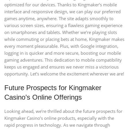
optimized for our devices. Thanks to Kingmaker’s mobile
interface and responsive design, we can play our preferred
games anytime, anywhere. The site adapts smoothly to
various screen sizes, ensuring a flawless gaming experience
on smartphones and tablets. Whether we’re playing slots
while commuting or placing bets at home, Kingmaker makes
every moment pleasurable. Plus, with Google integration,
logging in is quicker and more secure, boosting our mobile
gaming adventures. This dedication to mobile compatibility
keeps us engaged and ensures we never miss a victorious
opportunity. Let’s welcome the excitement wherever we are!
Future Prospects for Kingmaker
Casino’s Online Offerings
Looking ahead, we’re thrilled about the future prospects for
Kingmaker Casino’s online products, especially with the
rapid progress in technology. As we navigate through