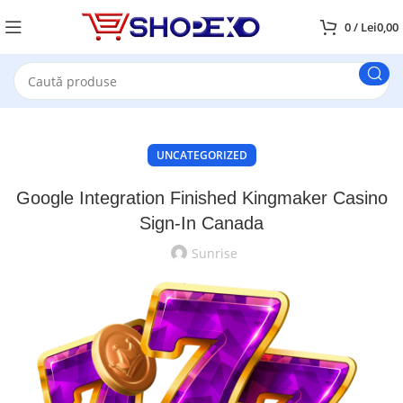
0
/
Lei
0,00
UNCATEGORIZED
Google Integration Finished Kingmaker Casino
Sign-In Canada
Sunrise