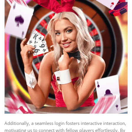
Additionally, a seamless login fosters interactive interaction,
motivating us to connect with fellow players effortlessly. By