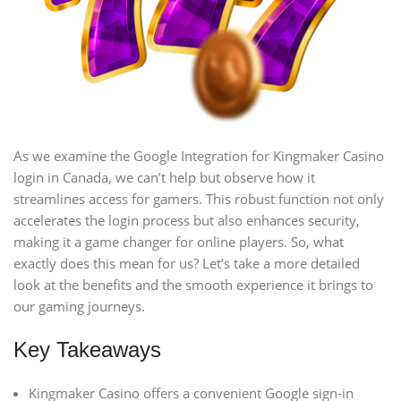
As we examine the Google Integration for Kingmaker Casino
login in Canada, we can’t help but observe how it
streamlines access for gamers. This robust function not only
accelerates the login process but also enhances security,
making it a game changer for online players. So, what
exactly does this mean for us? Let’s take a more detailed
look at the benefits and the smooth experience it brings to
our gaming journeys.
Key Takeaways
Kingmaker Casino offers a convenient Google sign-in