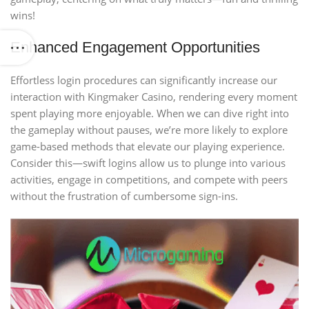
wins!
Enhanced Engagement Opportunities
Effortless login procedures can significantly increase our
interaction with Kingmaker Casino, rendering every moment
spent playing more enjoyable. When we can dive right into
the gameplay without pauses, we’re more likely to explore
game-based methods that elevate our playing experience.
Consider this—swift logins allow us to plunge into various
activities, engage in competitions, and compete with peers
without the frustration of cumbersome sign-ins.