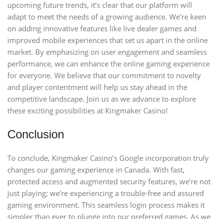
upcoming future trends, it’s clear that our platform will
adapt to meet the needs of a growing audience. We’re keen
on adding innovative features like live dealer games and
improved mobile experiences that set us apart in the online
market. By emphasizing on user engagement and seamless
performance, we can enhance the online gaming experience
for everyone. We believe that our commitment to novelty
and player contentment will help us stay ahead in the
competitive landscape. Join us as we advance to explore
these exciting possibilities at Kingmaker Casino!
Conclusion
To conclude, Kingmaker Casino’s Google incorporation truly
changes our gaming experience in Canada. With fast,
protected access and augmented security features, we’re not
just playing; we’re experiencing a trouble-free and assured
gaming environment. This seamless login process makes it
simpler than ever to plunge into our preferred games. As we