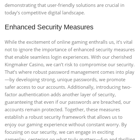
demonstrating that user-friendly solutions are crucial in
today’s competitive digital landscape.
Enhanced Security Measures
While the excitement of online gaming enthralls us, it’s vital
not to ignore the importance of enhanced security measures
that enable seamless login experiences. With our cherished
Kingmaker Casino, we can’t risk to compromise our security.
That’s where robust password management comes into play
—by developing strong, unique passwords, we promote
safer access to our accounts. Additionally, introducing two-
factor authentication adds another layer of security,
guaranteeing that even if our passwords are breached, our
accounts remain protected. Together, these measures
establish a robust security framework that allows us to
enjoy our gaming experience without constant worry. By
focusing on our security, we can engage in exciting
gameplay, centering on what truly matters—fun and thrilling