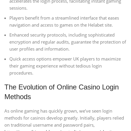
accelerates the login process, facilitating instant gaming
sessions.
Players benefit from a streamlined interface that eases
navigation and access to games on the Helabet site.
Enhanced security protocols, including sophisticated
encryption and regular audits, guarantee the protection of
user profiles and information.
Quick access options empower UK players to maximize
their gaming experience without tedious login
procedures.
The Evolution of Online Casino Login
Methods
As online gaming has quickly grown, we’ve seen login
methods for casinos develop greatly. Initially, players relied
on traditional username and password pairs,