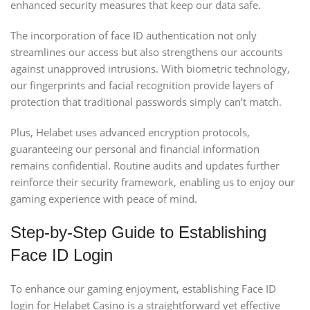
enhanced security measures that keep our data safe.
The incorporation of face ID authentication not only
streamlines our access but also strengthens our accounts
against unapproved intrusions. With biometric technology,
our fingerprints and facial recognition provide layers of
protection that traditional passwords simply can’t match.
Plus, Helabet uses advanced encryption protocols,
guaranteeing our personal and financial information
remains confidential. Routine audits and updates further
reinforce their security framework, enabling us to enjoy our
gaming experience with peace of mind.
Step-by-Step Guide to Establishing
Face ID Login
To enhance our gaming enjoyment, establishing Face ID
login for Helabet Casino is a straightforward yet effective