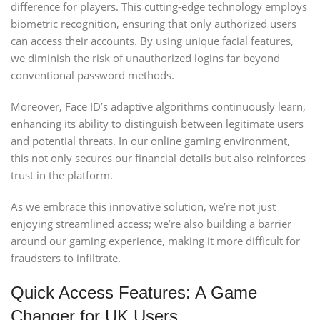
difference for players. This cutting-edge technology employs
biometric recognition, ensuring that only authorized users
can access their accounts. By using unique facial features,
we diminish the risk of unauthorized logins far beyond
conventional password methods.
Moreover, Face ID’s adaptive algorithms continuously learn,
enhancing its ability to distinguish between legitimate users
and potential threats. In our online gaming environment,
this not only secures our financial details but also reinforces
trust in the platform.
As we embrace this innovative solution, we’re not just
enjoying streamlined access; we’re also building a barrier
around our gaming experience, making it more difficult for
fraudsters to infiltrate.
Quick Access Features: A Game
Changer for UK Users