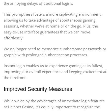
the annoying delays of traditional logins.
This promptness fosters a more captivating environment,
allowing us to take advantage of spontaneous gaming
sessions, whether we’re at home or on the go. Plus, the
easy-to-use interface guarantees that we can move
effortlessly.
We no longer need to memorize cumbersome passwords or
grapple with prolonged authentication processes.
Instant login enables us to experience gaming at its fullest,
improving our overall experience and keeping excitement at
the forefront.
Improved Security Measures
While we enjoy the advantages of immediate login features
at Helabet Casino, it’s equally important to recognize the