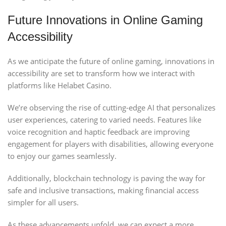
Future Innovations in Online Gaming
Accessibility
As we anticipate the future of online gaming, innovations in
accessibility are set to transform how we interact with
platforms like Helabet Casino.
We’re observing the rise of cutting-edge AI that personalizes
user experiences, catering to varied needs. Features like
voice recognition and haptic feedback are improving
engagement for players with disabilities, allowing everyone
to enjoy our games seamlessly.
Additionally, blockchain technology is paving the way for
safe and inclusive transactions, making financial access
simpler for all users.
As these advancements unfold, we can expect a more