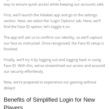
way to ensure quick access while keeping our accounts safe.
First, we’ll launch the Helabet app and go to the settings
section. Next, we select the ‘Login Options’ tab. Here, we’ll
find the Face ID option; let’s toggle it on.
The app will ask us to confirm our identity, so we’ll capture
our face as instructed. Once recognized, the Face ID setup is
finished.
Finally, we’ll try it by logging out and logging back in using
Face ID. With this, we’ve streamlined our access and assured
our security effortlessly.
Now, we’re prepared to experience our gaming without
delays!
Benefits of Simplified Login for New
Players