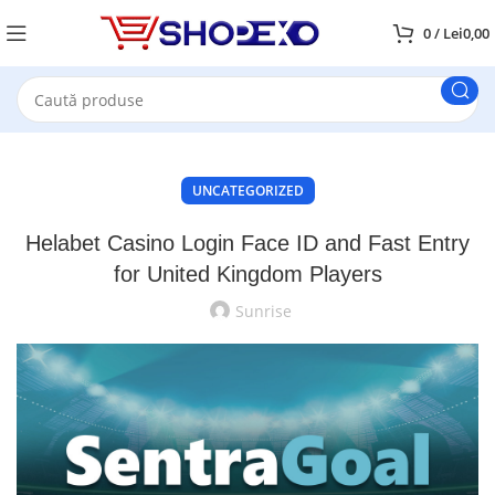
0
/
Lei
0,00
UNCATEGORIZED
Helabet Casino Login Face ID and Fast Entry
for United Kingdom Players
Sunrise