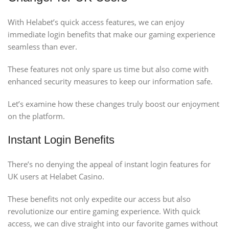
With Helabet’s quick access features, we can enjoy
immediate login benefits that make our gaming experience
seamless than ever.
These features not only spare us time but also come with
enhanced security measures to keep our information safe.
Let’s examine how these changes truly boost our enjoyment
on the platform.
Instant Login Benefits
There’s no denying the appeal of instant login features for
UK users at Helabet Casino.
These benefits not only expedite our access but also
revolutionize our entire gaming experience. With quick
access, we can dive straight into our favorite games without