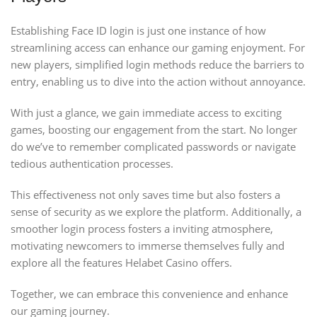
Establishing Face ID login is just one instance of how
streamlining access can enhance our gaming enjoyment. For
new players, simplified login methods reduce the barriers to
entry, enabling us to dive into the action without annoyance.
With just a glance, we gain immediate access to exciting
games, boosting our engagement from the start. No longer
do we’ve to remember complicated passwords or navigate
tedious authentication processes.
This effectiveness not only saves time but also fosters a
sense of security as we explore the platform. Additionally, a
smoother login process fosters a inviting atmosphere,
motivating newcomers to immerse themselves fully and
explore all the features Helabet Casino offers.
Together, we can embrace this convenience and enhance
our gaming journey.