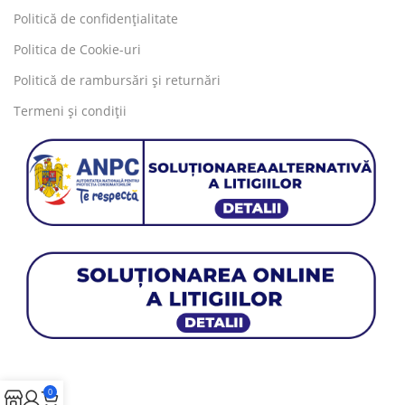
Politică de confidențialitate
Politica de Cookie-uri
Politică de rambursări și returnări
Termeni și condiții
0