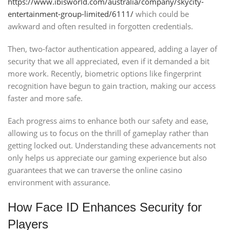
https://www.ibisworld.com/australia/company/skycity-
entertainment-group-limited/6111/
which could be
awkward and often resulted in forgotten credentials.
Then, two-factor authentication appeared, adding a layer of
security that we all appreciated, even if it demanded a bit
more work. Recently, biometric options like fingerprint
recognition have begun to gain traction, making our access
faster and more safe.
Each progress aims to enhance both our safety and ease,
allowing us to focus on the thrill of gameplay rather than
getting locked out. Understanding these advancements not
only helps us appreciate our gaming experience but also
guarantees that we can traverse the online casino
environment with assurance.
How Face ID Enhances Security for
Players