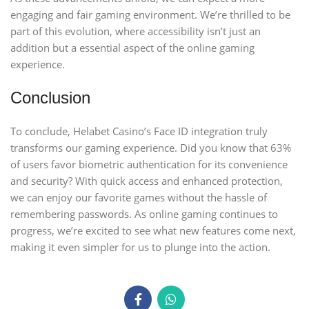
engaging and fair gaming environment. We’re thrilled to be
part of this evolution, where accessibility isn’t just an
addition but a essential aspect of the online gaming
experience.
Conclusion
To conclude, Helabet Casino’s Face ID integration truly
transforms our gaming experience. Did you know that 63%
of users favor biometric authentication for its convenience
and security? With quick access and enhanced protection,
we can enjoy our favorite games without the hassle of
remembering passwords. As online gaming continues to
progress, we’re excited to see what new features come next,
making it even simpler for us to plunge into the action.