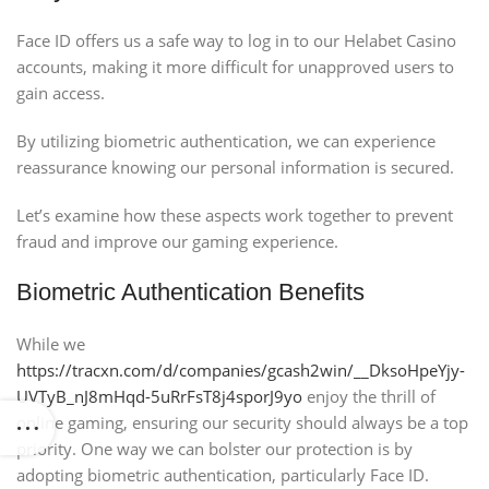
Face ID offers us a safe way to log in to our Helabet Casino
accounts, making it more difficult for unapproved users to
gain access.
By utilizing biometric authentication, we can experience
reassurance knowing our personal information is secured.
Let’s examine how these aspects work together to prevent
fraud and improve our gaming experience.
Biometric Authentication Benefits
While we
https://tracxn.com/d/companies/gcash2win/__DksoHpeYjy-
UVTyB_nJ8mHqd-5uRrFsT8j4sporJ9yo
enjoy the thrill of
online gaming, ensuring our security should always be a top
priority. One way we can bolster our protection is by
adopting biometric authentication, particularly Face ID.