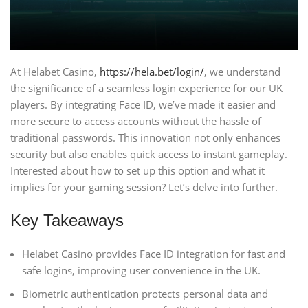
At Helabet Casino,
https://hela.bet/login/
, we understand
the significance of a seamless login experience for our UK
players. By integrating Face ID, we’ve made it easier and
more secure to access accounts without the hassle of
traditional passwords. This innovation not only enhances
security but also enables quick access to instant gameplay.
Interested about how to set up this option and what it
implies for your gaming session? Let’s delve into further.
Key Takeaways
Helabet Casino provides Face ID integration for fast and
safe logins, improving user convenience in the UK.
Biometric authentication protects personal data and