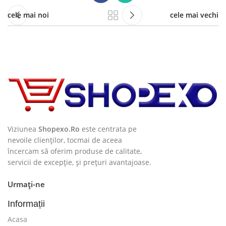
cele mai noi
cele mai vechi
Viziunea
Shopexo.Ro
este centrata pe
nevoile clienților, tocmai de aceea
încercam să oferim produse de calitate,
servicii de excepție, și prețuri avantajoase.
Urmați-ne
Informații
Acasa