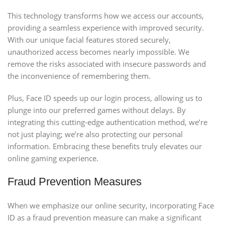
This technology transforms how we access our accounts,
providing a seamless experience with improved security.
With our unique facial features stored securely,
unauthorized access becomes nearly impossible. We
remove the risks associated with insecure passwords and
the inconvenience of remembering them.
Plus, Face ID speeds up our login process, allowing us to
plunge into our preferred games without delays. By
integrating this cutting-edge authentication method, we’re
not just playing; we’re also protecting our personal
information. Embracing these benefits truly elevates our
online gaming experience.
Fraud Prevention Measures
When we emphasize our online security, incorporating Face
ID as a fraud prevention measure can make a significant