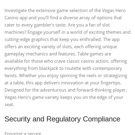
Investigate the extensive game selection of the Vegas Hero
Casino app and you’ll find a diverse array of options that
cater to every gambler’s taste. Are you a fan of slot
machines? Engage yourself in a world of exciting themes and
cutting-edge graphics that keep you enthralled. The app
offers an exciting variety of slots, each offering unique
gameplay mechanics and features. Table games are
available for those who crave classic casino action, offering
everything from blackjack to roulette with contemporary
twists. Whether you enjoy spinning the reels or strategizing
at a table, this app delivers innovation at your fingertips.
Designed for the adventurous and forward-thinking player,
Vegas Hero’s game variety keeps you on the edge of your
seat.
Security and Regulatory Compliance
Ensuring a secure