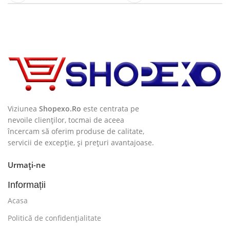
Viziunea
Shopexo.Ro
este centrata pe
nevoile clienților, tocmai de aceea
încercam să oferim produse de calitate,
servicii de excepție, și prețuri avantajoase.
Urmați-ne
Informații
Acasa
Politică de confidențialitate