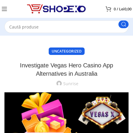
0
/
Lei
0,00
UNCATEGORIZED
Investigate Vegas Hero Casino App
Alternatives in Australia
Sunrise