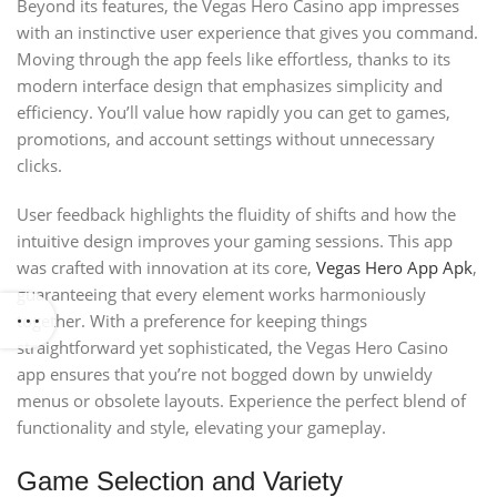
Beyond its features, the Vegas Hero Casino app impresses
with an instinctive user experience that gives you command.
Moving through the app feels like effortless, thanks to its
modern interface design that emphasizes simplicity and
efficiency. You’ll value how rapidly you can get to games,
promotions, and account settings without unnecessary
clicks.
User feedback highlights the fluidity of shifts and how the
intuitive design improves your gaming sessions. This app
was crafted with innovation at its core,
Vegas Hero App Apk
,
guaranteeing that every element works harmoniously
together. With a preference for keeping things
straightforward yet sophisticated, the Vegas Hero Casino
app ensures that you’re not bogged down by unwieldy
menus or obsolete layouts. Experience the perfect blend of
functionality and style, elevating your gameplay.
Game Selection and Variety