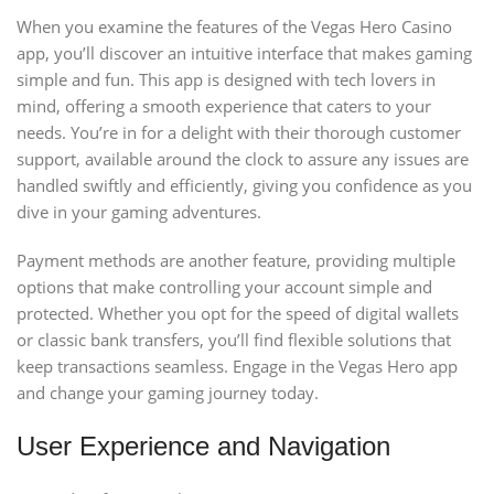
When you examine the features of the Vegas Hero Casino
app, you’ll discover an intuitive interface that makes gaming
simple and fun. This app is designed with tech lovers in
mind, offering a smooth experience that caters to your
needs. You’re in for a delight with their thorough customer
support, available around the clock to assure any issues are
handled swiftly and efficiently, giving you confidence as you
dive in your gaming adventures.
Payment methods are another feature, providing multiple
options that make controlling your account simple and
protected. Whether you opt for the speed of digital wallets
or classic bank transfers, you’ll find flexible solutions that
keep transactions seamless. Engage in the Vegas Hero app
and change your gaming journey today.
User Experience and Navigation