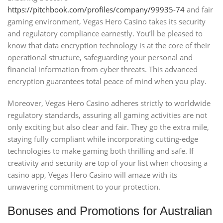
https://pitchbook.com/profiles/company/99935-74
and fair
gaming environment, Vegas Hero Casino takes its security
and regulatory compliance earnestly. You’ll be pleased to
know that data encryption technology is at the core of their
operational structure, safeguarding your personal and
financial information from cyber threats. This advanced
encryption guarantees total peace of mind when you play.
Moreover, Vegas Hero Casino adheres strictly to worldwide
regulatory standards, assuring all gaming activities are not
only exciting but also clear and fair. They go the extra mile,
staying fully compliant while incorporating cutting-edge
technologies to make gaming both thrilling and safe. If
creativity and security are top of your list when choosing a
casino app, Vegas Hero Casino will amaze with its
unwavering commitment to your protection.
Bonuses and Promotions for Australian