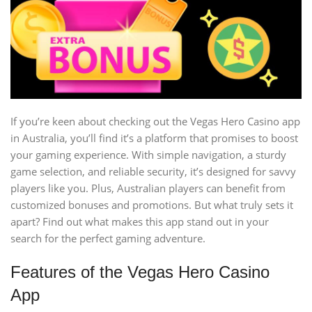
If you’re keen about checking out the Vegas Hero Casino app
in Australia, you’ll find it’s a platform that promises to boost
your gaming experience. With simple navigation, a sturdy
game selection, and reliable security, it’s designed for savvy
players like you. Plus, Australian players can benefit from
customized bonuses and promotions. But what truly sets it
apart? Find out what makes this app stand out in your
search for the perfect gaming adventure.
Features of the Vegas Hero Casino
App