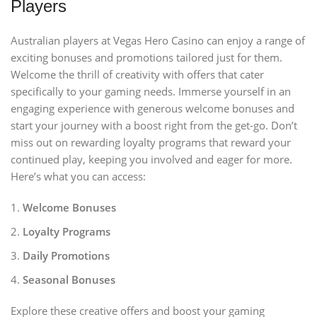
Players
Australian players at Vegas Hero Casino can enjoy a range of
exciting bonuses and promotions tailored just for them.
Welcome the thrill of creativity with offers that cater
specifically to your gaming needs. Immerse yourself in an
engaging experience with generous welcome bonuses and
start your journey with a boost right from the get-go. Don’t
miss out on rewarding loyalty programs that reward your
continued play, keeping you involved and eager for more.
Here’s what you can access:
Welcome Bonuses
Loyalty Programs
Daily Promotions
Seasonal Bonuses
Explore these creative offers and boost your gaming