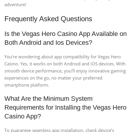
adventure!
Frequently Asked Questions
Is the Vegas Hero Casino App Available on
Both Android and Ios Devices?
You’re wondering about app compatibility for Vegas Hero
Casino. Yes, it works on both Android and iOS devices. With
smooth device performance, you’ll enjoy innovative gaming
experiences on the go, no matter your preferred
smartphone platform.
What Are the Minimum System
Requirements for Installing the Vegas Hero
Casino App?
To guarantee seamless app installation, check device’s