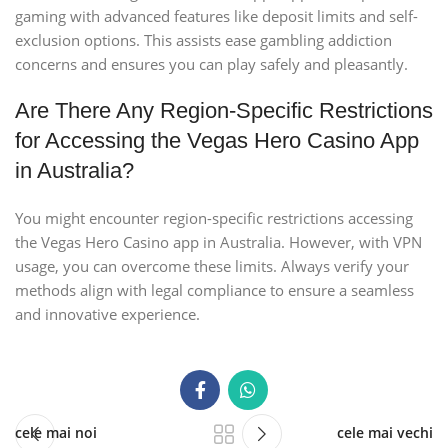
gaming with advanced features like deposit limits and self-
exclusion options. This assists ease gambling addiction
concerns and ensures you can play safely and pleasantly.
Are There Any Region-Specific Restrictions
for Accessing the Vegas Hero Casino App
in Australia?
You might encounter region-specific restrictions accessing
the Vegas Hero Casino app in Australia. However, with VPN
usage, you can overcome these limits. Always verify your
methods align with legal compliance to ensure a seamless
and innovative experience.
cele mai noi
cele mai vechi