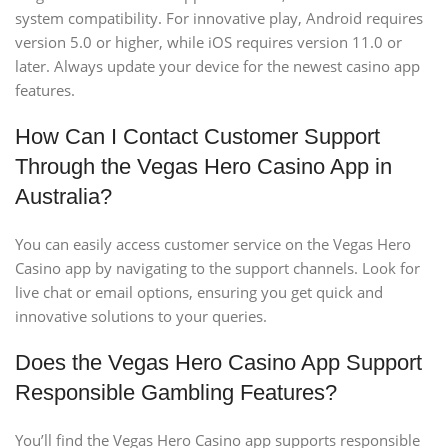
system compatibility. For innovative play, Android requires
version 5.0 or higher, while iOS requires version 11.0 or
later. Always update your device for the newest casino app
features.
How Can I Contact Customer Support
Through the Vegas Hero Casino App in
Australia?
You can easily access customer service on the Vegas Hero
Casino app by navigating to the support channels. Look for
live chat or email options, ensuring you get quick and
innovative solutions to your queries.
Does the Vegas Hero Casino App Support
Responsible Gambling Features?
You’ll find the Vegas Hero Casino app supports responsible