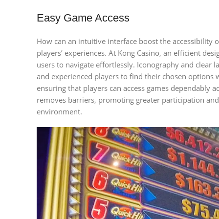
Easy Game Access
How can an intuitive interface boost the accessibility o
players’ experiences. At Kong Casino, an efficient de
users to navigate effortlessly. Iconography and clear l
and experienced players to find their chosen options w
ensuring that players can access games dependably acr
removes barriers, promoting greater participation and
environment.