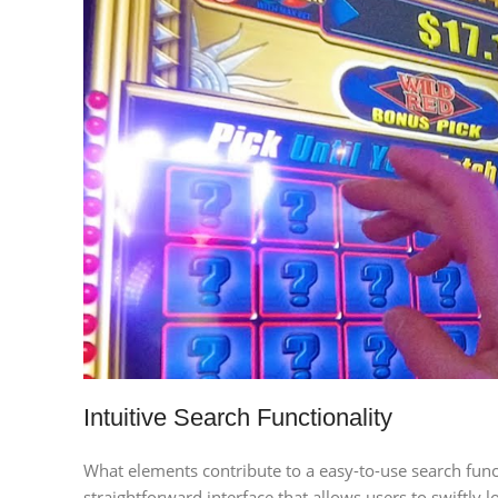
Intuitive Search Functionality
What elements contribute to a easy-to-use search funct
straightforward interface that allows users to swiftl