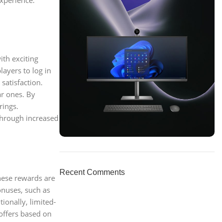
experience.
ith exciting
layers to log in
satisfaction.
ar ones. By
rings.
 through increased
ON SALE
HP Envy 34
Recent Comments
hese rewards are
onuses, such as
To Shop
ionally, limited-
offers based on