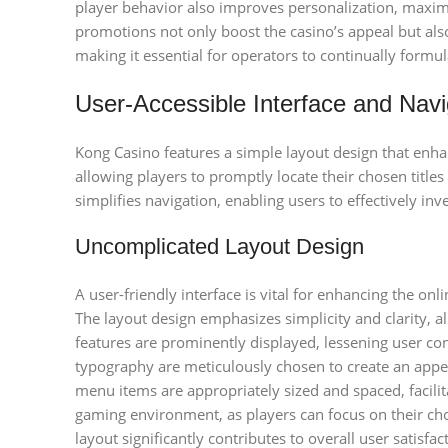
player behavior also improves personalization, maximiz
promotions not only boost the casino’s appeal but als
making it essential for operators to continually formu
User-Accessible Interface and Navi
Kong Casino features a simple layout design that enha
allowing players to promptly locate their chosen titles
simplifies navigation, enabling users to effectively in
Uncomplicated Layout Design
A user-friendly interface is vital for enhancing the on
The layout design emphasizes simplicity and clarity, a
features are prominently displayed, lessening user co
typography are meticulously chosen to create an app
menu items are appropriately sized and spaced, facilit
gaming environment, as players can focus on their choi
layout significantly contributes to overall user satisfa