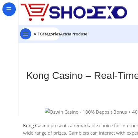
All Categories
Acasa
Produse
Kong Casino – Real-Tim
Kong Casino
presents a remarkable choice for internet
wide range of prizes. Gamblers can interact with exper