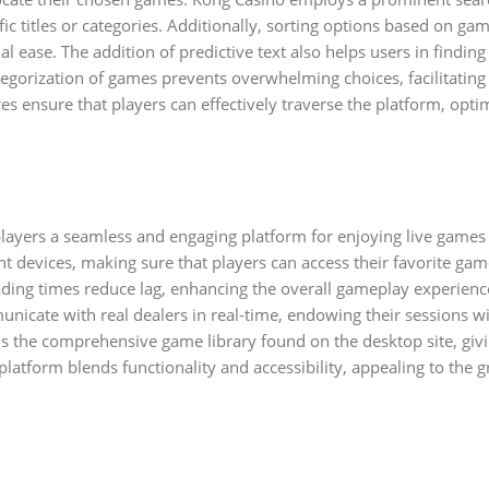
cific titles or categories. Additionally, sorting options based on ga
l ease. The addition of predictive text also helps users in finding
ategorization of games prevents overwhelming choices, facilitatin
s ensure that players can effectively traverse the platform, optim
layers a seamless and engaging platform for enjoying live games 
ent devices, making sure that players can access their favorite ga
ading times reduce lag, enhancing the overall gameplay experience
nicate with real dealers in real-time, endowing their sessions wi
ins the comprehensive game library found on the desktop site, giv
e platform blends functionality and accessibility, appealing to th