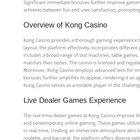
Significant immediate bonuses further improve gamer e
achieves between fun and user satisfaction, prompting 
Overview of Kong Casino
Kong Casino provides a thorough gaming experience tha
layout, the platform effectively incorporates differen
includes a broad range of slot machines, table games,
matches their tastes. The casino is licensed and regul
Moreover, Kong Casino employs advanced tech for sm
bonuses further amplifies its appeal, rendering it an a
Kong Casino serves as a notable player in the challen
Live Dealer Games Experience
The real-time dealer games at Kong Casino improve t
and contemporary online gaming. These games utilize c
in real-time, creating an immersive atmosphere akin to
roulette, and baccarat, the platform offers diverse opti