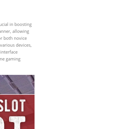
ucial in boosting
anner, allowing
or both novice
 various devices,
interface
line gaming