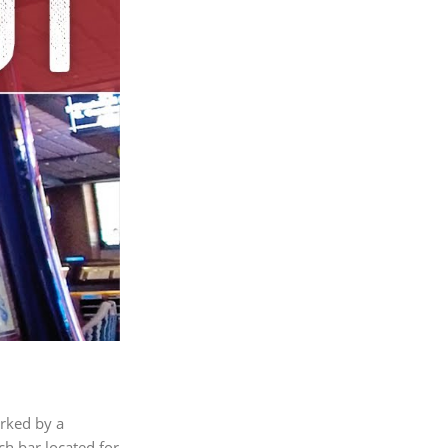
arked by a
ch bar located for