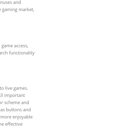
bonuses and
ne gaming market,
y game access,
arch functionality
to live games.
All important
lor scheme and
 as buttons and
a more enjoyable
e effective