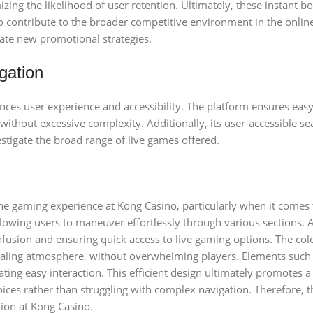
ing the likelihood of user retention. Ultimately, these instant 
o contribute to the broader competitive environment in the onli
late new promotional strategies.
gation
nces user experience and accessibility. The platform ensures eas
 without excessive complexity. Additionally, its user-accessible se
vestigate the broad range of live games offered.
line gaming experience at Kong Casino, particularly when it comes 
llowing users to maneuver effortlessly through various sections. 
nfusion and ensuring quick access to live gaming options. The co
ealing atmosphere, without overwhelming players. Elements such
ating easy interaction. This efficient design ultimately promotes 
ces rather than struggling with complex navigation. Therefore, th
ction at Kong Casino.