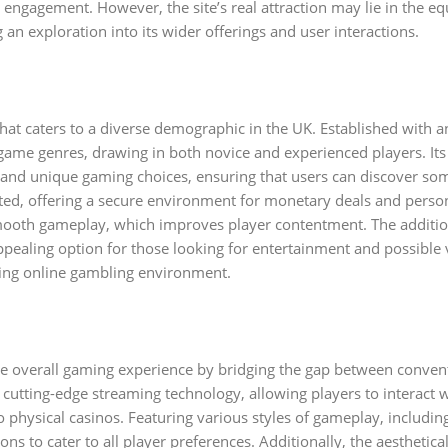
ngagement. However, the site’s real attraction may lie in the equ
an exploration into its wider offerings and user interactions.
t caters to a diverse demographic in the UK. Established with an
t game genres, drawing in both novice and experienced players. Its
 and unique gaming choices, ensuring that users can discover so
ated, offering a secure environment for monetary deals and person
ooth gameplay, which improves player contentment. The addition
ppealing option for those looking for entertainment and possible v
ging online gambling environment.
he overall gaming experience by bridging the gap between conven
utting-edge streaming technology, allowing players to interact w
 physical casinos. Featuring various styles of gameplay, including
ons to cater to all player preferences. Additionally, the aesthetic