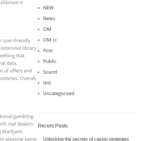
ilibrium it
NEW
News
OM
OM cc
 user-friendly
 extensive library
Post
mething that
Public
al data.
 of offers and
Sound
ictories. Overall,
test
Uncategorized
tional gambling
ith real dealers
Recent Posts
 blackjack,
ally pleasing game
Unlocking the secrets of casino strategies