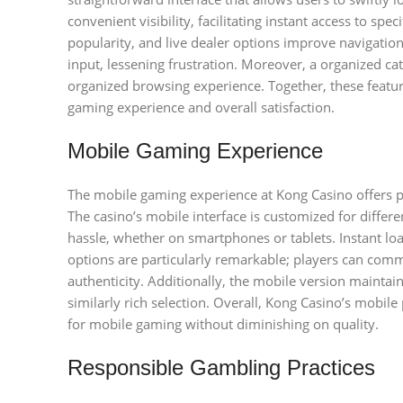
convenient visibility, facilitating instant access to spe
popularity, and live dealer options improve navigationa
input, lessening frustration. Moreover, a organized c
organized browsing experience. Together, these feature
gaming experience and overall satisfaction.
Mobile Gaming Experience
The mobile gaming experience at Kong Casino offers p
The casino’s mobile interface is customized for differ
hassle, whether on smartphones or tablets. Instant lo
options are particularly remarkable; players can commu
authenticity. Additionally, the mobile version mainta
similarly rich selection. Overall, Kong Casino’s mobil
for mobile gaming without diminishing on quality.
Responsible Gambling Practices