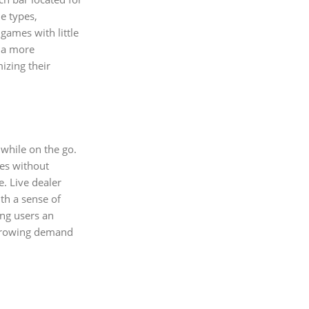
me types,
 games with little
g a more
izing their
while on the go.
mes without
. Live dealer
th a sense of
ing users an
e growing demand