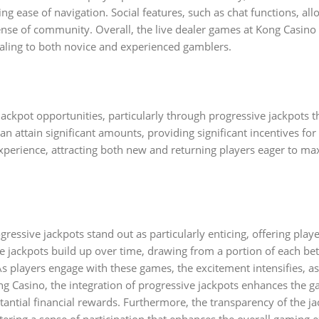
 ease of navigation. Social features, such as chat functions, all
sense of community. Overall, the live dealer games at Kong Casino
ealing to both novice and experienced gamblers.
 jackpot opportunities, particularly through progressive jackpots 
 attain significant amounts, providing significant incentives for 
xperience, attracting both new and returning players eager to ma
ressive jackpots stand out as particularly enticing, offering play
 jackpots build up over time, drawing from a portion of each bet
s players engage with these games, the excitement intensifies, as
g Casino, the integration of progressive jackpots enhances the 
stantial financial rewards. Furthermore, the transparency of the j