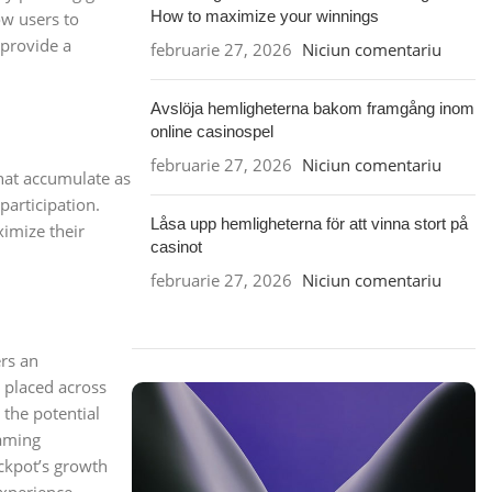
How to maximize your winnings
ow users to
 provide a
februarie 27, 2026
Niciun comentariu
Avslöja hemligheterna bakom framgång inom
online casinospel
februarie 27, 2026
Niciun comentariu
that accumulate as
participation.
Låsa upp hemligheterna för att vinna stort på
ximize their
casinot
februarie 27, 2026
Niciun comentariu
ers an
 placed across
 the potential
gaming
ackpot’s growth