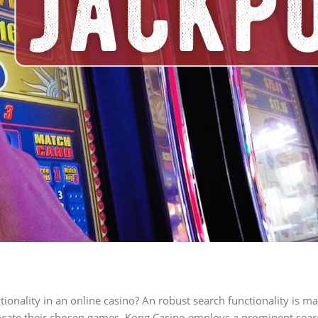
ionality in an online casino? An robust search functionality is m
y locate their chosen games. Kong Casino employs a prominent sear