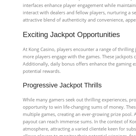
interfaces enhance player engagement while maintaining
interact with dealers and fellow players, nurturing a 
attractive blend of authenticity and convenience, app
Exciting Jackpot Opportunities
At Kong Casino, players encounter a range of thrilling
more players engage with the games. These jackpots can
Additionally, daily bonus offers enhance the gaming e
potential rewards.
Progressive Jackpot Thrills
While many gamers seek out thrilling experiences, prog
opportunity to win life-changing sums of money. These
multiple games, creating an ever-growing prize pool. A
payout can reach immense sums. In the context of Kon
atmosphere, attracting a varied clientele keen for sub