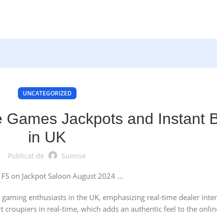
UNCATEGORIZED
e Games Jackpots and Instant 
in UK
Publicat de
Sunrise
 gaming enthusiasts in the UK, emphasizing real-time dealer inte
t croupiers in real-time, which adds an authentic feel to the onl