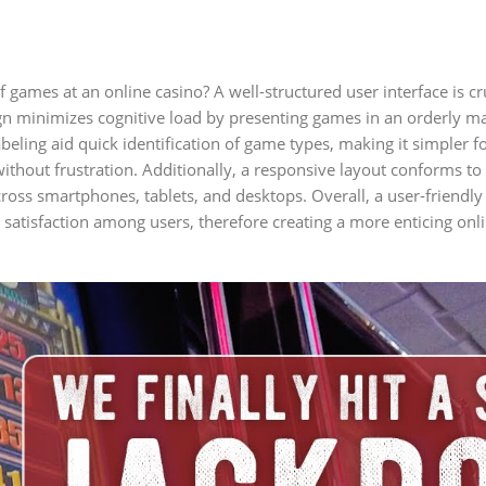
f games at an online casino? A well-structured user interface is cr
sign minimizes cognitive load by presenting games in an orderly m
abeling aid quick identification of game types, making it simpler f
ithout frustration. Additionally, a responsive layout conforms to
oss smartphones, tablets, and desktops. Overall, a user-friendly 
 satisfaction among users, therefore creating a more enticing on