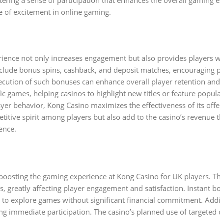
stering a sense of participation that enhances the overall gaming 
e of excitement in online gaming.
rience not only increases engagement but also provides players w
include bonus spins, cashback, and deposit matches, encouraging p
xecution of such bonuses can enhance overall player retention and 
fic games, helping casinos to highlight new titles or feature popul
yer behavior, Kong Casino maximizes the effectiveness of its offe
titive spirit among players but also add to the casino’s revenue
ence.
 boosting the gaming experience at Kong Casino for UK players. T
s, greatly affecting player engagement and satisfaction. Instant b
to explore games without significant financial commitment. Addit
g immediate participation. The casino’s planned use of targeted 