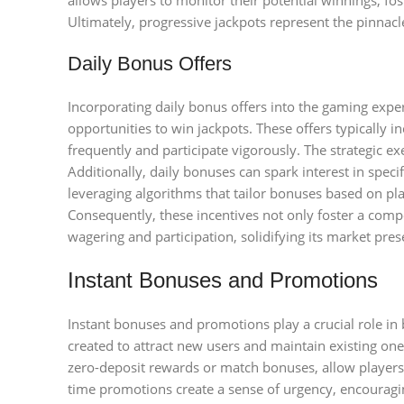
allows players to monitor their potential winnings, fo
Ultimately, progressive jackpots represent the pinnacl
Daily Bonus Offers
Incorporating daily bonus offers into the gaming expe
opportunities to win jackpots. These offers typically 
frequently and participate vigorously. The strategic e
Additionally, daily bonuses can spark interest in speci
leveraging algorithms that tailor bonuses based on pla
Consequently, these incentives not only foster a compe
wagering and participation, solidifying its market pres
Instant Bonuses and Promotions
Instant bonuses and promotions play a crucial role in
created to attract new users and maintain existing one
zero-deposit rewards or match bonuses, allow players 
time promotions create a sense of urgency, encouragin