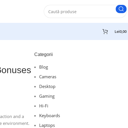
Lei
0,00
Categorii
Blog
Bonuses
Cameras
Desktop
Gaming
Hi-Fi
Keyboards
raction and a
ine environment.
Laptops