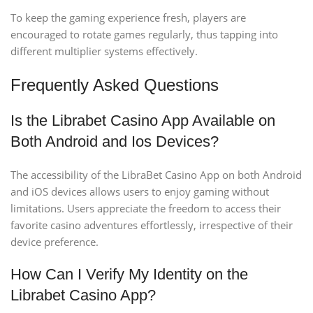
To keep the gaming experience fresh, players are
encouraged to rotate games regularly, thus tapping into
different multiplier systems effectively.
Frequently Asked Questions
Is the Librabet Casino App Available on
Both Android and Ios Devices?
The accessibility of the LibraBet Casino App on both Android
and iOS devices allows users to enjoy gaming without
limitations. Users appreciate the freedom to access their
favorite casino adventures effortlessly, irrespective of their
device preference.
How Can I Verify My Identity on the
Librabet Casino App?