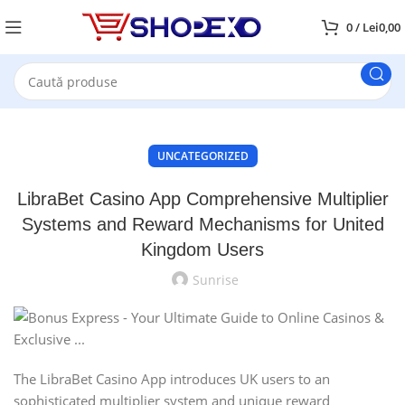
0
/
Lei
0,00
UNCATEGORIZED
LibraBet Casino App Comprehensive Multiplier
Systems and Reward Mechanisms for United
Kingdom Users
Sunrise
The LibraBet Casino App introduces UK users to an
sophisticated multiplier system and unique reward