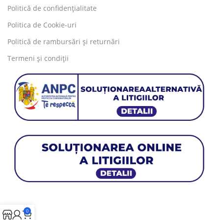
Politică de confidențialitate
Politica de Cookie-uri
Politică de rambursări și returnări
Termeni și condiții
0