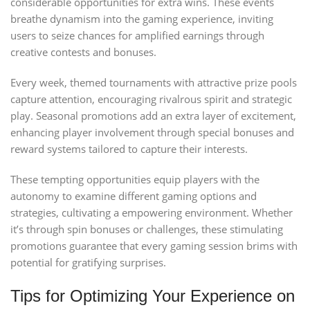
considerable opportunities for extra wins. These events
breathe dynamism into the gaming experience, inviting
users to seize chances for amplified earnings through
creative contests and bonuses.
Every week, themed tournaments with attractive prize pools
capture attention, encouraging rivalrous spirit and strategic
play. Seasonal promotions add an extra layer of excitement,
enhancing player involvement through special bonuses and
reward systems tailored to capture their interests.
These tempting opportunities equip players with the
autonomy to examine different gaming options and
strategies, cultivating a empowering environment. Whether
it’s through spin bonuses or challenges, these stimulating
promotions guarantee that every gaming session brims with
potential for gratifying surprises.
Tips for Optimizing Your Experience on