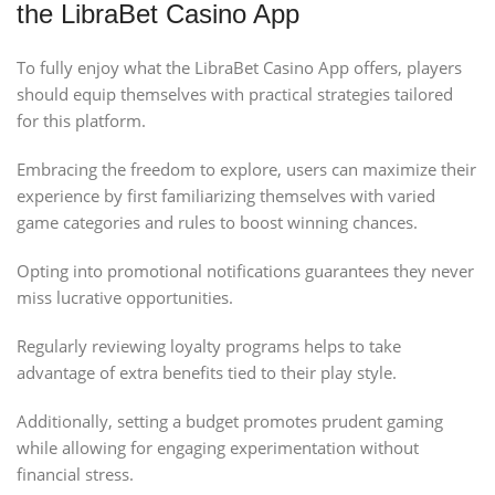
the LibraBet Casino App
To fully enjoy what the LibraBet Casino App offers, players
should equip themselves with practical strategies tailored
for this platform.
Embracing the freedom to explore, users can maximize their
experience by first familiarizing themselves with varied
game categories and rules to boost winning chances.
Opting into promotional notifications guarantees they never
miss lucrative opportunities.
Regularly reviewing loyalty programs helps to take
advantage of extra benefits tied to their play style.
Additionally, setting a budget promotes prudent gaming
while allowing for engaging experimentation without
financial stress.