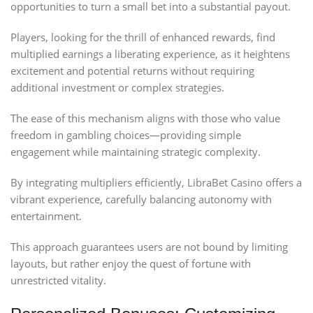
opportunities to turn a small bet into a substantial payout.
Players, looking for the thrill of enhanced rewards, find
multiplied earnings a liberating experience, as it heightens
excitement and potential returns without requiring
additional investment or complex strategies.
The ease of this mechanism aligns with those who value
freedom in gambling choices—providing simple
engagement while maintaining strategic complexity.
By integrating multipliers efficiently, LibraBet Casino offers a
vibrant experience, carefully balancing autonomy with
entertainment.
This approach guarantees users are not bound by limiting
layouts, but rather enjoy the quest of fortune with
unrestricted vitality.