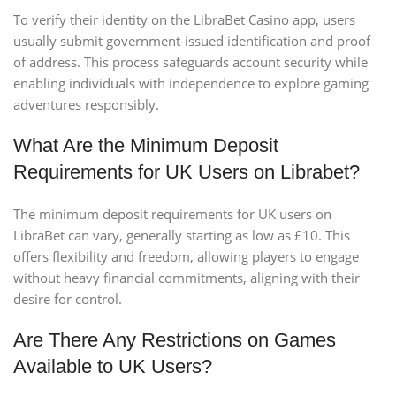
To verify their identity on the LibraBet Casino app, users
usually submit government-issued identification and proof
of address. This process safeguards account security while
enabling individuals with independence to explore gaming
adventures responsibly.
What Are the Minimum Deposit
Requirements for UK Users on Librabet?
The minimum deposit requirements for UK users on
LibraBet can vary, generally starting as low as £10. This
offers flexibility and freedom, allowing players to engage
without heavy financial commitments, aligning with their
desire for control.
Are There Any Restrictions on Games
Available to UK Users?