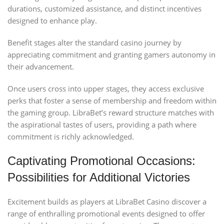
durations, customized assistance, and distinct incentives
designed to enhance play.
Benefit stages alter the standard casino journey by
appreciating commitment and granting gamers autonomy in
their advancement.
Once users cross into upper stages, they access exclusive
perks that foster a sense of membership and freedom within
the gaming group. LibraBet’s reward structure matches with
the aspirational tastes of users, providing a path where
commitment is richly acknowledged.
Captivating Promotional Occasions:
Possibilities for Additional Victories
Excitement builds as players at LibraBet Casino discover a
range of enthralling promotional events designed to offer