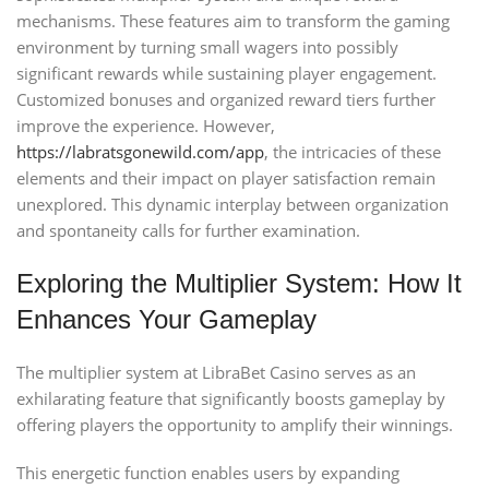
mechanisms. These features aim to transform the gaming
environment by turning small wagers into possibly
significant rewards while sustaining player engagement.
Customized bonuses and organized reward tiers further
improve the experience. However,
https://labratsgonewild.com/app
, the intricacies of these
elements and their impact on player satisfaction remain
unexplored. This dynamic interplay between organization
and spontaneity calls for further examination.
Exploring the Multiplier System: How It
Enhances Your Gameplay
The multiplier system at LibraBet Casino serves as an
exhilarating feature that significantly boosts gameplay by
offering players the opportunity to amplify their winnings.
This energetic function enables users by expanding