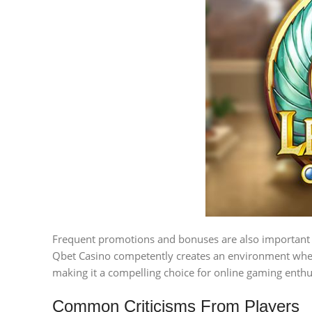
Frequent promotions and bonuses are also important dr
Qbet Casino competently creates an environment where
making it a compelling choice for online gaming enthus
Common Criticisms From Players