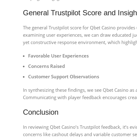
General Trustpilot Score and Insigh
The general Trustpilot score for Qbet Casino provides 
examining user experiences, we can draw educated judg
yet constructive response environment, which highlig
Favorable User Experiences
Concerns Raised
Customer Support Observations
In synthesizing these findings, we see Qbet Casino a
Communicating with player feedback encourages creativi
Conclusion
In reviewing Qbet Casino’s Trustpilot feedback, it’s ev
concerns like cashout delays and variable customer se