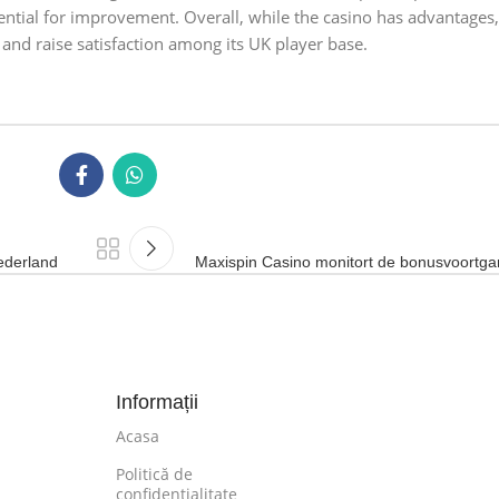
ntial for improvement. Overall, while the casino has advantages,
nd raise satisfaction among its UK player base.
Nederland
Maxispin Casino monitort de bonusvoortga
Informații
Acasa
Politică de
confidențialitate