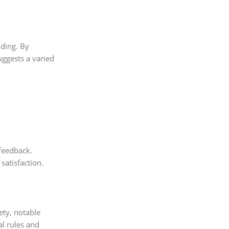
nding. By
uggests a varied
feedback.
satisfaction.
ety, notable
l rules and