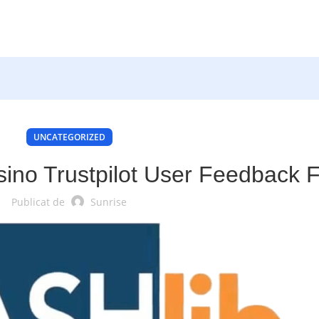
UNCATEGORIZED
sino Trustpilot User Feedback
Publicat de
Sunrise