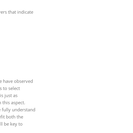
rs that indicate
we have observed
s to select
s just as
 this aspect.
 fully understand
fit both the
l be key to