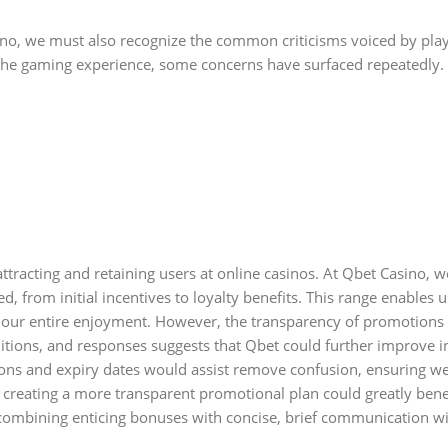
no, we must also recognize the common criticisms voiced by playe
he gaming experience, some concerns have surfaced repeatedly.
ttracting and retaining users at online casinos. At Qbet Casino, 
, from initial incentives to loyalty benefits. This range enables u
 our entire enjoyment. However, the transparency of promotions i
itions, and responses suggests that Qbet could further improve in
ons and expiry dates would assist remove confusion, ensuring we
, creating a more transparent promotional plan could greatly bene
combining enticing bonuses with concise, brief communication wil