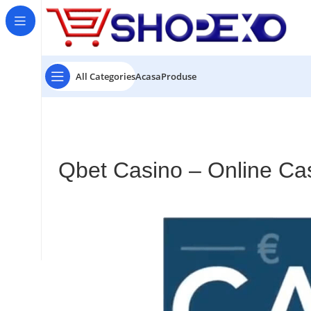
All Categories
Acasa
Produse
Qbet Casino – Online Ca