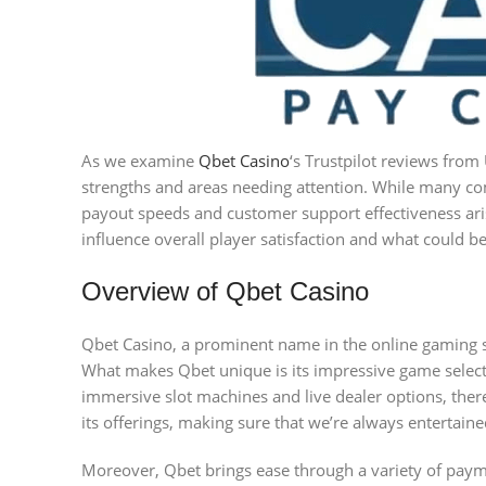
As we examine
Qbet Casino
‘s Trustpilot reviews from
strengths and areas needing attention. While many c
payout speeds and customer support effectiveness ari
influence overall player satisfaction and what could
Overview of Qbet Casino
Qbet Casino, a prominent name in the online gaming se
What makes Qbet unique is its impressive game selecti
immersive slot machines and live dealer options, ther
its offerings, making sure that we’re always entertaine
Moreover, Qbet brings ease through a variety of payme