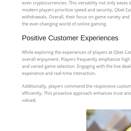
even cryptocurrencies. This versatility not only eases
modern players prioritize speed and security, Qbet C
withdrawals. Overall, their focus on game variety an
the ever-changing world of online gaming.
Positive Customer Experiences
While exploring the experiences of players at Qbet Cas
overall enjoyment. Players frequently emphasize high le
and varied game selection. Engaging with the live dea
experience and real-time interaction.
Additionally, players commend the responsive custome
efficiently. This proactive approach enhances trust a
valued.