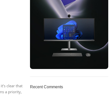
ON SALE
HP Envy 34
’s clear that
Recent Comments
s a priority,
To Shop