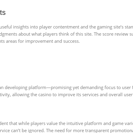
ts
useful insights into player contentment and the gaming site’s sta
ments about what players think of this site. The score review s
hts areas for improvement and success.
s an developing platform—promising yet demanding focus to user 
ty, allowing the casino to improve its services and overall user 
ident that while players value the intuitive platform and game vari
rvice can’t be ignored. The need for more transparent promotiona