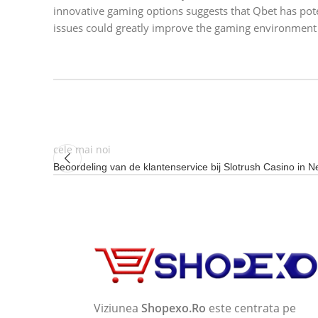
innovative gaming options suggests that Qbet has pote
issues could greatly improve the gaming environment a
cele mai noi
Beoordeling van de klantenservice bij Slotrush Casino in 
Viziunea
Shopexo.Ro
este centrata pe