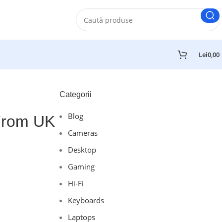
Lei
0,00
Categorii
Blog
 From UK
Cameras
Desktop
Gaming
Hi-Fi
Keyboards
Laptops