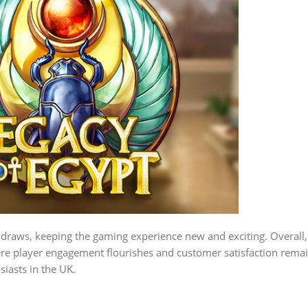
aws, keeping the gaming experience new and exciting. Overall, it
 player engagement flourishes and customer satisfaction remain
iasts in the UK.