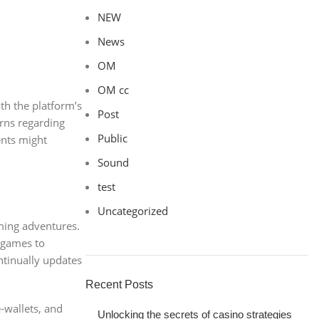
NEW
News
OM
OM cc
th the platform’s
Post
rns regarding
Public
ents might
Sound
test
Uncategorized
ming adventures.
e games to
ntinually updates
Recent Posts
-wallets, and
Unlocking the secrets of casino strategies