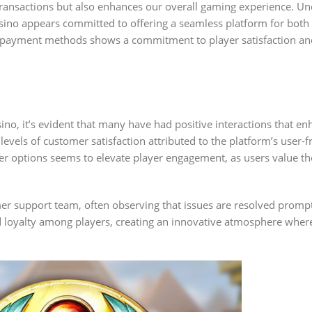
 transactions but also enhances our overall gaming experience. U
asino appears committed to offering a seamless platform for both
d payment methods shows a commitment to player satisfaction an
ino, it’s evident that many have had positive interactions that en
vels of customer satisfaction attributed to the platform’s user-fr
ler options seems to elevate player engagement, as users value t
r support team, often observing that issues are resolved promp
nd loyalty among players, creating an innovative atmosphere where