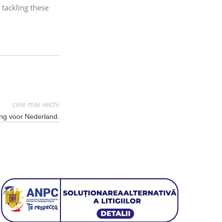
 tackling these
cele mai vechi
ng voor Nederland.