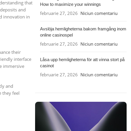
nderstanding that
How to maximize your winnings
 deposits and
februarie 27, 2026
Niciun comentariu
d innovation in
Avslöja hemligheterna bakom framgång inom
online casinospel
februarie 27, 2026
Niciun comentariu
hance their
iendly interface
Låsa upp hemligheterna för att vinna stort på
he immersive
casinot
februarie 27, 2026
Niciun comentariu
tly and
 they feel