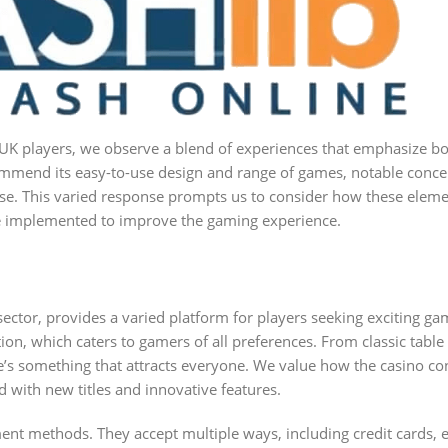
 UK players, we observe a blend of experiences that emphasize bo
ommend its easy-to-use design and range of games, notable conce
se. This varied response prompts us to consider how these elem
 be implemented to improve the gaming experience.
ctor, provides a varied platform for players seeking exciting ga
on, which caters to gamers of all preferences. From classic tabl
e’s something that attracts everyone. We value how the casino co
d with new titles and innovative features.
nt methods. They accept multiple ways, including credit cards, e