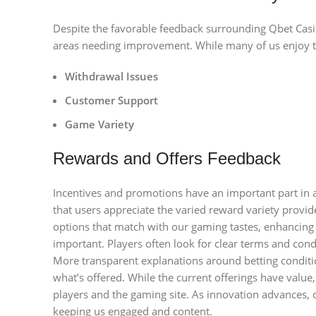
Despite the favorable feedback surrounding Qbet Casi
areas needing improvement. While many of us enjoy t
Withdrawal Issues
Customer Support
Game Variety
Rewards and Offers Feedback
Incentives and promotions have an important part in a
that users appreciate the varied reward variety provided
options that match with our gaming tastes, enhancing
important. Players often look for clear terms and cond
More transparent explanations around betting conditi
what’s offered. While the current offerings have value
players and the gaming site. As innovation advances, 
keeping us engaged and content.