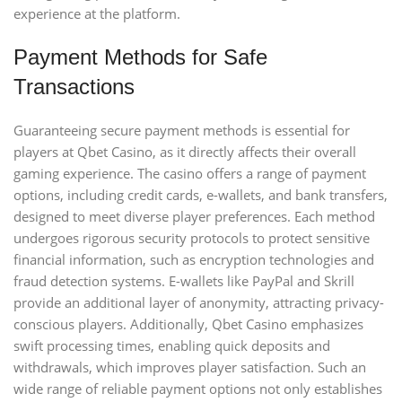
experience at the platform.
Payment Methods for Safe
Transactions
Guaranteeing secure payment methods is essential for
players at Qbet Casino, as it directly affects their overall
gaming experience. The casino offers a range of payment
options, including credit cards, e-wallets, and bank transfers,
designed to meet diverse player preferences. Each method
undergoes rigorous security protocols to protect sensitive
financial information, such as encryption technologies and
fraud detection systems. E-wallets like PayPal and Skrill
provide an additional layer of anonymity, attracting privacy-
conscious players. Additionally, Qbet Casino emphasizes
swift processing times, enabling quick deposits and
withdrawals, which improves player satisfaction. Such an
wide range of reliable payment options not only establishes