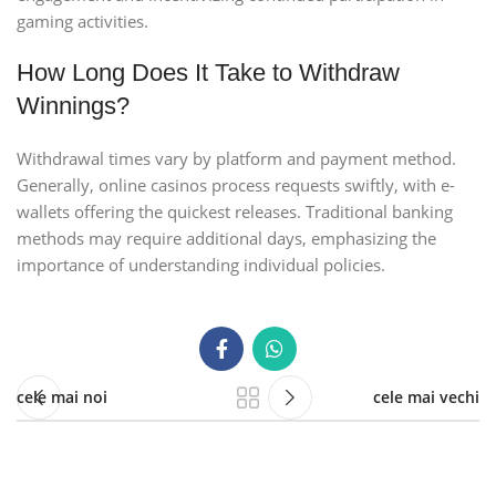
gaming activities.
How Long Does It Take to Withdraw
Winnings?
Withdrawal times vary by platform and payment method.
Generally, online casinos process requests swiftly, with e-
wallets offering the quickest releases. Traditional banking
methods may require additional days, emphasizing the
importance of understanding individual policies.
cele mai noi
cele mai vechi