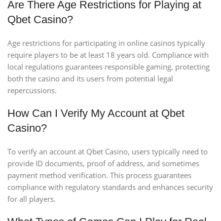
Are There Age Restrictions for Playing at
Qbet Casino?
Age restrictions for participating in online casinos typically
require players to be at least 18 years old. Compliance with
local regulations guarantees responsible gaming, protecting
both the casino and its users from potential legal
repercussions.
How Can I Verify My Account at Qbet
Casino?
To verify an account at Qbet Casino, users typically need to
provide ID documents, proof of address, and sometimes
payment method verification. This process guarantees
compliance with regulatory standards and enhances security
for all players.