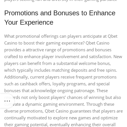
Promotions and Bonuses to Enhance
Your Experience
What promotional offerings can players anticipate at Qbet
Casino to boost their gaming experience? Qbet Casino
provides a attractive range of promotions and bonuses
crafted to enhance player involvement and satisfaction. New
players can benefit from a substantial welcome bonus,
which typically includes matching deposits and free spins.
Additionally, current players receive frequent promotions
such as cashback offers, loyalty programs, and special
bonuses that acknowledge ongoing patronage. These
rewards not only boost players’ chances of winning but also
cultivate a dynamic gaming environment. Through these
diverse promotions, Qbet Casino guarantees that players are
continually motivated to explore new games and optimize
their gaming potential, eventually enhancing their overall