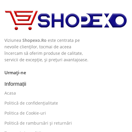
Viziunea
Shopexo.Ro
este centrata pe
nevoile clienților, tocmai de aceea
încercam să oferim produse de calitate,
servicii de excepție, și prețuri avantajoase.
Urmați-ne
Informații
Acasa
Politică de confidențialitate
Politica de Cookie-uri
Politică de rambursări și returnări