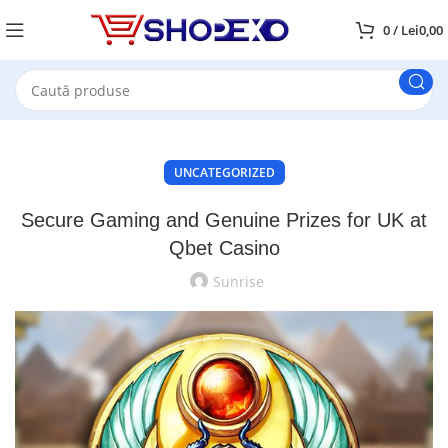
0
/
Lei
0,00
UNCATEGORIZED
Secure Gaming and Genuine Prizes for UK at
Qbet Casino
Sunrise