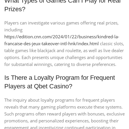
What Types of Games Can I Play for Real
Prizes?
Players can investigate various games offering real prizes,
including
https://edition.cnn.com/2024/01/22/business/kindred-la-
francaise-des-jeux-takeover-intl-hnk/index.html
classic slots,
table games like blackjack and roulette, as well as live dealer
options. Each presents unique challenges and opportunities
for substantial winnings, catering to diverse preferences.
Is There a Loyalty Program for Frequent
Players at Qbet Casino?
The inquiry about loyalty programs for frequent players
reveals that many gaming platforms execute these systems.
Such programs often reward players with bonuses, exclusive
promotions, and personalized experiences, boosting their
engagement and incentivizing continued participation in