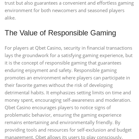
trust but also guarantees a convenient and effortless gaming
environment for both newcomers and seasoned players
alike.
The Value of Responsible Gaming
For players at Qbet Casino, security in financial transactions
lays the groundwork for a satisfying gaming experience, but
it is the concept of responsible gaming that guarantees
enduring enjoyment and safety. Responsible gaming
promotes an environment where players can participate in
their favorite games without the risk of developing
detrimental habits. It emphasizes setting limits on time and
money spent, encouraging self-awareness and moderation.
Qbet Casino encourages players to notice signs of
problematic behavior, ensuring the gaming experience
remains entertaining and environmentally friendly. By
providing tools and resources for self-exclusion and budget
management, Qbet allows its users to play consciously.