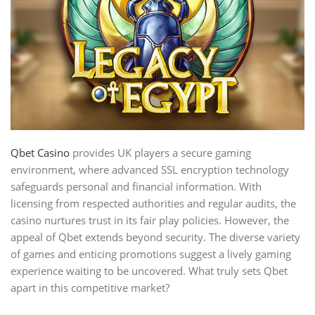
Qbet Casino
provides UK players a secure gaming
environment, where advanced SSL encryption technology
safeguards personal and financial information. With
licensing from respected authorities and regular audits, the
casino nurtures trust in its fair play policies. However, the
appeal of Qbet extends beyond security. The diverse variety
of games and enticing promotions suggest a lively gaming
experience waiting to be uncovered. What truly sets Qbet
apart in this competitive market?