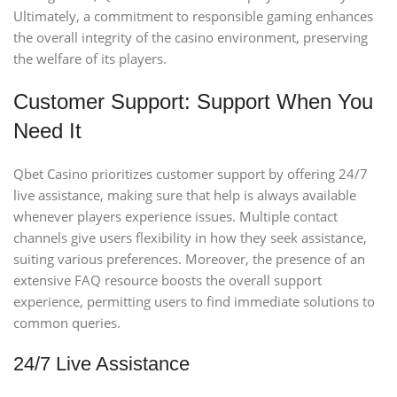
Ultimately, a commitment to responsible gaming enhances
the overall integrity of the casino environment, preserving
the welfare of its players.
Customer Support: Support When You
Need It
Qbet Casino prioritizes customer support by offering 24/7
live assistance, making sure that help is always available
whenever players experience issues. Multiple contact
channels give users flexibility in how they seek assistance,
suiting various preferences. Moreover, the presence of an
extensive FAQ resource boosts the overall support
experience, permitting users to find immediate solutions to
common queries.
24/7 Live Assistance