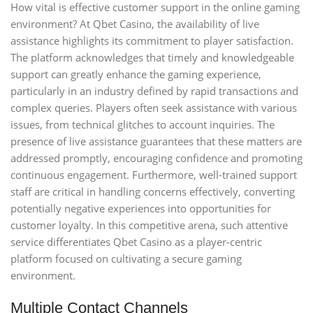
How vital is effective customer support in the online gaming
environment? At Qbet Casino, the availability of live
assistance highlights its commitment to player satisfaction.
The platform acknowledges that timely and knowledgeable
support can greatly enhance the gaming experience,
particularly in an industry defined by rapid transactions and
complex queries. Players often seek assistance with various
issues, from technical glitches to account inquiries. The
presence of live assistance guarantees that these matters are
addressed promptly, encouraging confidence and promoting
continuous engagement. Furthermore, well-trained support
staff are critical in handling concerns effectively, converting
potentially negative experiences into opportunities for
customer loyalty. In this competitive arena, such attentive
service differentiates Qbet Casino as a player-centric
platform focused on cultivating a secure gaming
environment.
Multiple Contact Channels