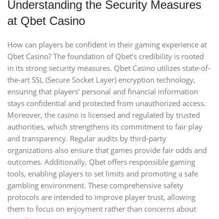
Understanding the Security Measures
at Qbet Casino
How can players be confident in their gaming experience at
Qbet Casino? The foundation of Qbet’s credibility is rooted
in its strong security measures. Qbet Casino utilizes state-of-
the-art SSL (Secure Socket Layer) encryption technology,
ensuring that players’ personal and financial information
stays confidential and protected from unauthorized access.
Moreover, the casino is licensed and regulated by trusted
authorities, which strengthens its commitment to fair play
and transparency. Regular audits by third-party
organizations also ensure that games provide fair odds and
outcomes. Additionally, Qbet offers responsible gaming
tools, enabling players to set limits and promoting a safe
gambling environment. These comprehensive safety
protocols are intended to improve player trust, allowing
them to focus on enjoyment rather than concerns about