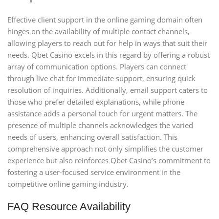
Effective client support in the online gaming domain often
hinges on the availability of multiple contact channels,
allowing players to reach out for help in ways that suit their
needs. Qbet Casino excels in this regard by offering a robust
array of communication options. Players can connect
through live chat for immediate support, ensuring quick
resolution of inquiries. Additionally, email support caters to
those who prefer detailed explanations, while phone
assistance adds a personal touch for urgent matters. The
presence of multiple channels acknowledges the varied
needs of users, enhancing overall satisfaction. This
comprehensive approach not only simplifies the customer
experience but also reinforces Qbet Casino’s commitment to
fostering a user-focused service environment in the
competitive online gaming industry.
FAQ Resource Availability