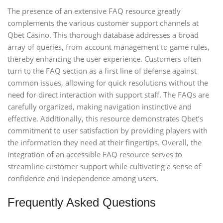
The presence of an extensive FAQ resource greatly
complements the various customer support channels at
Qbet Casino. This thorough database addresses a broad
array of queries, from account management to game rules,
thereby enhancing the user experience. Customers often
turn to the FAQ section as a first line of defense against
common issues, allowing for quick resolutions without the
need for direct interaction with support staff. The FAQs are
carefully organized, making navigation instinctive and
effective. Additionally, this resource demonstrates Qbet’s
commitment to user satisfaction by providing players with
the information they need at their fingertips. Overall, the
integration of an accessible FAQ resource serves to
streamline customer support while cultivating a sense of
confidence and independence among users.
Frequently Asked Questions