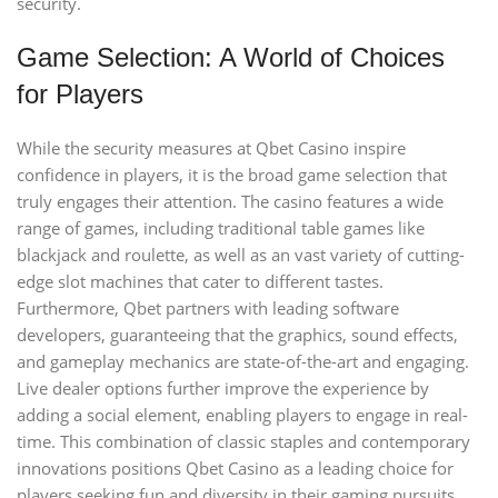
security.
Game Selection: A World of Choices
for Players
While the security measures at Qbet Casino inspire
confidence in players, it is the broad game selection that
truly engages their attention. The casino features a wide
range of games, including traditional table games like
blackjack and roulette, as well as an vast variety of cutting-
edge slot machines that cater to different tastes.
Furthermore, Qbet partners with leading software
developers, guaranteeing that the graphics, sound effects,
and gameplay mechanics are state-of-the-art and engaging.
Live dealer options further improve the experience by
adding a social element, enabling players to engage in real-
time. This combination of classic staples and contemporary
innovations positions Qbet Casino as a leading choice for
players seeking fun and diversity in their gaming pursuits.