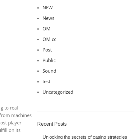
NEW
News
OM
OM cc
Post
Public
Sound
test
Uncategorized
g to real
s, from machines
oost player
Recent Posts
ill on its
Unlocking the secrets of casino strategies