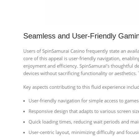
Seamless and User-Friendly Gami
Users of SpinSamurai Casino frequently state an availa
core of this appeal is user-friendly navigation, enabli
enjoyment and efficiency. SpinSamurai’s thoughtful de
devices without sacrificing functionality or aesthetics
Key aspects contributing to this fluid experience inclu
User-friendly navigation for simple access to games
Responsive design that adapts to various screen siz
Quick loading times, reducing wait periods and main
User-centric layout, minimizing difficulty and focus