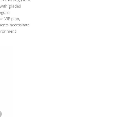
 with graded
egular
ue VIP plan,
ments necessitate
vironment