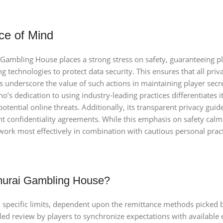
ce of Mind
Gambling House places a strong stress on safety, guaranteeing pla
ng technologies to protect data security. This ensures that all pr
ts underscore the value of such actions in maintaining player secr
no’s dedication to using industry-leading practices differentiates i
otential online threats. Additionally, its transparent privacy guide
t confidentiality agreements. While this emphasis on safety calm
work most effectively in combination with cautious personal pract
amurai Gambling House?
h specific limits, dependent upon the remittance methods picked by
iled review by players to synchronize expectations with availabl