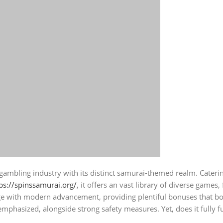
ambling industry with its distinct samurai-themed realm. Caterin
ps://spinssamurai.org/
, it offers an vast library of diverse game
tage with modern advancement, providing plentiful bonuses that b
phasized, alongside strong safety measures. Yet, does it fully fulf