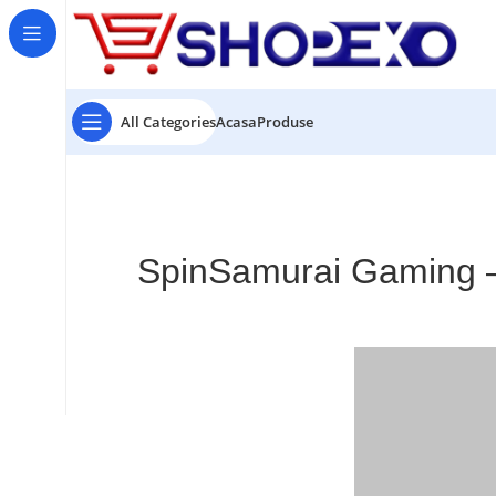
All Categories
Acasa
Produse
SpinSamurai Gaming 