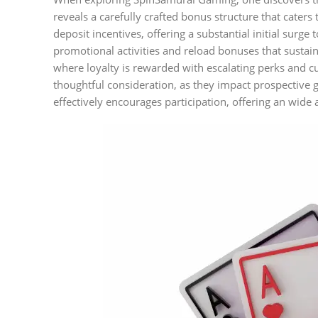
reveals a carefully crafted bonus structure that cate
deposit incentives, offering a substantial initial surg
promotional activities and reload bonuses that sustai
where loyalty is rewarded with escalating perks and c
thoughtful consideration, as they impact prospective 
effectively encourages participation, offering an wide 