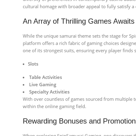
cultural homage with broader appeal to fully satisfy a 
An Array of Thrilling Games Awaits
While the unique samurai theme sets the stage for Spin
platform offers a rich fabric of gaming choices desig
one of its strongest suits, ensuring every player finds
Slots
Table Activities
Live Gaming
Specialty Activities
With over countless of games sourced from multiple t
within the online gaming field.
Rewarding Bonuses and Promotion
When exploring SpinSamurai Gaming, one discovers tha