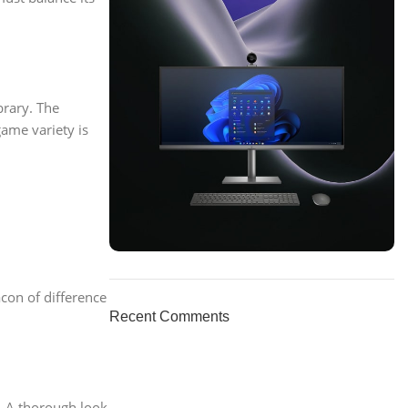
brary. The
ame variety is
ON SALE
con of difference
HP Envy 34
Recent Comments
To Shop
. A thorough look