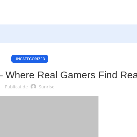
UNCATEGORIZED
– Where Real Gamers Find Rea
Publicat de
Sunrise