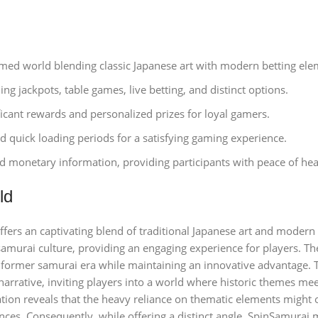
ed world blending classic Japanese art with modern betting ele
ng jackpots, table games, live betting, and distinct options.
icant rewards and personalized prizes for loyal gamers.
nd quick loading periods for a satisfying gaming experience.
d monetary information, providing participants with peace of hea
ld
fers an captivating blend of traditional Japanese art and moder
 samurai culture, providing an engaging experience for players. T
the former samurai era while maintaining an innovative advantage. 
 narrative, inviting players into a world where historic themes m
mination reveals that the heavy reliance on thematic elements migh
ces. Consequently, while offering a distinct angle, SpinSamurai 