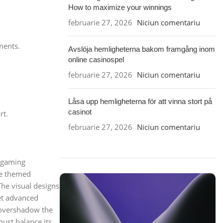
How to maximize your winnings
februarie 27, 2026
Niciun comentariu
ments.
Avslöja hemligheterna bakom framgång inom
online casinospel
februarie 27, 2026
Niciun comentariu
Låsa upp hemligheterna för att vinna stort på
casinot
rt.
februarie 27, 2026
Niciun comentariu
n gaming
he themed
The visual designs
eet advanced
t overshadow the
must balance its