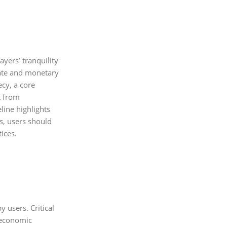
yers’ tranquility
ivate and monetary
ecy, a core
t from
line highlights
s, users should
ices.
 users. Critical
e economic