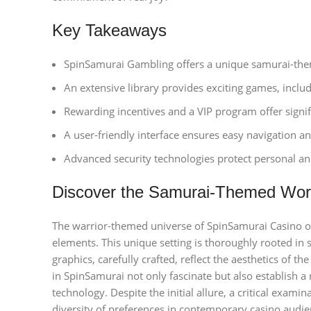
Key Takeaways
SpinSamurai Gambling offers a unique samurai-them
An extensive library provides exciting games, includi
Rewarding incentives and a VIP program offer signif
A user-friendly interface ensures easy navigation a
Advanced security technologies protect personal an
Discover the Samurai-Themed Wor
The warrior-themed universe of SpinSamurai Casino of
elements. This unique setting is thoroughly rooted in
graphics, carefully crafted, reflect the aesthetics of 
in SpinSamurai not only fascinate but also establish a
technology. Despite the initial allure, a critical exa
diversity of preferences in contemporary casino audien