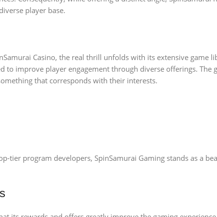
diverse player base.
Samurai Casino, the real thrill unfolds with its extensive game li
ned to improve player engagement through diverse offerings. The g
 something that corresponds with their interests.
op-tier program developers, SpinSamurai Gaming stands as a bea
s
t its rewards and offers greatly improve the gaming experience