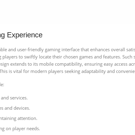
ng Experience
ble and user-friendly gaming interface that enhances overall satis
ng players to swiftly locate their chosen games and features. Such 
sign extends to its mobile compatibility, ensuring easy access ac
. This is vital for modern players seeking adaptability and conveni
de:
 and services.
es and devices.
taining attention.
ing on player needs.