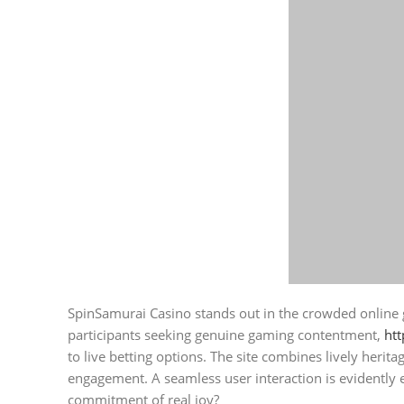
SpinSamurai Casino stands out in the crowded online g
participants seeking genuine gaming contentment,
htt
to live betting options. The site combines lively heri
engagement. A seamless user interaction is evidently em
commitment of real joy?