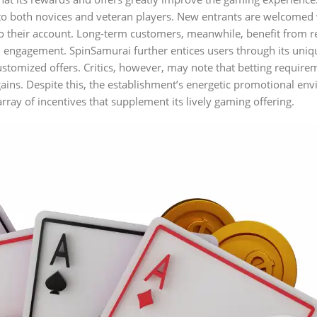
rs to both novices and veteran players. New entrants are welcomed
e to their account. Long-term customers, meanwhile, benefit from r
n engagement. SpinSamurai further entices users through its uniq
ustomized offers. Critics, however, may note that betting require
gains. Despite this, the establishment’s energetic promotional en
array of incentives that supplement its lively gaming offering.