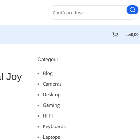
Lei
0,00
Categorii
Blog
l Joy
Cameras
Desktop
Gaming
Hi-Fi
Keyboards
Laptops