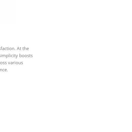
faction. At the
simplicity boosts
ross various
ence.