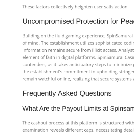
These factors collectively heighten user satisfaction.
Uncompromised Protection for Pea
Building on the fluid gaming experience, SpinSamurai 
of mind. The establishment utilizes sophisticated codi
information remains secure from illicit access. Analys
element of faith in digital platforms. SpinSamurai Casi
contenders, as it takes anticipatory steps to minimize p
the establishment’s commitment to upholding stringen
remain watchful online, realizing that secure systems 
Frequently Asked Questions
What Are the Payout Limits at Spins
The cashout process at this platform is structured wit
examination reveals different caps, necessitating deta