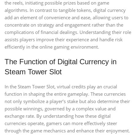
the reels, initiating possible prizes based on game
algorithms. In contrast to tangible tokens, digital currency
add an element of convenience and ease, allowing users to
concentrate on strategy and engagement rather than the
complications of financial dealings. Understanding their role
assists players improve their experience and handle risk
efficiently in the online gaming environment.
The Function of Digital Currency in
Steam Tower Slot
In the Steam Tower Slot, virtual credits play an crucial
function in shaping the entire gameplay. These currencies
not only symbolize a player’s stake but also determine their
possible winnings, governed by a complex value and
exchange rate. By understanding how these digital
currencies operate, gamers can more effectively steer
through the game mechanics and enhance their enjoyment.