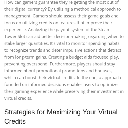
How can gamers guarantee they’re getting the most out of
their digital currency? By utilizing a methodical approach to
management. Gamers should assess their game goals and
focus on utilizing credits on features that improve their
experience. Analyzing the payout system of the Steam
Tower Slot can aid better decision-making regarding when to
stake larger quantities. It’s vital to monitor spending habits
to recognize trends and deter impulsive actions that detract
from long-term gains. Creating a budget aids focused play,
preventing overspend. Furthermore, players should stay
informed about promotional promotions and bonuses,
which can boost their virtual credits. In the end, a approach
founded on informed decisions enables users to optimize
their gaming experience while preserving their investment in
virtual credits.
Strategies for Maximizing Your Virtual
Credits