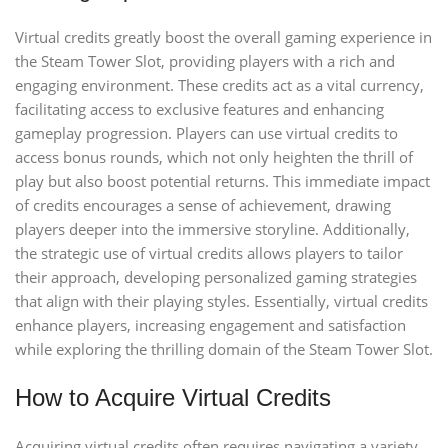
Virtual credits greatly boost the overall gaming experience in
the Steam Tower Slot, providing players with a rich and
engaging environment. These credits act as a vital currency,
facilitating access to exclusive features and enhancing
gameplay progression. Players can use virtual credits to
access bonus rounds, which not only heighten the thrill of
play but also boost potential returns. This immediate impact
of credits encourages a sense of achievement, drawing
players deeper into the immersive storyline. Additionally,
the strategic use of virtual credits allows players to tailor
their approach, developing personalized gaming strategies
that align with their playing styles. Essentially, virtual credits
enhance players, increasing engagement and satisfaction
while exploring the thrilling domain of the Steam Tower Slot.
How to Acquire Virtual Credits
Acquiring virtual credits often requires navigating a variety