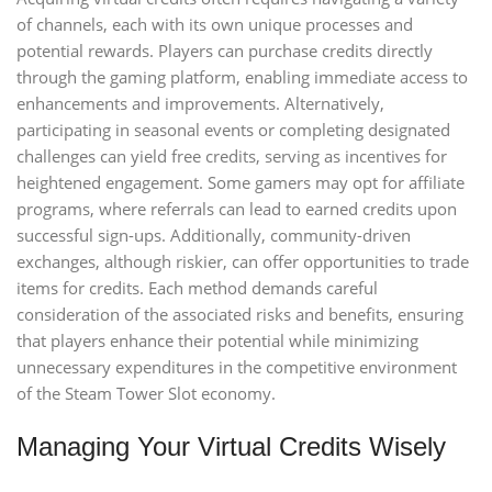
of channels, each with its own unique processes and
potential rewards. Players can purchase credits directly
through the gaming platform, enabling immediate access to
enhancements and improvements. Alternatively,
participating in seasonal events or completing designated
challenges can yield free credits, serving as incentives for
heightened engagement. Some gamers may opt for affiliate
programs, where referrals can lead to earned credits upon
successful sign-ups. Additionally, community-driven
exchanges, although riskier, can offer opportunities to trade
items for credits. Each method demands careful
consideration of the associated risks and benefits, ensuring
that players enhance their potential while minimizing
unnecessary expenditures in the competitive environment
of the Steam Tower Slot economy.
Managing Your Virtual Credits Wisely