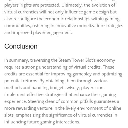
players’ rights are protected. Ultimately, the evolution of
virtual currencies will not only influence game design but
also reconfigure the economic relationships within gaming
communities, ushering in innovative monetization strategies
and improved player engagement.
Conclusion
In summary, traversing the Steam Tower Slot’s economy
requires a strong understanding of virtual credits. These
credits are essential for improving gameplay and optimizing
potential returns. By obtaining them through various
methods and handling budgets wisely, players can
implement effective strategies that enhance their gaming
experience. Steering clear of common pitfalls guarantees a
more rewarding venture in the lively environment of online
slots, emphasizing the significance of virtual currencies in
influencing future gaming interactions.