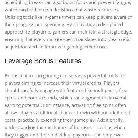
Scheduling breaks can also boost focus and prevent fatigue,
which can lead to rash decisions that waste resources.
Utilizing tools like in-game timers can keep players aware of
their progress and spending. By cultivating a disciplined
approach to playtime, gamers can maintain a strategic edge,
ensuring that every minute spent translates into ideal credit
acquisition and an improved gaming experience.
Leverage Bonus Features
Bonus features in gaming can serve as powerful tools for
players aiming to increase their virtual credits. Players
should carefully engage with features like multipliers, free
spins, and bonus rounds, which can augment their overall
earning potential. For instance, activating free spins often
allows players additional chances to win without additional
costs, practically extending their gameplay. Additionally,
understanding the mechanics of bonuses—such as when
they trigger and their individual payouts—can empower