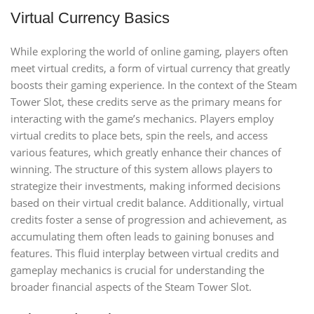
Virtual Currency Basics
While exploring the world of online gaming, players often
meet virtual credits, a form of virtual currency that greatly
boosts their gaming experience. In the context of the Steam
Tower Slot, these credits serve as the primary means for
interacting with the game’s mechanics. Players employ
virtual credits to place bets, spin the reels, and access
various features, which greatly enhance their chances of
winning. The structure of this system allows players to
strategize their investments, making informed decisions
based on their virtual credit balance. Additionally, virtual
credits foster a sense of progression and achievement, as
accumulating them often leads to gaining bonuses and
features. This fluid interplay between virtual credits and
gameplay mechanics is crucial for understanding the
broader financial aspects of the Steam Tower Slot.