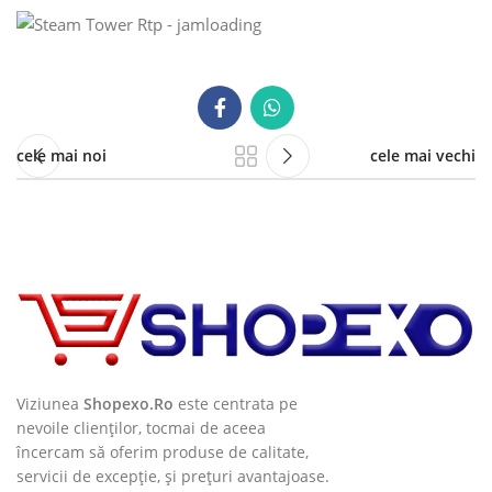
cele mai noi
cele mai vechi
Viziunea
Shopexo.Ro
este centrata pe
nevoile clienților, tocmai de aceea
încercam să oferim produse de calitate,
servicii de excepție, și prețuri avantajoase.