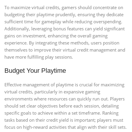
To maximize virtual credits, gamers should concentrate on
budgeting their playtime prudently, ensuring they dedicate
sufficient time for gameplay while reducing overspending.
Additionally, leveraging bonus features can yield significant
gains on investment, enhancing the overall gaming
experience. By integrating these methods, users position
themselves to improve their virtual credit management and
have more fulfilling play sessions.
Budget Your Playtime
Effective management of playtime is crucial for maximizing
virtual credits, particularly in expansive gaming
environments where resources can quickly run out. Players
should set clear objectives before each session, detailing
specific goals to achieve within a set timeframe. Ranking
tasks based on their credit yield is important; players must
focus on high-reward activities that align with their skill sets.