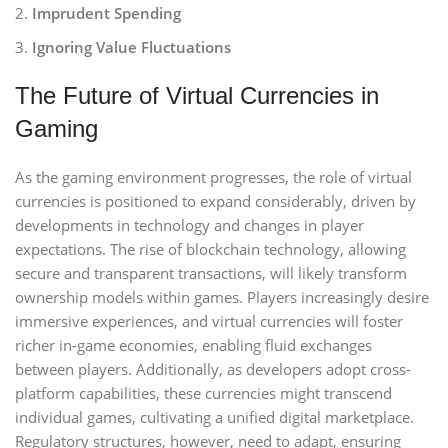
Imprudent Spending
Ignoring Value Fluctuations
The Future of Virtual Currencies in
Gaming
As the gaming environment progresses, the role of virtual
currencies is positioned to expand considerably, driven by
developments in technology and changes in player
expectations. The rise of blockchain technology, allowing
secure and transparent transactions, will likely transform
ownership models within games. Players increasingly desire
immersive experiences, and virtual currencies will foster
richer in-game economies, enabling fluid exchanges
between players. Additionally, as developers adopt cross-
platform capabilities, these currencies might transcend
individual games, cultivating a unified digital marketplace.
Regulatory structures, however, need to adapt, ensuring