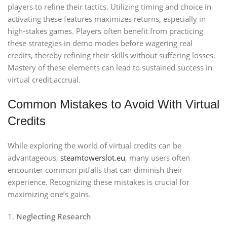
players to refine their tactics. Utilizing timing and choice in
activating these features maximizes returns, especially in
high-stakes games. Players often benefit from practicing
these strategies in demo modes before wagering real
credits, thereby refining their skills without suffering losses.
Mastery of these elements can lead to sustained success in
virtual credit accrual.
Common Mistakes to Avoid With Virtual
Credits
While exploring the world of virtual credits can be
advantageous,
steamtowerslot.eu
, many users often
encounter common pitfalls that can diminish their
experience. Recognizing these mistakes is crucial for
maximizing one’s gains.
Neglecting Research