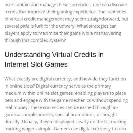
users obtain and manage these currencies, one can discover
trends that improve their gaming experience. The subtleties
of virtual credit management may seem straightforward, but
several pitfalls lurk for the unwary. What strategies can
players apply to maximize their gains while maneuvering
through this complex system?
Understanding Virtual Credits in
Internet Slot Games
What exactly are digital currency, and how do they function
in online slots? Digital currency serve as the primary
medium within online slot games, enabling players to place
bets and engage with the game mechanics without spending
real money. These currencies can be earned through in-
game accomplishments, special promotions, or bought
directly. Usually, they’re displayed clearly on the UI, making
tracking wagers simple. Gamers use digital currency to turn