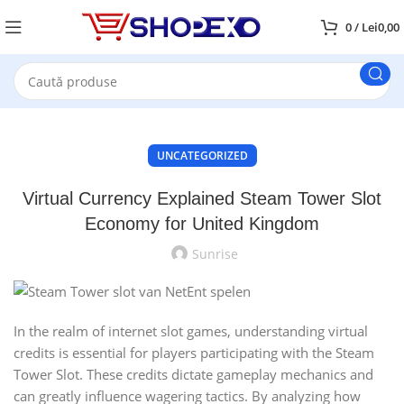
0
/
Lei
0,00
UNCATEGORIZED
Virtual Currency Explained Steam Tower Slot
Economy for United Kingdom
Sunrise
In the realm of internet slot games, understanding virtual
credits is essential for players participating with the Steam
Tower Slot. These credits dictate gameplay mechanics and
can greatly influence wagering tactics. By analyzing how