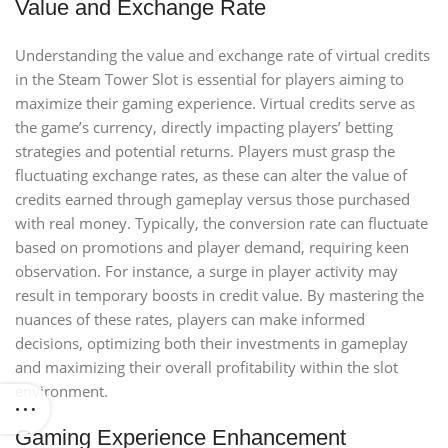
Value and Exchange Rate
Understanding the value and exchange rate of virtual credits
in the Steam Tower Slot is essential for players aiming to
maximize their gaming experience. Virtual credits serve as
the game’s currency, directly impacting players’ betting
strategies and potential returns. Players must grasp the
fluctuating exchange rates, as these can alter the value of
credits earned through gameplay versus those purchased
with real money. Typically, the conversion rate can fluctuate
based on promotions and player demand, requiring keen
observation. For instance, a surge in player activity may
result in temporary boosts in credit value. By mastering the
nuances of these rates, players can make informed
decisions, optimizing both their investments in gameplay
and maximizing their overall profitability within the slot
environment.
Gaming Experience Enhancement