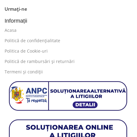
Urmați-ne
Informații
Acasa
Politică de confidențialitate
Politica de Cookie-uri
Politică de rambursări și returnări
Termeni și condiții