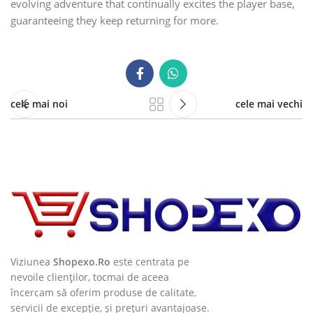
evolving adventure that continually excites the player base,
guaranteeing they keep returning for more.
cele mai noi
cele mai vechi
Viziunea
Shopexo.Ro
este centrata pe
nevoile clienților, tocmai de aceea
încercam să oferim produse de calitate,
servicii de excepție, și prețuri avantajoase.