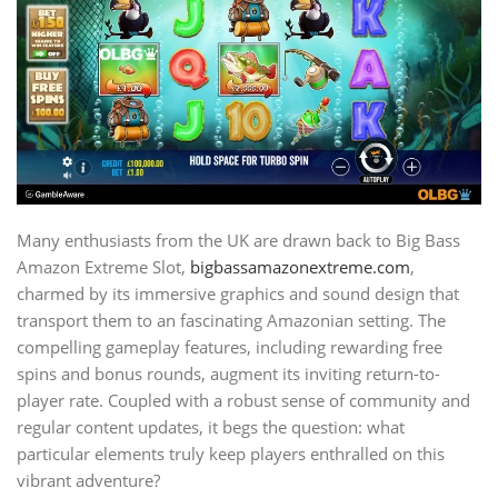
Many enthusiasts from the UK are drawn back to Big Bass
Amazon Extreme Slot,
bigbassamazonextreme.com
,
charmed by its immersive graphics and sound design that
transport them to an fascinating Amazonian setting. The
compelling gameplay features, including rewarding free
spins and bonus rounds, augment its inviting return-to-
player rate. Coupled with a robust sense of community and
regular content updates, it begs the question: what
particular elements truly keep players enthralled on this
vibrant adventure?