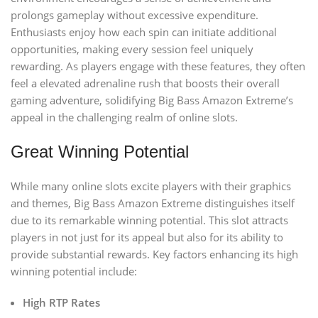
prolongs gameplay without excessive expenditure.
Enthusiasts enjoy how each spin can initiate additional
opportunities, making every session feel uniquely
rewarding. As players engage with these features, they often
feel a elevated adrenaline rush that boosts their overall
gaming adventure, solidifying Big Bass Amazon Extreme’s
appeal in the challenging realm of online slots.
Great Winning Potential
While many online slots excite players with their graphics
and themes, Big Bass Amazon Extreme distinguishes itself
due to its remarkable winning potential. This slot attracts
players in not just for its appeal but also for its ability to
provide substantial rewards. Key factors enhancing its high
winning potential include:
High RTP Rates