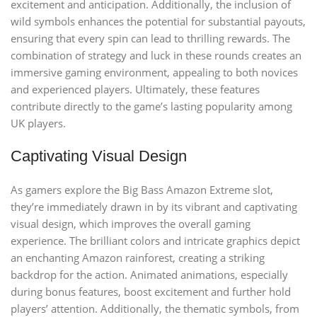
excitement and anticipation. Additionally, the inclusion of
wild symbols enhances the potential for substantial payouts,
ensuring that every spin can lead to thrilling rewards. The
combination of strategy and luck in these rounds creates an
immersive gaming environment, appealing to both novices
and experienced players. Ultimately, these features
contribute directly to the game’s lasting popularity among
UK players.
Captivating Visual Design
As gamers explore the Big Bass Amazon Extreme slot,
they’re immediately drawn in by its vibrant and captivating
visual design, which improves the overall gaming
experience. The brilliant colors and intricate graphics depict
an enchanting Amazon rainforest, creating a striking
backdrop for the action. Animated animations, especially
during bonus features, boost excitement and further hold
players’ attention. Additionally, the thematic symbols, from