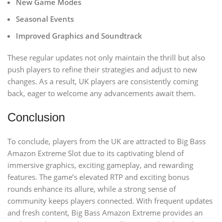
New Game Modes
Seasonal Events
Improved Graphics and Soundtrack
These regular updates not only maintain the thrill but also
push players to refine their strategies and adjust to new
changes. As a result, UK players are consistently coming
back, eager to welcome any advancements await them.
Conclusion
To conclude, players from the UK are attracted to Big Bass
Amazon Extreme Slot due to its captivating blend of
immersive graphics, exciting gameplay, and rewarding
features. The game’s elevated RTP and exciting bonus
rounds enhance its allure, while a strong sense of
community keeps players connected. With frequent updates
and fresh content, Big Bass Amazon Extreme provides an