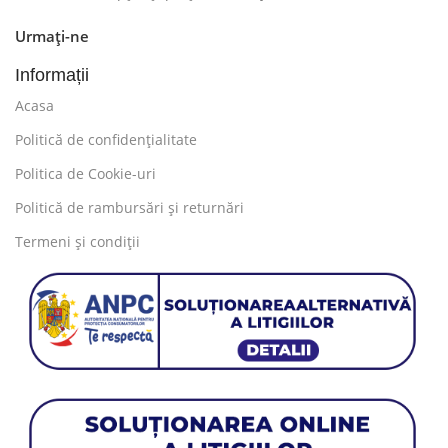
Urmați-ne
Informații
Acasa
Politică de confidențialitate
Politica de Cookie-uri
Politică de rambursări și returnări
Termeni și condiții