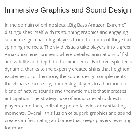
Immersive Graphics and Sound Design
In the domain of online slots, „Big Bass Amazon Extreme”
distinguishes itself with its stunning graphics and engaging
sound design, charming players from the moment they start
spinning the reels. The vivid visuals take players into a green
Amazonian environment, where detailed animations of fish
and wildlife add depth to the experience. Each reel spin feels
dynamic, thanks to the expertly created shifts that heighten
excitement. Furthermore, the sound design complements
the visuals seamlessly, immersing players in a harmonious
blend of nature sounds and thematic music that increases
anticipation. The strategic use of audio cues also directs
players’ emotions, indicating potential wins or captivating
moments. Overall, this fusion of superb graphics and sound
creates an fascinating ambiance that keeps players revisiting
for more.