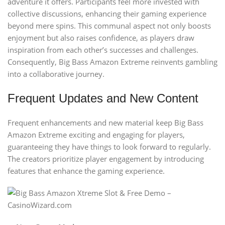
adventure it offers. Participants feel more invested with
collective discussions, enhancing their gaming experience
beyond mere spins. This communal aspect not only boosts
enjoyment but also raises confidence, as players draw
inspiration from each other’s successes and challenges.
Consequently, Big Bass Amazon Extreme reinvents gambling
into a collaborative journey.
Frequent Updates and New Content
Frequent enhancements and new material keep Big Bass
Amazon Extreme exciting and engaging for players,
guaranteeing they have things to look forward to regularly.
The creators prioritize player engagement by introducing
features that enhance the gaming experience.