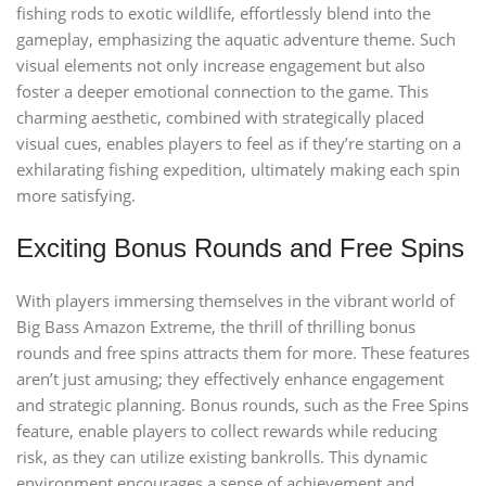
fishing rods to exotic wildlife, effortlessly blend into the
gameplay, emphasizing the aquatic adventure theme. Such
visual elements not only increase engagement but also
foster a deeper emotional connection to the game. This
charming aesthetic, combined with strategically placed
visual cues, enables players to feel as if they’re starting on a
exhilarating fishing expedition, ultimately making each spin
more satisfying.
Exciting Bonus Rounds and Free Spins
With players immersing themselves in the vibrant world of
Big Bass Amazon Extreme, the thrill of thrilling bonus
rounds and free spins attracts them for more. These features
aren’t just amusing; they effectively enhance engagement
and strategic planning. Bonus rounds, such as the Free Spins
feature, enable players to collect rewards while reducing
risk, as they can utilize existing bankrolls. This dynamic
environment encourages a sense of achievement and