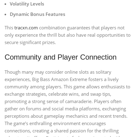
Volatility Levels
Dynamic Bonus Features
This
tracxn.com
combination guarantees that players not
only experience the thrill but also have real opportunities to
secure significant prizes.
Community and Player Connection
Though many may consider online slots as solitary
experiences, Big Bass Amazon Extreme fosters a lively
community among players. This game allows enthusiasts to
exchange strategies, celebrate wins, and swap tips,
promoting a strong sense of camaraderie. Players often
gather on forums and social media platforms, exchanging
perceptions about gameplay mechanics and recent trends.
The game’s enthralling environment encourages
connections, creating a shared passion for the thrilling