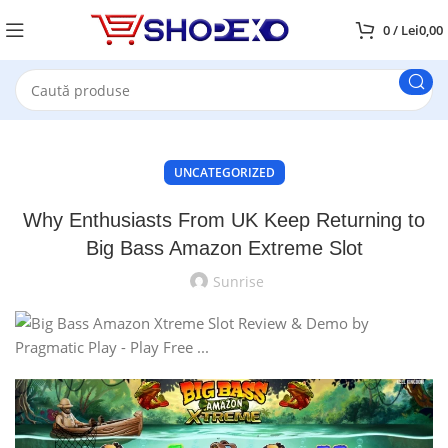
0
/
Lei
0,00
UNCATEGORIZED
Why Enthusiasts From UK Keep Returning to
Big Bass Amazon Extreme Slot
Sunrise