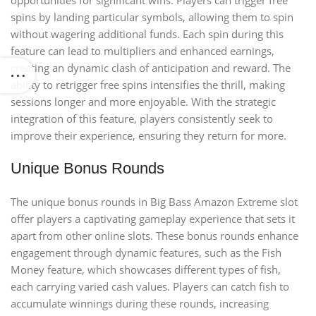
opportunities for significant wins. Players can trigger free
spins by landing particular symbols, allowing them to spin
without wagering additional funds. Each spin during this
feature can lead to multipliers and enhanced earnings,
creating an dynamic clash of anticipation and reward. The
ability to retrigger free spins intensifies the thrill, making
sessions longer and more enjoyable. With the strategic
integration of this feature, players consistently seek to
improve their experience, ensuring they return for more.
Unique Bonus Rounds
The unique bonus rounds in Big Bass Amazon Extreme slot
offer players a captivating gameplay experience that sets it
apart from other online slots. These bonus rounds enhance
engagement through dynamic features, such as the Fish
Money feature, which showcases different types of fish,
each carrying varied cash values. Players can catch fish to
accumulate winnings during these rounds, increasing