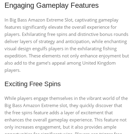
Engaging Gameplay Features
In Big Bass Amazon Extreme Slot, captivating gameplay
features significantly elevate the overall experience for
players. Exhilarating free spins and distinctive bonus rounds
deliver layers of strategy and anticipation, while enchanting
visual design engulfs players in the exhilarating fishing
expedition. These elements not only enhance enjoyment but
also add to the game’s appeal among United Kingdom
players.
Exciting Free Spins
While players engage themselves in the vibrant world of the
Big Bass Amazon Extreme slot, they quickly discover that
the free spins feature adds a layer of excitement that
enhances the overall gameplay experience. This feature not
only increases engagement, but it also provides ample