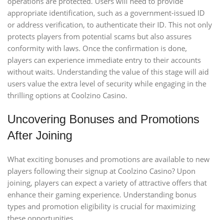
operations are protected. Users will need to provide
appropriate identification, such as a government-issued ID
or address verification, to authenticate their ID. This not only
protects players from potential scams but also assures
conformity with laws. Once the confirmation is done,
players can experience immediate entry to their accounts
without waits. Understanding the value of this stage will aid
users value the extra level of security while engaging in the
thrilling options at Coolzino Casino.
Uncovering Bonuses and Promotions
After Joining
What exciting bonuses and promotions are available to new
players following their signup at Coolzino Casino? Upon
joining, players can expect a variety of attractive offers that
enhance their gaming experience. Understanding bonus
types and promotion eligibility is crucial for maximizing
these opportunities.