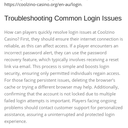
https://coolzino-casino.org/en-au/login
.
Troubleshooting Common Login Issues
How can players quickly resolve login issues at Coolzino
Casino? First, they should ensure their internet connection is
reliable, as this can affect access. If a player encounters an
incorrect password alert, they can use the password
recovery feature, which typically involves receiving a reset
link via email. This process is simple and boosts login
security, ensuring only permitted individuals regain access.
For those facing persistent issues, deleting the browser’s
cache or trying a different browser may help. Additionally,
confirming that the account is not locked due to multiple
failed login attempts is important. Players facing ongoing
problems should contact customer support for personalized
assistance, assuring a uninterrupted and protected login
experience.