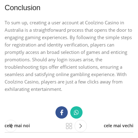
Conclusion
To sum up, creating a user account at Coolzino Casino in
Australia is a straightforward process that opens the door to
engaging gaming experiences. By following the simple steps
for registration and identity verification, players can
promptly access an broad selection of games and enticing
promotions. Should any login issues arise, the
troubleshooting tips offer efficient solutions, ensuring a
seamless and satisfying online gambling experience. With
Coolzino Casino, players are just a few clicks away from
exhilarating entertainment.
cele mai noi
cele mai vechi