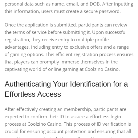
personal data such as name, email, and DOB. After inputting
this information, users must create a secure password.
Once the application is submitted, participants can review
the terms of service before submitting it. Upon successful
registration, they receive entry to multiple profile
advantages, including entry to exclusive offers and a range
of gaming options. This efficient registration process ensures
that players can promptly immerse themselves in the
captivating world of online gaming at Coolzino Casino.
Authenticating Your Identification for a
Effortless Access
After effectively creating an membership, participants are
expected to confirm their ID to assure a effortless login
process at Coolzino Casino. This process of ID verification is
crucial for ensuring account protection and ensuring that all