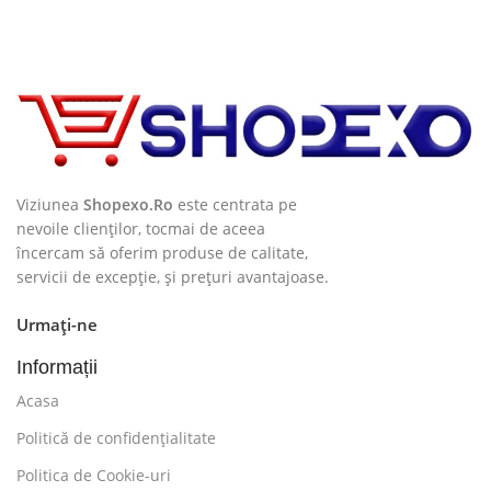
Viziunea
Shopexo.Ro
este centrata pe
nevoile clienților, tocmai de aceea
încercam să oferim produse de calitate,
servicii de excepție, și prețuri avantajoase.
Urmați-ne
Informații
Acasa
Politică de confidențialitate
Politica de Cookie-uri