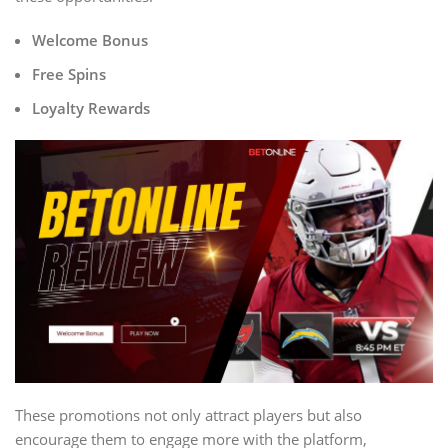
Welcome Bonus
Free Spins
Loyalty Rewards
These promotions not only attract players but also
encourage them to engage more with the platform,