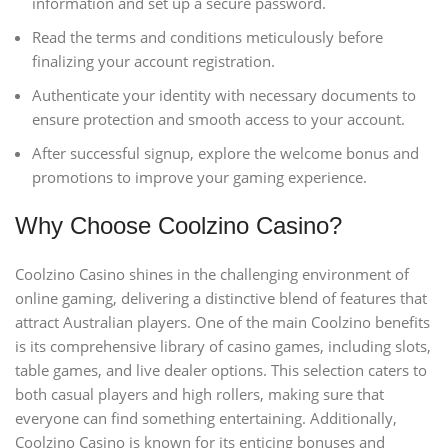
information and set up a secure password.
Read the terms and conditions meticulously before
finalizing your account registration.
Authenticate your identity with necessary documents to
ensure protection and smooth access to your account.
After successful signup, explore the welcome bonus and
promotions to improve your gaming experience.
Why Choose Coolzino Casino?
Coolzino Casino shines in the challenging environment of
online gaming, delivering a distinctive blend of features that
attract Australian players. One of the main Coolzino benefits
is its comprehensive library of casino games, including slots,
table games, and live dealer options. This selection caters to
both casual players and high rollers, making sure that
everyone can find something entertaining. Additionally,
Coolzino Casino is known for its enticing bonuses and