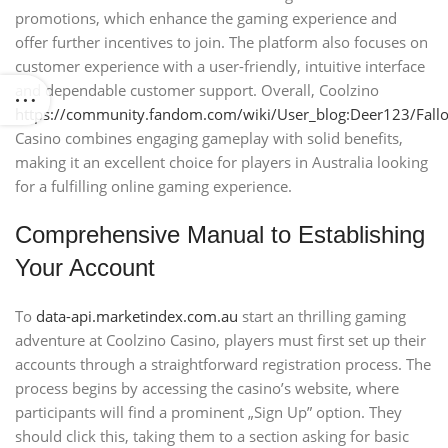
promotions, which enhance the gaming experience and
offer further incentives to join. The platform also focuses on
customer experience with a user-friendly, intuitive interface
and dependable customer support. Overall, Coolzino
https://community.fandom.com/wiki/User_blog:Deer123/Fall
Casino combines engaging gameplay with solid benefits,
making it an excellent choice for players in Australia looking
for a fulfilling online gaming experience.
Comprehensive Manual to Establishing
Your Account
To
data-api.marketindex.com.au
start an thrilling gaming
adventure at Coolzino Casino, players must first set up their
accounts through a straightforward registration process. The
process begins by accessing the casino’s website, where
participants will find a prominent „Sign Up” option. They
should click this, taking them to a section asking for basic