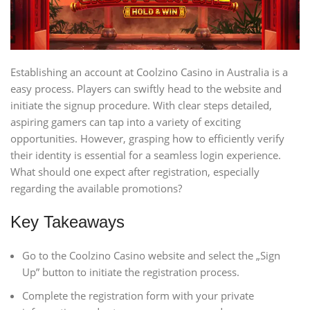
Establishing an account at Coolzino Casino in Australia is a
easy process. Players can swiftly head to the website and
initiate the signup procedure. With clear steps detailed,
aspiring gamers can tap into a variety of exciting
opportunities. However, grasping how to efficiently verify
their identity is essential for a seamless login experience.
What should one expect after registration, especially
regarding the available promotions?
Key Takeaways
Go to the Coolzino Casino website and select the „Sign
Up” button to initiate the registration process.
Complete the registration form with your private