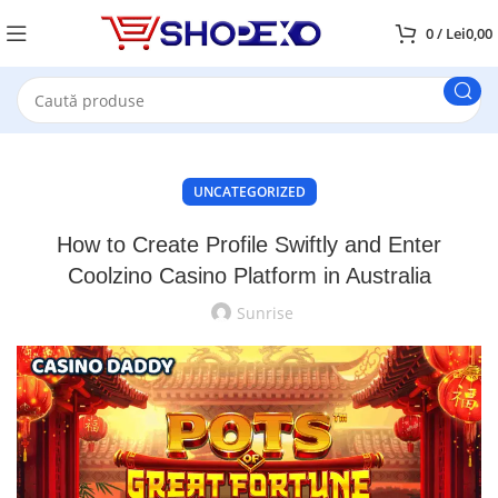
0
/
Lei
0,00
UNCATEGORIZED
How to Create Profile Swiftly and Enter
Coolzino Casino Platform in Australia
Sunrise