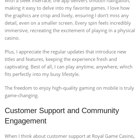
With a sleek interface, the app delivers smooth navigation,
making it easy to delve into my favorite games. I love how
the graphics are crisp and lively, ensuring I don’t miss any
detail, even on a smaller screen. Every spin feels incredibly
immersive, recreating the excitement of playing in a physical
casino.
Plus, I appreciate the regular updates that introduce new
titles and features, keeping the experience fresh and
captivating. Best of all, I can play anytime, anywhere, which
fits perfectly into my busy lifestyle.
The freedom to enjoy high-quality gaming on mobile is truly
game-changing.
Customer Support and Community
Engagement
When I think about customer support at Royal Game Casino,