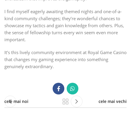
I find myself eagerly awaiting themed nights and one-of-a-
kind community challenges; they’re wonderful chances to
showcase my tactics and gain knowledge from others. Plus,
the sense of fellowship turns every win seem even more
important.
It’s this lively community environment at Royal Game Casino
that changes my gaming experience into something
genuinely extraordinary.
cele mai noi
cele mai vechi