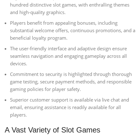
hundred distinctive slot games, with enthralling themes
and high-quality graphics.
Players benefit from appealing bonuses, including
substantial welcome offers, continuous promotions, and a
beneficial loyalty program.
The user-friendly interface and adaptive design ensure
seamless navigation and engaging gameplay across all
devices.
Commitment to security is highlighted through thorough
game testing, secure payment methods, and responsible
gaming policies for player safety.
Superior customer support is available via live chat and
email, ensuring assistance is readily available for all
players.
A Vast Variety of Slot Games