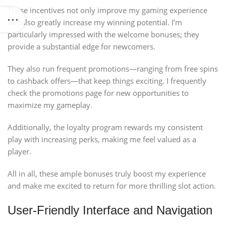
These incentives not only improve my gaming experience
but also greatly increase my winning potential. I’m
particularly impressed with the welcome bonuses; they
provide a substantial edge for newcomers.
They also run frequent promotions—ranging from free spins
to cashback offers—that keep things exciting. I frequently
check the promotions page for new opportunities to
maximize my gameplay.
Additionally, the loyalty program rewards my consistent
play with increasing perks, making me feel valued as a
player.
All in all, these ample bonuses truly boost my experience
and make me excited to return for more thrilling slot action.
User-Friendly Interface and Navigation