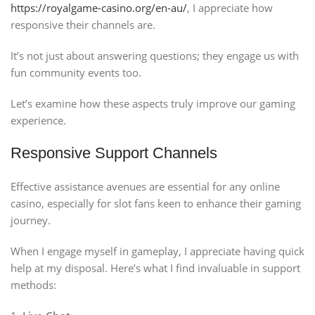
https://royalgame-casino.org/en-au/
, I appreciate how
responsive their channels are.
It’s not just about answering questions; they engage us with
fun community events too.
Let’s examine how these aspects truly improve our gaming
experience.
Responsive Support Channels
Effective assistance avenues are essential for any online
casino, especially for slot fans keen to enhance their gaming
journey.
When I engage myself in gameplay, I appreciate having quick
help at my disposal. Here’s what I find invaluable in support
methods: