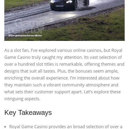
As a slot fan, I’ve explored various online casinos, but Royal
Game Casino truly caught my attention. Its vast selection of
over a hundred slot titles is remarkable, offering themes and
designs that suit all tastes. Plus, the bonuses seem ample,
enriching the overall experience. I’m interested about how
they maintain such a vibrant community atmosphere and
what sets their customer support apart. Let’s explore these
intriguing aspects.
Key Takeaways
Royal Game Casino provides an broad selection of over a