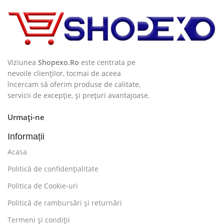
Viziunea
Shopexo.Ro
este centrata pe
nevoile clienților, tocmai de aceea
încercam să oferim produse de calitate,
servicii de excepție, și prețuri avantajoase.
Urmați-ne
Informații
Acasa
Politică de confidențialitate
Politica de Cookie-uri
Politică de rambursări și returnări
Termeni și condiții