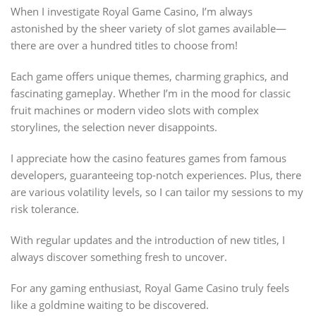
When I investigate Royal Game Casino, I’m always
astonished by the sheer variety of slot games available—
there are over a hundred titles to choose from!
Each game offers unique themes, charming graphics, and
fascinating gameplay. Whether I’m in the mood for classic
fruit machines or modern video slots with complex
storylines, the selection never disappoints.
I appreciate how the casino features games from famous
developers, guaranteeing top-notch experiences. Plus, there
are various volatility levels, so I can tailor my sessions to my
risk tolerance.
With regular updates and the introduction of new titles, I
always discover something fresh to uncover.
For any gaming enthusiast, Royal Game Casino truly feels
like a goldmine waiting to be discovered.