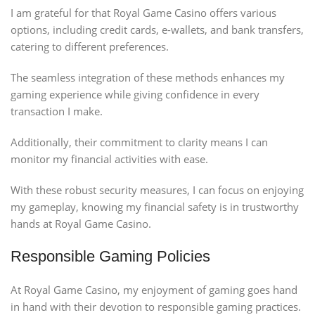
I am grateful for that Royal Game Casino offers various
options, including credit cards, e-wallets, and bank transfers,
catering to different preferences.
The seamless integration of these methods enhances my
gaming experience while giving confidence in every
transaction I make.
Additionally, their commitment to clarity means I can
monitor my financial activities with ease.
With these robust security measures, I can focus on enjoying
my gameplay, knowing my financial safety is in trustworthy
hands at Royal Game Casino.
Responsible Gaming Policies
At Royal Game Casino, my enjoyment of gaming goes hand
in hand with their devotion to responsible gaming practices.