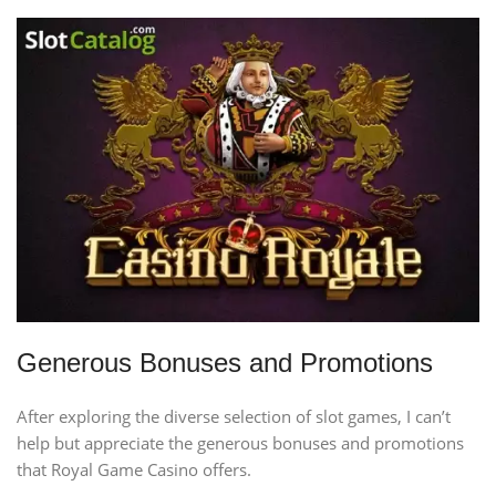
Generous Bonuses and Promotions
After exploring the diverse selection of slot games, I can’t
help but appreciate the generous bonuses and promotions
that Royal Game Casino offers.