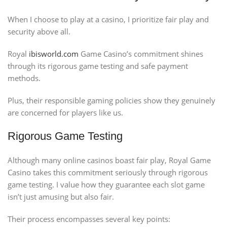
When I choose to play at a casino, I prioritize fair play and
security above all.
Royal
ibisworld.com
Game Casino’s commitment shines
through its rigorous game testing and safe payment
methods.
Plus, their responsible gaming policies show they genuinely
are concerned for players like us.
Rigorous Game Testing
Although many online casinos boast fair play, Royal Game
Casino takes this commitment seriously through rigorous
game testing. I value how they guarantee each slot game
isn’t just amusing but also fair.
Their process encompasses several key points: