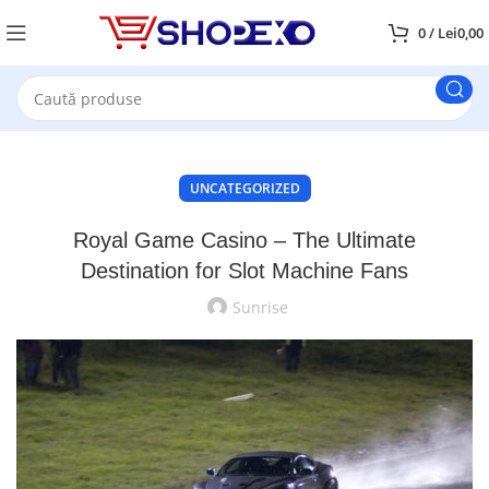
0
/
Lei
0,00
UNCATEGORIZED
Royal Game Casino – The Ultimate
Destination for Slot Machine Fans
Sunrise