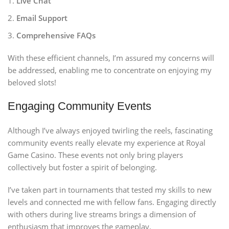
Live Chat
Email Support
Comprehensive FAQs
With these efficient channels, I’m assured my concerns will
be addressed, enabling me to concentrate on enjoying my
beloved slots!
Engaging Community Events
Although I’ve always enjoyed twirling the reels, fascinating
community events really elevate my experience at Royal
Game Casino. These events not only bring players
collectively but foster a spirit of belonging.
I’ve taken part in tournaments that tested my skills to new
levels and connected me with fellow fans. Engaging directly
with others during live streams brings a dimension of
enthusiasm that improves the gameplay.