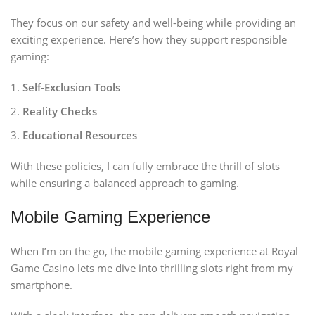
They focus on our safety and well-being while providing an
exciting experience. Here’s how they support responsible
gaming:
Self-Exclusion Tools
Reality Checks
Educational Resources
With these policies, I can fully embrace the thrill of slots
while ensuring a balanced approach to gaming.
Mobile Gaming Experience
When I’m on the go, the mobile gaming experience at Royal
Game Casino lets me dive into thrilling slots right from my
smartphone.