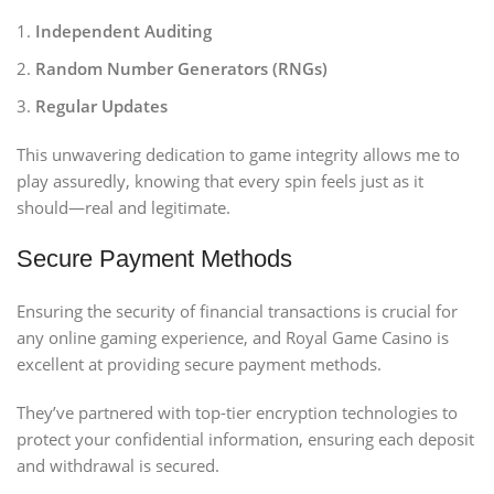
Independent Auditing
Random Number Generators (RNGs)
Regular Updates
This unwavering dedication to game integrity allows me to
play assuredly, knowing that every spin feels just as it
should—real and legitimate.
Secure Payment Methods
Ensuring the security of financial transactions is crucial for
any online gaming experience, and Royal Game Casino is
excellent at providing secure payment methods.
They’ve partnered with top-tier encryption technologies to
protect your confidential information, ensuring each deposit
and withdrawal is secured.