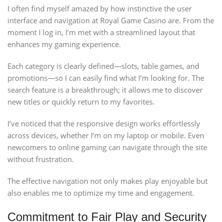
I often find myself amazed by how instinctive the user
interface and navigation at Royal Game Casino are. From the
moment I log in, I’m met with a streamlined layout that
enhances my gaming experience.
Each category is clearly defined—slots, table games, and
promotions—so I can easily find what I’m looking for. The
search feature is a breakthrough; it allows me to discover
new titles or quickly return to my favorites.
I’ve noticed that the responsive design works effortlessly
across devices, whether I’m on my laptop or mobile. Even
newcomers to online gaming can navigate through the site
without frustration.
The effective navigation not only makes play enjoyable but
also enables me to optimize my time and engagement.
Commitment to Fair Play and Security